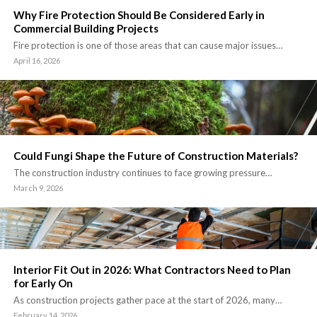
Why Fire Protection Should Be Considered Early in
Commercial Building Projects
Fire protection is one of those areas that can cause major issues…
April 16, 2026
Could Fungi Shape the Future of Construction Materials?
The construction industry continues to face growing pressure…
March 9, 2026
Interior Fit Out in 2026: What Contractors Need to Plan
for Early On
As construction projects gather pace at the start of 2026, many…
February 14, 2026