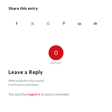
Share this entry
0
REPLIES
Leave a Reply
Want to join the discussion?
Feel free to contribute!
You must be
logged in
to post a comment.