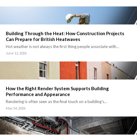
Building Through the Heat: How Construction Projects
Can Prepare for British Heatwaves
Hot weather is not always the first thing people associate with…
June 12, 2026
How the Right Render System Supports Building
Performance and Appearance
Rendering is often seen as the final touch on a building’s…
May 14, 2026