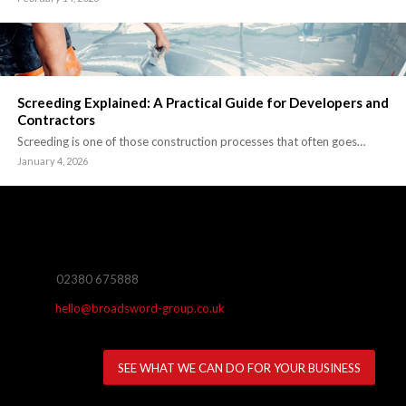
Screeding Explained: A Practical Guide for Developers and
Contractors
Screeding is one of those construction processes that often goes…
January 4, 2026
02380 675888
hello@broadsword-group.co.uk
SEE WHAT WE CAN DO FOR YOUR BUSINESS