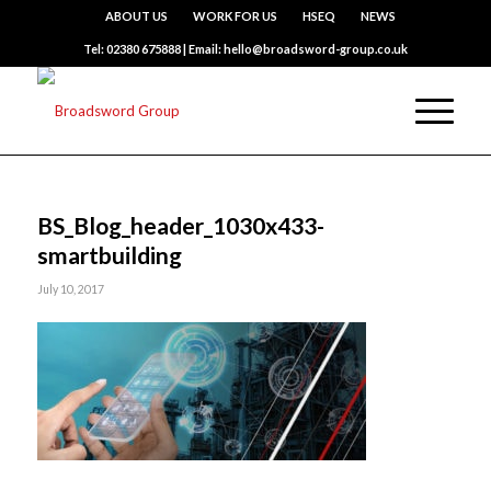
ABOUT US
WORK FOR US
HSEQ
NEWS
Tel: 02380 675888 | Email: hello@broadsword-group.co.uk
BS_Blog_header_1030x433-
smartbuilding
July 10, 2017