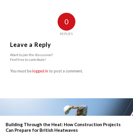
0
REPLIES
Leave a Reply
Want to join the discussion?
Feel free to contribute!
You must be
logged in
to post a comment.
Building Through the Heat: How Construction Projects
Can Prepare for British Heatwaves