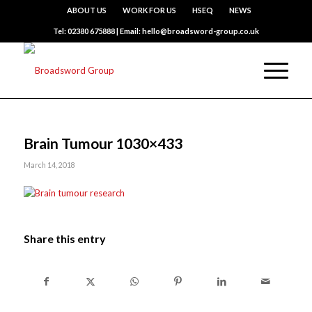
ABOUT US
WORK FOR US
HSEQ
NEWS
Tel: 02380 675888 | Email: hello@broadsword-group.co.uk
Brain Tumour 1030×433
March 14, 2018
Share this entry