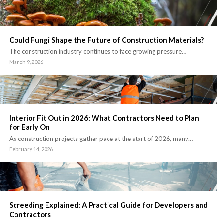
Could Fungi Shape the Future of Construction Materials?
The construction industry continues to face growing pressure…
March 9, 2026
Interior Fit Out in 2026: What Contractors Need to Plan
for Early On
As construction projects gather pace at the start of 2026, many…
February 14, 2026
Screeding Explained: A Practical Guide for Developers and
Contractors