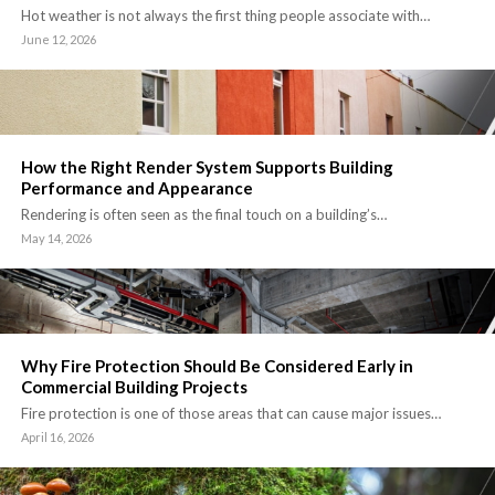
Hot weather is not always the first thing people associate with…
June 12, 2026
How the Right Render System Supports Building
Performance and Appearance
Rendering is often seen as the final touch on a building’s…
May 14, 2026
Why Fire Protection Should Be Considered Early in
Commercial Building Projects
Fire protection is one of those areas that can cause major issues…
April 16, 2026