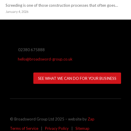
Screeding is one of those construction processes that often goes…
January 4, 2026
02380 675888
hello@broadsword-group.co.uk
SEE WHAT WE CAN DO FOR YOUR BUSINESS
© Broadsword Group Ltd 2025 – website by
Zap
Terms of Service
|
Privacy Policy
|
Sitemap