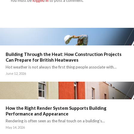
You must be
logged in
to post a comment.
Building Through the Heat: How Construction Projects
Can Prepare for British Heatwaves
Hot weather is not always the first thing people associate with…
June 12, 2026
How the Right Render System Supports Building
Performance and Appearance
Rendering is often seen as the final touch on a building’s…
May 14, 2026