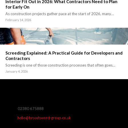
Interior Fit Out in 2026: What Contractors Need to Plan
for Early On
As construction projects gather pace at the start of 2026, many…
February 14, 2026
Screeding Explained: A Practical Guide for Developers and
Contractors
Screeding is one of those construction processes that often goes…
January 4, 2026
02380 675888
hello@broadsword-group.co.uk