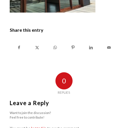
Share this entry
0
REPLIES
Leave a Reply
Want to join the discussion?
Feel free to contribute!