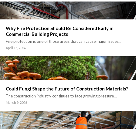
Why Fire Protection Should Be Considered Early in
Commercial Building Projects
Fire protection is one of those areas that can cause major issues…
April 16, 2026
Could Fungi Shape the Future of Construction Materials?
The construction industry continues to face growing pressure…
March 9, 2026