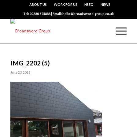
ABOUT US
WORK FOR US
HSEQ
NEWS
Tel: 02380 675888 | Email: hello@broadsword-group.co.uk
IMG_2202 (5)
June 23, 2016