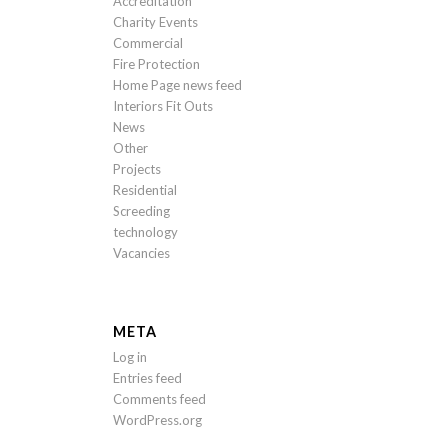
Accreditation
Charity Events
Commercial
Fire Protection
Home Page news feed
Interiors Fit Outs
News
Other
Projects
Residential
Screeding
technology
Vacancies
META
Log in
Entries feed
Comments feed
WordPress.org