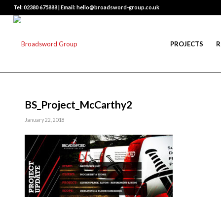
Tel: 02380 675888 | Email: hello@broadsword-group.co.uk
PROJECTS
R
BS_Project_McCarthy2
January 22, 2018