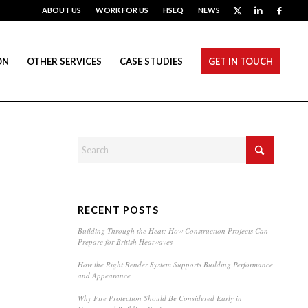
ABOUT US
WORK FOR US
HSEQ
NEWS
ON
OTHER SERVICES
CASE STUDIES
GET IN TOUCH
RECENT POSTS
Building Through the Heat: How Construction Projects Can
Prepare for British Heatwaves
How the Right Render System Supports Building Performance
and Appearance
Why Fire Protection Should Be Considered Early in