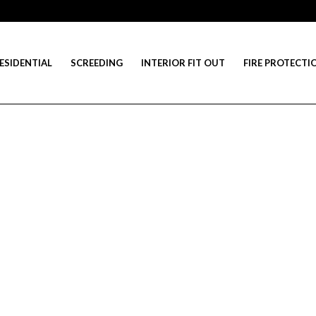
ESIDENTIAL
SCREEDING
INTERIOR FIT OUT
FIRE PROTECTI