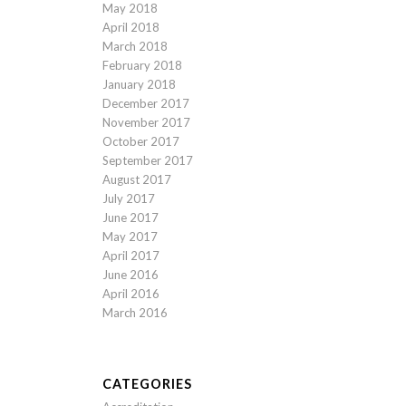
May 2018
April 2018
March 2018
February 2018
January 2018
December 2017
November 2017
October 2017
September 2017
August 2017
July 2017
June 2017
May 2017
April 2017
June 2016
April 2016
March 2016
CATEGORIES