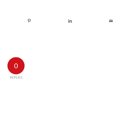
0
REPLIES