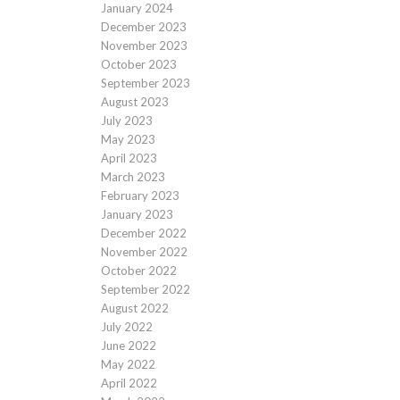
January 2024
December 2023
November 2023
October 2023
September 2023
August 2023
July 2023
May 2023
April 2023
March 2023
February 2023
January 2023
December 2022
November 2022
October 2022
September 2022
August 2022
July 2022
June 2022
May 2022
April 2022