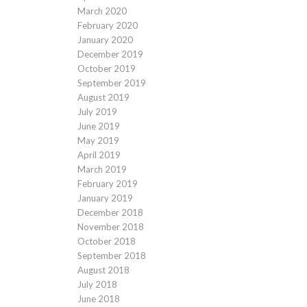
March 2020
February 2020
January 2020
December 2019
October 2019
September 2019
August 2019
July 2019
June 2019
May 2019
April 2019
March 2019
February 2019
January 2019
December 2018
November 2018
October 2018
September 2018
August 2018
July 2018
June 2018