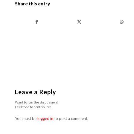
Share this entry
Leave a Reply
Want to join the discussion?
Feel free to contribute!
You must be
logged in
to post a comment.