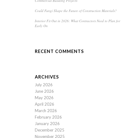
Commercial Building Projects
Could Fungi Shape the Future of Construction Materials?
Interior Fit Out in 2026: What Contractors Need to Plan for
Early On
RECENT COMMENTS
ARCHIVES
July 2026
June 2026
May 2026
April 2026
March 2026
February 2026
January 2026
December 2025
November 2025