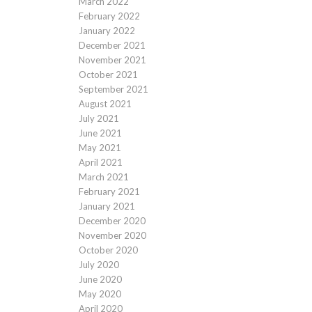
March 2022
February 2022
January 2022
December 2021
November 2021
October 2021
September 2021
August 2021
July 2021
June 2021
May 2021
April 2021
March 2021
February 2021
January 2021
December 2020
November 2020
October 2020
July 2020
June 2020
May 2020
April 2020