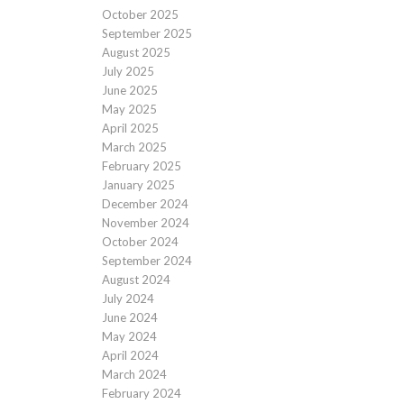
October 2025
September 2025
August 2025
July 2025
June 2025
May 2025
April 2025
March 2025
February 2025
January 2025
December 2024
November 2024
October 2024
September 2024
August 2024
July 2024
June 2024
May 2024
April 2024
March 2024
February 2024