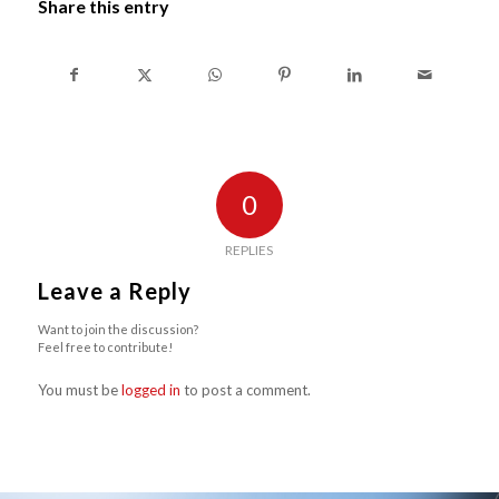
Share this entry
0
REPLIES
Leave a Reply
Want to join the discussion?
Feel free to contribute!
You must be
logged in
to post a comment.