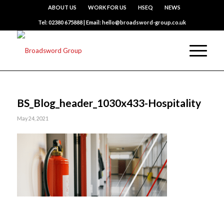
ABOUT US
WORK FOR US
HSEQ
NEWS
Tel: 02380 675888 | Email: hello@broadsword-group.co.uk
BS_Blog_header_1030x433-Hospitality
May 24, 2021