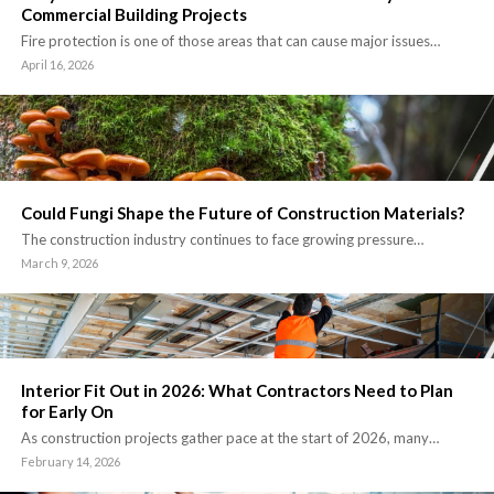
Commercial Building Projects
Fire protection is one of those areas that can cause major issues…
April 16, 2026
Could Fungi Shape the Future of Construction Materials?
The construction industry continues to face growing pressure…
March 9, 2026
Interior Fit Out in 2026: What Contractors Need to Plan
for Early On
As construction projects gather pace at the start of 2026, many…
February 14, 2026