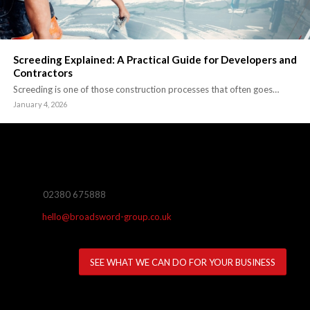
Screeding Explained: A Practical Guide for Developers and
Contractors
Screeding is one of those construction processes that often goes…
January 4, 2026
02380 675888
hello@broadsword-group.co.uk
SEE WHAT WE CAN DO FOR YOUR BUSINESS