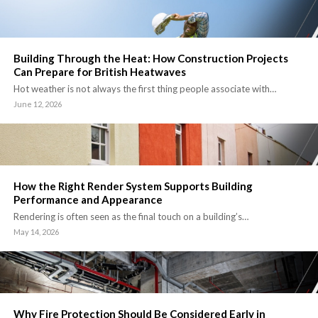
Building Through the Heat: How Construction Projects
Can Prepare for British Heatwaves
Hot weather is not always the first thing people associate with…
June 12, 2026
How the Right Render System Supports Building
Performance and Appearance
Rendering is often seen as the final touch on a building’s…
May 14, 2026
Why Fire Protection Should Be Considered Early in