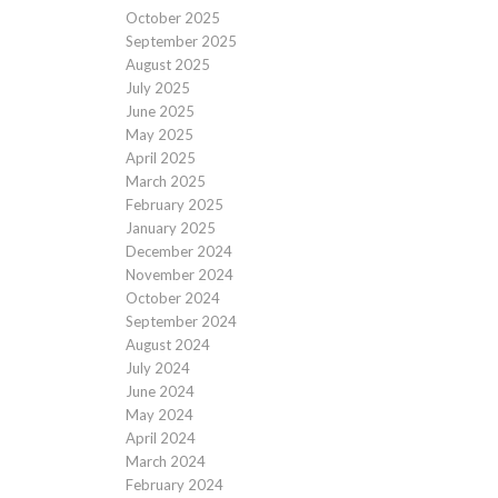
October 2025
September 2025
August 2025
July 2025
June 2025
May 2025
April 2025
March 2025
February 2025
January 2025
December 2024
November 2024
October 2024
September 2024
August 2024
July 2024
June 2024
May 2024
April 2024
March 2024
February 2024