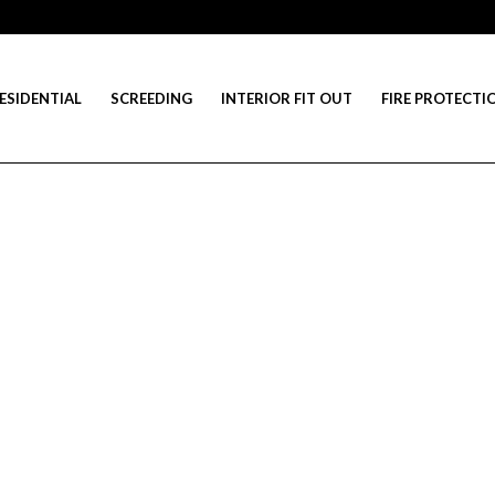
ESIDENTIAL
SCREEDING
INTERIOR FIT OUT
FIRE PROTECTI