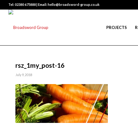
Tel: 02380 675888 | Email: hello@broadsword-group.co.uk
PROJECTS
R
rsz_1my_post-16
July 9, 2018