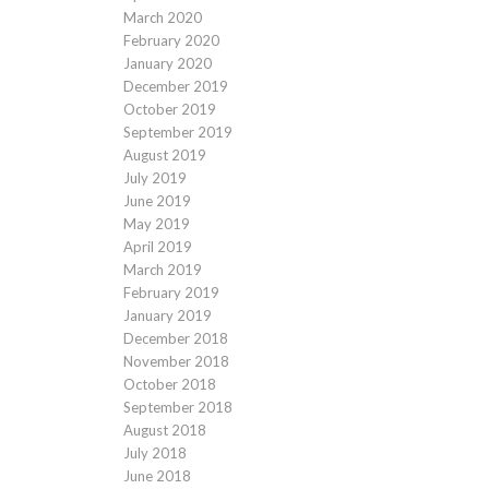
March 2020
February 2020
January 2020
December 2019
October 2019
September 2019
August 2019
July 2019
June 2019
May 2019
April 2019
March 2019
February 2019
January 2019
December 2018
November 2018
October 2018
September 2018
August 2018
July 2018
June 2018