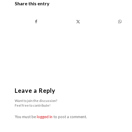
Share this entry
Leave a Reply
Want to join the discussion?
Feel free to contribute!
You must be
logged in
to post a comment.