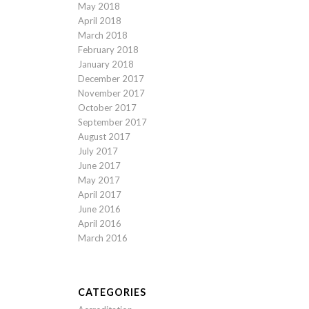
May 2018
April 2018
March 2018
February 2018
January 2018
December 2017
November 2017
October 2017
September 2017
August 2017
July 2017
June 2017
May 2017
April 2017
June 2016
April 2016
March 2016
CATEGORIES