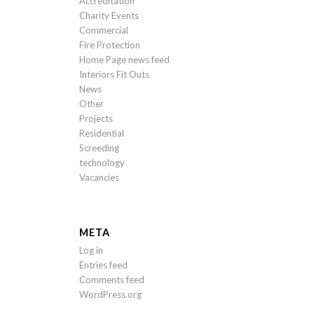
Accreditation
Charity Events
Commercial
Fire Protection
Home Page news feed
Interiors Fit Outs
News
Other
Projects
Residential
Screeding
technology
Vacancies
META
Log in
Entries feed
Comments feed
WordPress.org