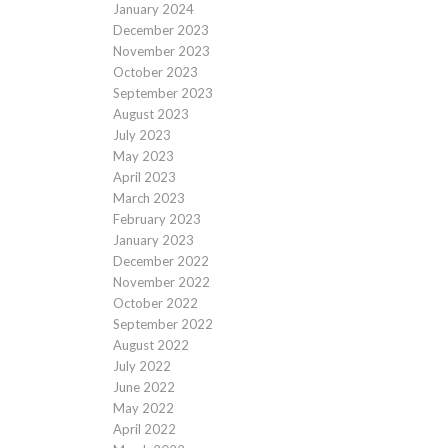
January 2024
December 2023
November 2023
October 2023
September 2023
August 2023
July 2023
May 2023
April 2023
March 2023
February 2023
January 2023
December 2022
November 2022
October 2022
September 2022
August 2022
July 2022
June 2022
May 2022
April 2022