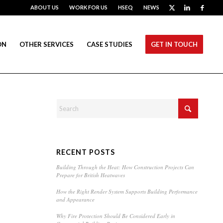
ABOUT US
WORK FOR US
HSEQ
NEWS
ON
OTHER SERVICES
CASE STUDIES
GET IN TOUCH
RECENT POSTS
Building Through the Heat: How Construction Projects Can
Prepare for British Heatwaves
How the Right Render System Supports Building Performance
and Appearance
Why Fire Protection Should Be Considered Early in