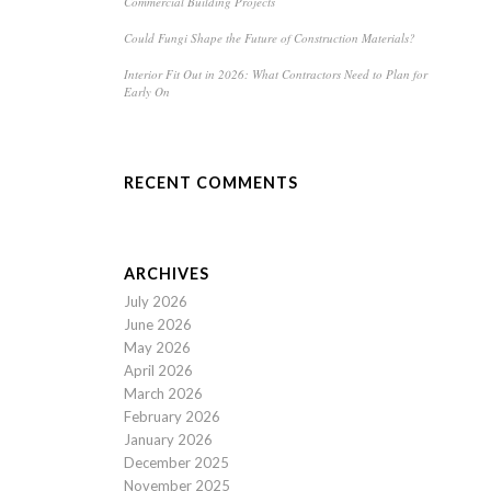
Commercial Building Projects
Could Fungi Shape the Future of Construction Materials?
Interior Fit Out in 2026: What Contractors Need to Plan for
Early On
RECENT COMMENTS
ARCHIVES
July 2026
June 2026
May 2026
April 2026
March 2026
February 2026
January 2026
December 2025
November 2025