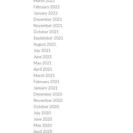
March 2022
February 2022
January 2022
December 2021
November 2021
October 2021
September 2021
August 2021
July 2021
June 2021
May 2021
April 2021
March 2021
February 2021
January 2021
December 2020
November 2020
October 2020
July 2020
June 2020
May 2020
April 2020