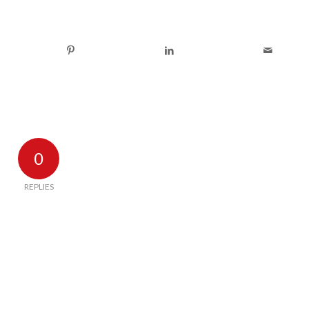
0
REPLIES