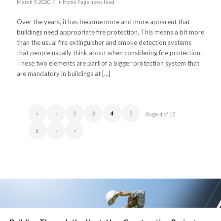
/
March 9, 2020
in
Home Page news feed
Over the years, it has become more and more apparent that
buildings need appropriate fire protection. This means a bit more
than the usual fire extinguisher and smoke detection systems
that people usually think about when considering fire protection.
These two elements are part of a bigger protection system that
are mandatory in buildings at […]
«
‹
2
3
4
5
Page 4 of 17
6
›
»