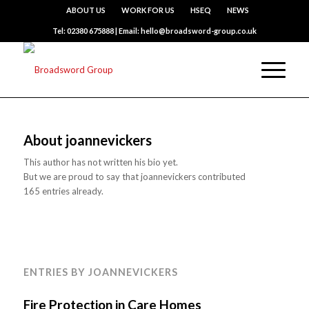
ABOUT US
WORK FOR US
HSEQ
NEWS
Tel: 02380 675888 | Email: hello@broadsword-group.co.uk
About
joannevickers
This author has not written his bio yet.
But we are proud to say that
joannevickers
contributed
165 entries already.
ENTRIES BY JOANNEVICKERS
Fire Protection in Care Homes