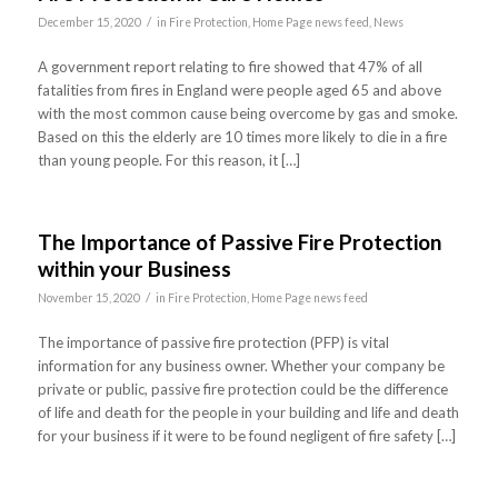
/
December 15, 2020
in
Fire Protection
,
Home Page news feed
,
News
A government report relating to fire showed that 47% of all
fatalities from fires in England were people aged 65 and above
with the most common cause being overcome by gas and smoke.
Based on this the elderly are 10 times more likely to die in a fire
than young people. For this reason, it […]
The Importance of Passive Fire Protection
within your Business
/
November 15, 2020
in
Fire Protection
,
Home Page news feed
The importance of passive fire protection (PFP) is vital
information for any business owner. Whether your company be
private or public, passive fire protection could be the difference
of life and death for the people in your building and life and death
for your business if it were to be found negligent of fire safety […]