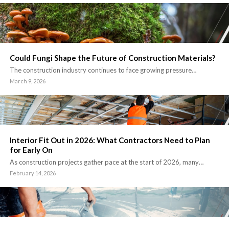
Could Fungi Shape the Future of Construction Materials?
The construction industry continues to face growing pressure…
March 9, 2026
Interior Fit Out in 2026: What Contractors Need to Plan
for Early On
As construction projects gather pace at the start of 2026, many…
February 14, 2026