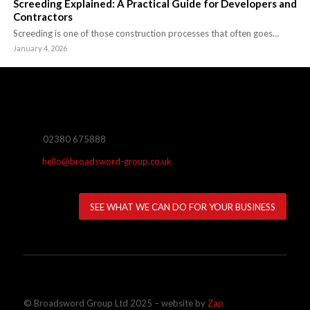
Screeding Explained: A Practical Guide for Developers and
Contractors
Screeding is one of those construction processes that often goes…
January 4, 2026
02380 675888
hello@broadsword-group.co.uk
SEE WHAT WE CAN DO FOR YOUR BUSINESS
© Broadsword Group Ltd 2025 – website by
Zap