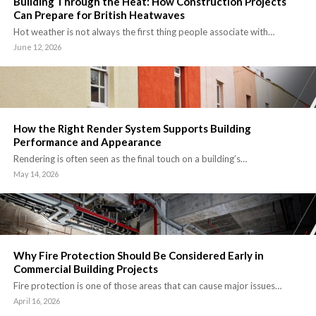
Building Through the Heat: How Construction Projects
Can Prepare for British Heatwaves
Hot weather is not always the first thing people associate with…
June 12, 2026
How the Right Render System Supports Building
Performance and Appearance
Rendering is often seen as the final touch on a building’s…
May 14, 2026
Why Fire Protection Should Be Considered Early in
Commercial Building Projects
Fire protection is one of those areas that can cause major issues…
April 16, 2026