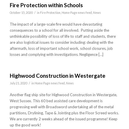
Fire Protection within Schools
/
October 15, 2020
in
Fire Protection
,
Home Page news feed
,
News
The impact of a large-scale fire would have devastating
consequences to a school for all involved. Putting aside the
unthinkable possibility of loss of life to staff and students, there
are also logistical issues to consider including: dealing with the
aftermath, loss of important school work, school closures, job
losses and complying with investigations. Negligence […]
Highwood Construction in Westergate
/
July 21, 2020
in
Home Page news feed
,
News
Another flag ship site for Highwood Construction in Westergate,
West Sussex. This 60 bed assisted care development is
progressing well with Broadsword undertaking all of the metal
partitions, Drylining, Tape & Jointing plus the Floor Screed works.
We are currently 2 weeks ahead of the issued programme! Keep
up the good work!