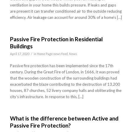
ventilation in your home this builds pressure. If leaks and gaps
are present it can transfer conditioned air to the outside reducing
efficiency. Air leakage can account for around 30% of a home’s […]
Passive Fire Protection in Residential
Buildings
/
April 17, 2020
in
Home Page news feed
,
News
Passive fire protection has been implemented since the 17th
century. During the Great Fire of London, in 1666, it was proved
that the wooden construction of the surrounding buildings had
exacerbated the blaze contributing to the destruction of 13,200
houses, 87 churches, 52 livery company halls and obliterating the
city’s infrastructure. In response to this, […]
What is the difference between Active and
Passive Fire Protection?