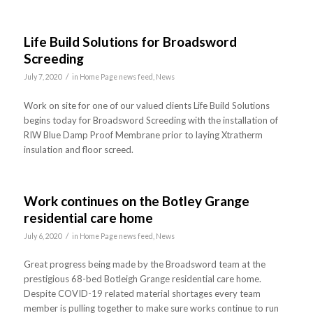
Life Build Solutions for Broadsword
Screeding
/
July 7, 2020
in
Home Page news feed
,
News
Work on site for one of our valued clients Life Build Solutions
begins today for Broadsword Screeding with the installation of
RIW Blue Damp Proof Membrane prior to laying Xtratherm
insulation and floor screed.
Work continues on the Botley Grange
residential care home
/
July 6, 2020
in
Home Page news feed
,
News
Great progress being made by the Broadsword team at the
prestigious 68-bed Botleigh Grange residential care home.
Despite COVID-19 related material shortages every team
member is pulling together to make sure works continue to run