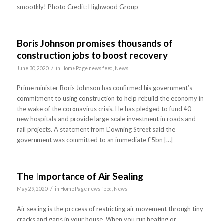
smoothly! Photo Credit: Highwood Group
Boris Johnson promises thousands of
construction jobs to boost recovery
/
June 30, 2020
in
Home Page news feed
,
News
Prime minister Boris Johnson has confirmed his government’s
commitment to using construction to help rebuild the economy in
the wake of the coronavirus crisis. He has pledged to fund 40
new hospitals and provide large-scale investment in roads and
rail projects. A statement from Downing Street said the
government was committed to an immediate £5bn […]
The Importance of Air Sealing
/
May 29, 2020
in
Home Page news feed
,
News
Air sealing is the process of restricting air movement through tiny
cracks and gaps in your house. When you run heating or