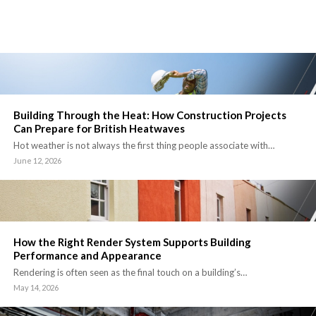
Building Through the Heat: How Construction Projects
Can Prepare for British Heatwaves
Hot weather is not always the first thing people associate with…
June 12, 2026
How the Right Render System Supports Building
Performance and Appearance
Rendering is often seen as the final touch on a building’s…
May 14, 2026