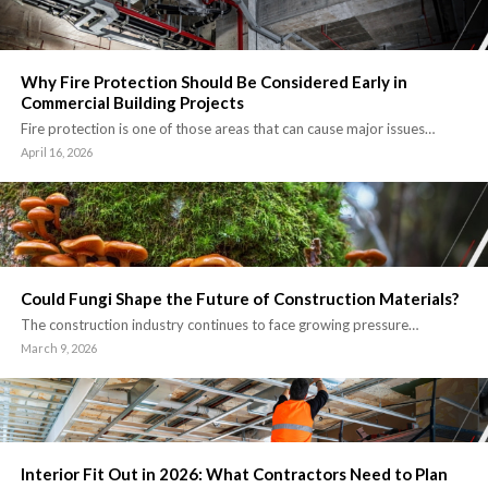
Why Fire Protection Should Be Considered Early in
Commercial Building Projects
Fire protection is one of those areas that can cause major issues…
April 16, 2026
Could Fungi Shape the Future of Construction Materials?
The construction industry continues to face growing pressure…
March 9, 2026
Interior Fit Out in 2026: What Contractors Need to Plan