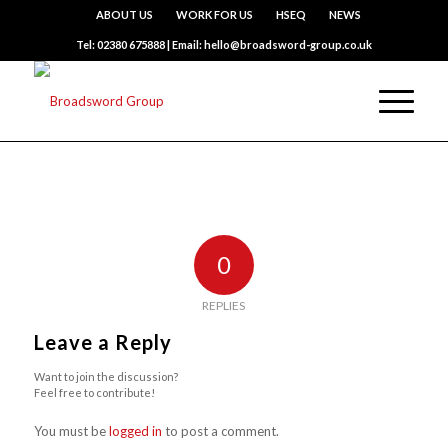
ABOUT US
WORK FOR US
HSEQ
NEWS
Tel: 02380 675888 | Email: hello@broadsword-group.co.uk
0
REPLIES
Leave a Reply
Want to join the discussion?
Feel free to contribute!
You must be
logged in
to post a comment.