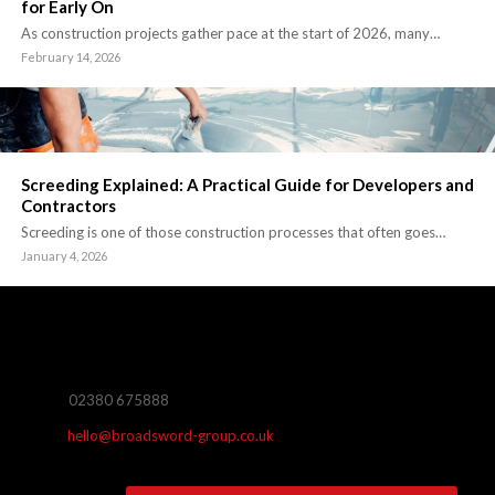
for Early On
As construction projects gather pace at the start of 2026, many…
February 14, 2026
Screeding Explained: A Practical Guide for Developers and
Contractors
Screeding is one of those construction processes that often goes…
January 4, 2026
02380 675888
hello@broadsword-group.co.uk