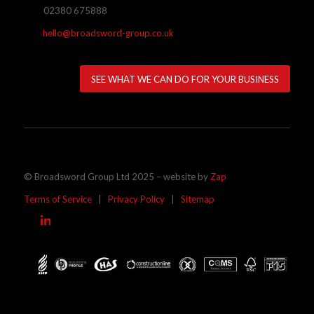
02380 675888
hello@broadsword-group.co.uk
SEE WHAT WE CAN DO FOR YOUR BUSINESS
© Broadsword Group Ltd 2025 – website by
Zap
Terms of Service
|
Privacy Policy
|
Sitemap