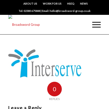
ABOUT US
WORK FOR US
HSEQ
NEWS
Tel: 02380 675888 | Email: hello@broadsword-group.co.uk
0
REPLIES
Leave a Reply