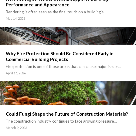
Performance and Appearance
Rendering is often seen as the final touch on a building’s…
May 14, 2026
Why Fire Protection Should Be Considered Early in
Commercial Building Projects
Fire protection is one of those areas that can cause major issues…
April 16, 2026
Could Fungi Shape the Future of Construction Materials?
The construction industry continues to face growing pressure…
March 9, 2026