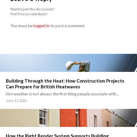
Want to join the discussion?
Feel free to contribute!
You must be
logged in
to post a comment.
Building Through the Heat: How Construction Projects
Can Prepare for British Heatwaves
Hot weather is not always the first thing people associate with…
June 12, 2026
How the Right Render System Supports Building