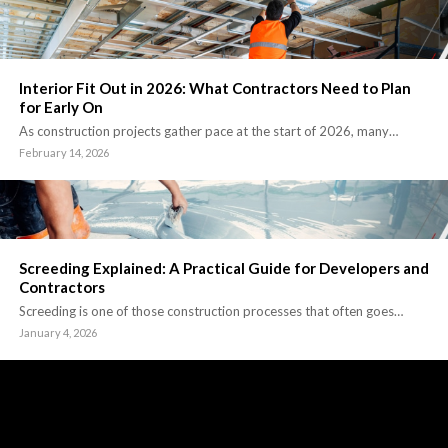
Interior Fit Out in 2026: What Contractors Need to Plan
for Early On
As construction projects gather pace at the start of 2026, many…
February 14, 2026
Screeding Explained: A Practical Guide for Developers and
Contractors
Screeding is one of those construction processes that often goes…
January 4, 2026