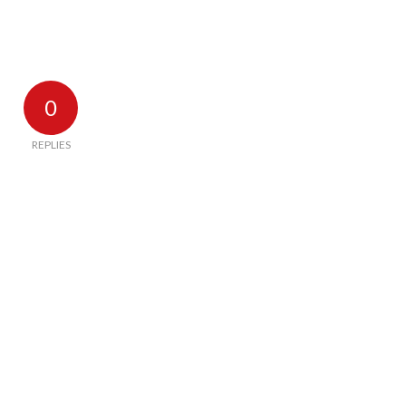
0
REPLIES