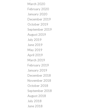
March 2020
February 2020
January 2020
December 2019
October 2019
September 2019
August 2019
July 2019
June 2019
May 2019
April 2019
March 2019
February 2019
January 2019
December 2018
November 2018
October 2018
September 2018
August 2018
July 2018
June 2018