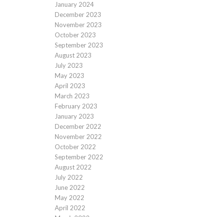
January 2024
December 2023
November 2023
October 2023
September 2023
August 2023
July 2023
May 2023
April 2023
March 2023
February 2023
January 2023
December 2022
November 2022
October 2022
September 2022
August 2022
July 2022
June 2022
May 2022
April 2022