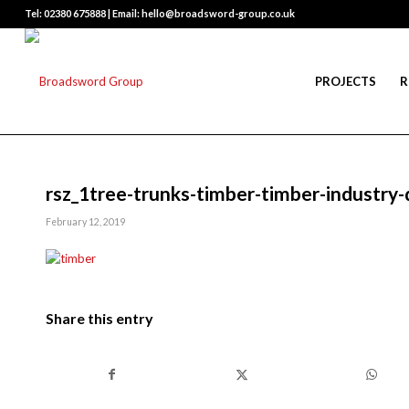
Tel: 02380 675888 | Email: hello@broadsword-group.co.uk
PROJECTS
R
rsz_1tree-trunks-timber-timber-industry
February 12, 2019
Share this entry