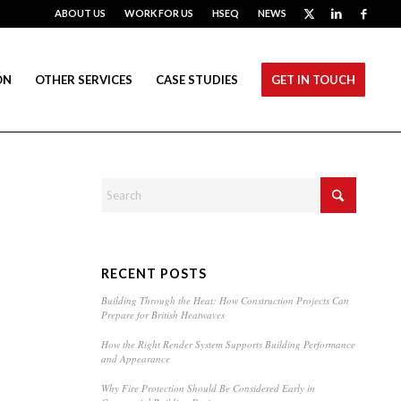
ABOUT US
WORK FOR US
HSEQ
NEWS
ON
OTHER SERVICES
CASE STUDIES
GET IN TOUCH
RECENT POSTS
Building Through the Heat: How Construction Projects Can
Prepare for British Heatwaves
How the Right Render System Supports Building Performance
and Appearance
Why Fire Protection Should Be Considered Early in