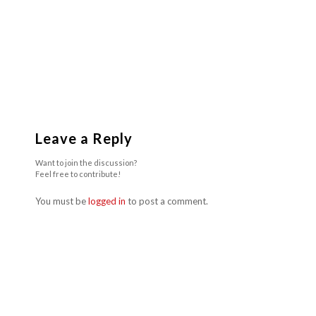
Leave a Reply
Want to join the discussion?
Feel free to contribute!
You must be
logged in
to post a comment.