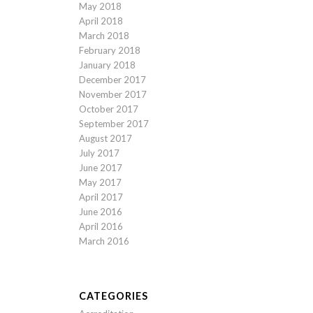
May 2018
April 2018
March 2018
February 2018
January 2018
December 2017
November 2017
October 2017
September 2017
August 2017
July 2017
June 2017
May 2017
April 2017
June 2016
April 2016
March 2016
CATEGORIES