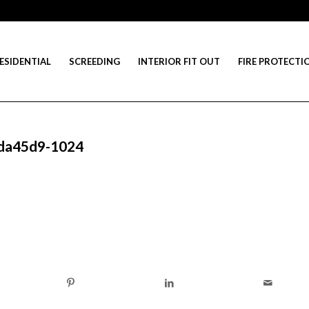
ESIDENTIAL
SCREEDING
INTERIOR FIT OUT
FIRE PROTECTI
-da45d9-1024