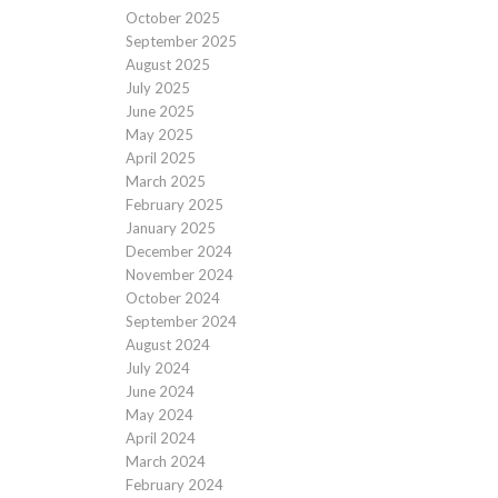
October 2025
September 2025
August 2025
July 2025
June 2025
May 2025
April 2025
March 2025
February 2025
January 2025
December 2024
November 2024
October 2024
September 2024
August 2024
July 2024
June 2024
May 2024
April 2024
March 2024
February 2024