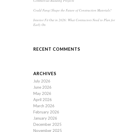
Commercial Building Projects
Could Fungi Shape the Future of Construction Materials?
Interior Fit Out in 2026: What Contractors Need to Plan for
Early On
RECENT COMMENTS
ARCHIVES
July 2026
June 2026
May 2026
April 2026
March 2026
February 2026
January 2026
December 2025
November 2025