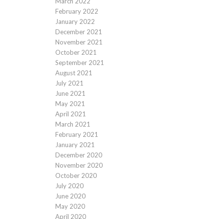
March 2022
February 2022
January 2022
December 2021
November 2021
October 2021
September 2021
August 2021
July 2021
June 2021
May 2021
April 2021
March 2021
February 2021
January 2021
December 2020
November 2020
October 2020
July 2020
June 2020
May 2020
April 2020