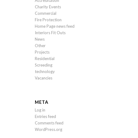
Accreditation
Charity Events
Commercial
Fire Protection
Home Page news feed
Interiors Fit Outs
News
Other
Projects
Residential
Screeding
technology
Vacancies
META
Log in
Entries feed
Comments feed
WordPress.org