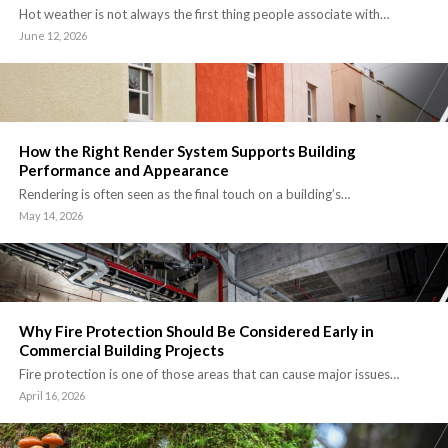
Hot weather is not always the first thing people associate with…
June 12, 2026
How the Right Render System Supports Building
Performance and Appearance
Rendering is often seen as the final touch on a building’s…
May 14, 2026
Why Fire Protection Should Be Considered Early in
Commercial Building Projects
Fire protection is one of those areas that can cause major issues…
April 16, 2026