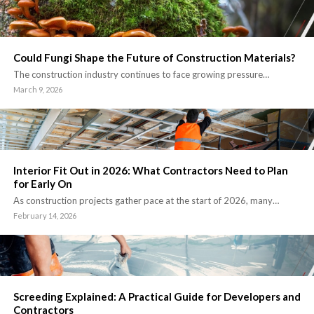
Could Fungi Shape the Future of Construction Materials?
The construction industry continues to face growing pressure…
March 9, 2026
Interior Fit Out in 2026: What Contractors Need to Plan
for Early On
As construction projects gather pace at the start of 2026, many…
February 14, 2026
Screeding Explained: A Practical Guide for Developers and
Contractors