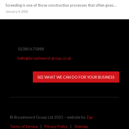
Screeding is one of those construction processes that often goes…
January 4, 2026
02380 675888
hello@broadsword-group.co.uk
SEE WHAT WE CAN DO FOR YOUR BUSINESS
© Broadsword Group Ltd 2025 – website by
Zap
Terms of Service
|
Privacy Policy
|
Sitemap