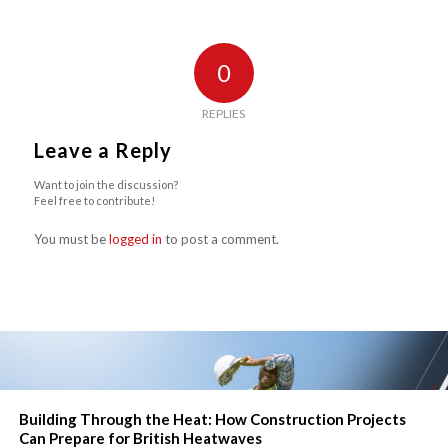
0
REPLIES
Leave a Reply
Want to join the discussion?
Feel free to contribute!
You must be
logged in
to post a comment.
Building Through the Heat: How Construction Projects
Can Prepare for British Heatwaves