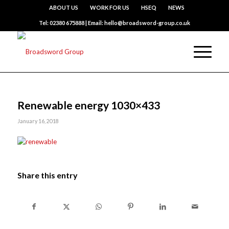
ABOUT US
WORK FOR US
HSEQ
NEWS
Tel: 02380 675888 | Email: hello@broadsword-group.co.uk
Renewable energy 1030×433
January 16, 2018
Share this entry