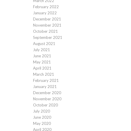
March 2022
February 2022
January 2022
December 2021
November 2021
October 2021
September 2021
August 2021
July 2021
June 2021
May 2021
April 2021
March 2021
February 2021
January 2021
December 2020
November 2020
October 2020
July 2020
June 2020
May 2020
April 2020