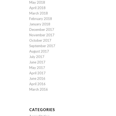
May 2018
April 2018
March 2018
February 2018
January 2018
December 2017
November 2017
October 2017
September 2017
August 2017
July 2017
June 2017
May 2017
April 2017
June 2016
April 2016
March 2016
CATEGORIES