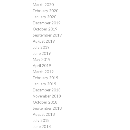
March 2020
February 2020
January 2020
December 2019
October 2019
September 2019
August 2019
July 2019
June 2019
May 2019
April 2019
March 2019
February 2019
January 2019
December 2018
November 2018
October 2018
September 2018
August 2018
July 2018
June 2018