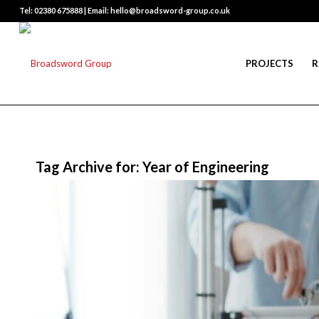
Tel: 02380 675888 | Email: hello@broadsword-group.co.uk
PROJECTS
R
Tag Archive for:
Year of Engineering