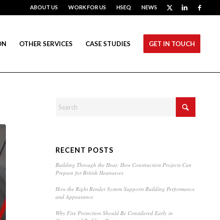
ABOUT US
WORK FOR US
HSEQ
NEWS
ON
OTHER SERVICES
CASE STUDIES
GET IN TOUCH
RECENT POSTS
Building Through the Heat: How Construction Projects Can
Prepare for British Heatwaves
How the Right Render System Supports Building Performance
and Appearance
Why Fire Protection Should Be Considered Early in