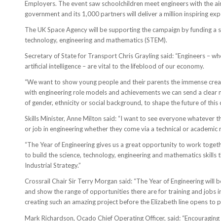
Employers. The event saw schoolchildren meet engineers with the aim 
government and its 1,000 partners will deliver a million inspiring ex
The UK Space Agency will be supporting the campaign by funding a ser
technology, engineering and mathematics (STEM).
Secretary of State for Transport Chris Grayling said: “Engineers – w
artificial intelligence – are vital to the lifeblood of our economy.
“We want to show young people and their parents the immense creativ
with engineering role models and achievements we can send a clear m
of gender, ethnicity or social background, to shape the future of thi
Skills Minister, Anne Milton said: “I want to see everyone whatever 
or job in engineering whether they come via a technical or academic 
“The Year of Engineering gives us a great opportunity to work togeth
to build the science, technology, engineering and mathematics skills
Industrial Strategy.”
Crossrail Chair Sir Terry Morgan said: “The Year of Engineering will b
and show the range of opportunities there are for training and jobs 
creating such an amazing project before the Elizabeth line opens to 
Mark Richardson, Ocado Chief Operating Officer, said: “Encouraging 