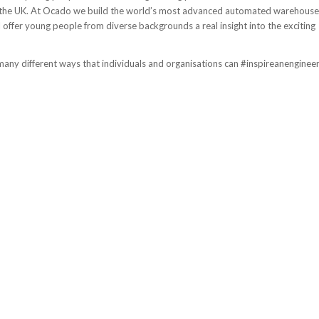
n the UK. At Ocado we build the world’s most advanced automated warehouse
 offer young people from diverse backgrounds a real insight into the exciting
many different ways that individuals and organisations can #inspireanenginee