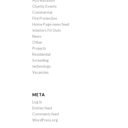
Accreditation
Charity Events
Commercial
Fire Protection
Home Page news feed
Interiors Fit Outs
News
Other
Projects
Residential
Screeding
technology
Vacancies
META
Log in
Entries feed
Comments feed
WordPress.org