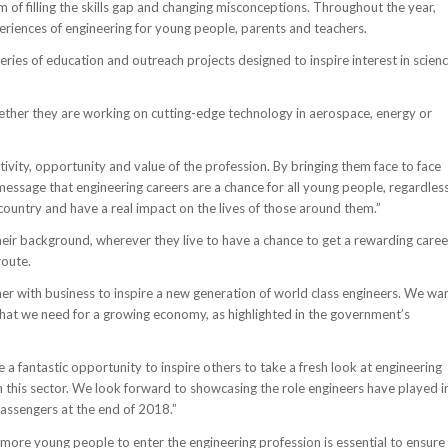
of filling the skills gap and changing misconceptions. Throughout the year,
periences of engineering for young people, parents and teachers.
ies of education and outreach projects designed to inspire interest in scienc
hether they are working on cutting-edge technology in aerospace, energy or
ity, opportunity and value of the profession. By bringing them face to face
essage that engineering careers are a chance for all young people, regardles
s country and have a real impact on the lives of those around them.”
their background, wherever they live to have a chance to get a rewarding caree
route.
er with business to inspire a new generation of world class engineers. We wa
 that we need for a growing economy, as highlighted in the government’s
e a fantastic opportunity to inspire others to take a fresh look at engineering
in this sector. We look forward to showcasing the role engineers have played i
passengers at the end of 2018.”
more young people to enter the engineering profession is essential to ensure