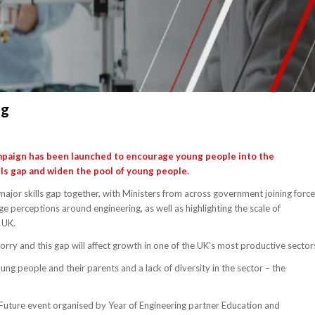
ng
campaign has been launched to encourage young people into the
ills gap and widen the pool of young people.
major skills gap together, with Ministers from across government joining forc
e perceptions around engineering, as well as highlighting the scale of
 UK.
orry and this gap will affect growth in one of the UK’s most productive sector
g people and their parents and a lack of diversity in the sector – the
Future event organised by Year of Engineering partner Education and