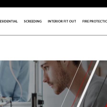
ESIDENTIAL
SCREEDING
INTERIOR FIT OUT
FIRE PROTECTI