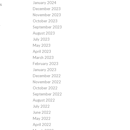
January 2024
s
December 2023
November 2023
October 2023
r
September 2023
August 2023
July 2023
May 2023
April 2023
March 2023
February 2023
January 2023
December 2022
November 2022
October 2022
September 2022
August 2022
July 2022
June 2022
May 2022
April 2022