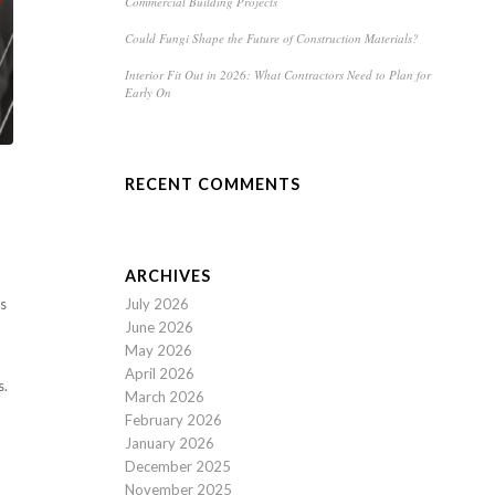
Commercial Building Projects
Could Fungi Shape the Future of Construction Materials?
Interior Fit Out in 2026: What Contractors Need to Plan for
Early On
RECENT COMMENTS
ARCHIVES
July 2026
es
June 2026
May 2026
April 2026
s.
March 2026
February 2026
January 2026
December 2025
November 2025