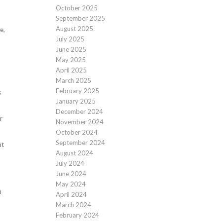
October 2025
September 2025
August 2025
e,
July 2025
June 2025
May 2025
April 2025
March 2025
February 2025
s
January 2025
December 2024
r
November 2024
October 2024
September 2024
nt
August 2024
July 2024
June 2024
May 2024
n
April 2024
March 2024
February 2024