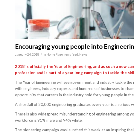
Encouraging young people into Engineeri
/
January 24, 2018
in
Home Page news feed
,
News
2018 is officially the Year of Engineering, and as such a new 
profession and is part of a year long campaign to tackle the sk
The Year of Engineering will see government and industry tackle the 
with engineers, industry experts and hundreds of businesses to chang
opportunity that careers in the industry hold for young people in the
A shortfall of 20,000 engineering graduates every year is a serious w
There is also widespread misunderstanding of engineering among youn
workforce is 91% male and 94% white.
The pioneering campaign was launched this week at an Inspiring the 