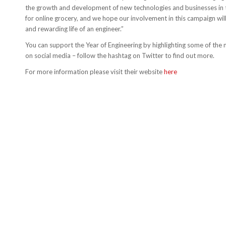
the growth and development of new technologies and businesses i
for online grocery, and we hope our involvement in this campaign will
and rewarding life of an engineer.”
You can support the Year of Engineering by highlighting some of the 
on social media – follow the hashtag on Twitter to find out more.
For more information please visit their website
here