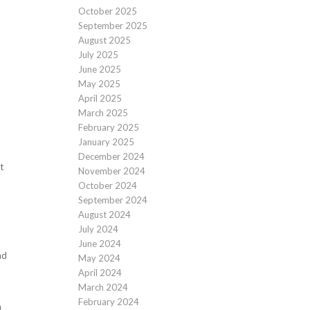
October 2025
September 2025
August 2025
July 2025
June 2025
May 2025
April 2025
March 2025
February 2025
January 2025
December 2024
t
November 2024
October 2024
September 2024
August 2024
July 2024
June 2024
nd
May 2024
April 2024
March 2024
February 2024
a