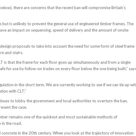
e below), there are concerns that the recent ban will compromise Britain’s
es but is unlikely to prevent the general use of engineered timber frames. The
 have an impact on sequencing, speed of delivery and the amount of onsite
design proposals to take into account the need for some form of steel frame
re and stairs.
CLT is that the frame for each floor goes up simultaneously and from a single
 safe for use by follow-on trades on every floor below the one being built,” say
ation in the short term. We are currently working to see if we can tie up wi
tion with CLT.”
tinues to lobby the government and local authorities to overturn the ban.
resent the case.
mber remains one of the quickest and most sustainable methods of
 in the road.
 concrete in the 20th century. When you look at the trajectory of innovation