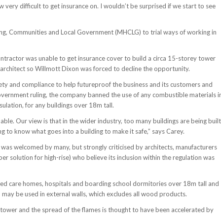
very difficult to get insurance on. I wouldn’t be surprised if we start to see
sing, Communities and Local Government (MHCLG) to trial ways of working in
ntractor was unable to get insurance cover to build a circa 15-storey tower
architect so Willmott Dixon was forced to decline the opportunity.
afety and compliance to help futureproof the business and its customers and
government ruling, the company banned the use of any combustible materials i
sulation, for any buildings over 18m tall.
ble. Our view is that in the wider industry, too many buildings are being built
ng to know what goes into a building to make it safe,” says Carey.
as welcomed by many, but strongly criticised by architects, manufacturers
er solution for high-rise) who believe its inclusion within the regulation was
red care homes, hospitals and boarding school dormitories over 18m tall and
2 may be used in external walls, which excludes all wood products.
 tower and the spread of the flames is thought to have been accelerated by