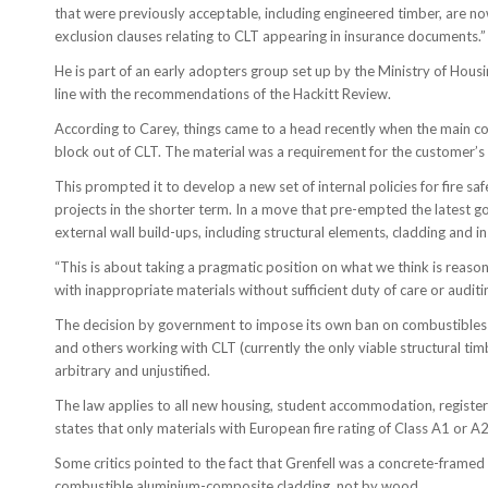
that were previously acceptable, including engineered timber, are now 
exclusion clauses relating to CLT appearing in insurance documents.”
He is part of an early adopters group set up by the Ministry of Hou
line with the recommendations of the Hackitt Review.
According to Carey, things came to a head recently when the main co
block out of CLT. The material was a requirement for the customer’s 
This prompted it to develop a new set of internal policies for fire s
projects in the shorter term. In a move that pre-empted the latest 
external wall build-ups, including structural elements, cladding and in
“This is about taking a pragmatic position on what we think is reasona
with inappropriate materials without sufficient duty of care or auditi
The decision by government to impose its own ban on combustibles w
and others working with CLT (currently the only viable structural timb
arbitrary and unjustified.
The law applies to all new housing, student accommodation, registe
states that only materials with European fire rating of Class A1 or A
Some critics pointed to the fact that Grenfell was a concrete-framed
combustible aluminium-composite cladding, not by wood.