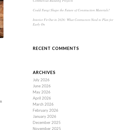
Commercial Building Projects
Could Fungi Shape the Future of Construction Materials?
Interior Fit Out in 2026: What Contractors Need to Plan for
Early On
RECENT COMMENTS
ARCHIVES
July 2026
June 2026
May 2026
April 2026
in
March 2026
February 2026
January 2026
December 2025
November 2025