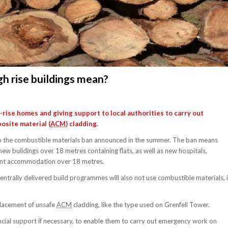
gh rise buildings mean?
ise homes and giving support to local authorities to carry out
site material (
ACM
) cladding.
ct to the combustible materials ban announced in the summer. The ban means
new buildings over 18 metres containing flats, as well as new hospitals,
dent accommodation over 18 metres.
entrally delivered build programmes will also not use combustible materials, 
placement of unsafe
ACM
cladding, like the type used on Grenfell Tower.
nancial support if necessary, to enable them to carry out emergency work on