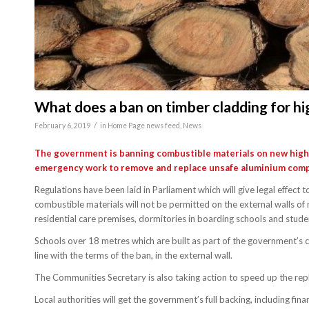
What does a ban on timber cladding for hi
/
February 6, 2019
in
Home Page news feed
,
News
The government is banning combustible materials on new high-r
emergency work to remove and replace unsafe aluminium compo
Regulations have been laid in Parliament which will give legal effe
combustible materials will not be permitted on the external walls of 
residential care premises, dormitories in boarding schools and stu
Schools over 18 metres which are built as part of the government’s c
line with the terms of the ban, in the external wall.
The Communities Secretary is also taking action to speed up the re
Local authorities will get the government’s full backing, including fi