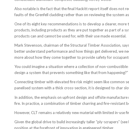
Also notable is the fact that the final Hackitt report itself does no
faults of the Grenfell cladding rather than on reviewing the system as
One of its eight key recommendations is to develop a clearer, more t
products, including products as they are put together as part of a sy
products can and cannot be used for, with their use made essential.
Mark Stevenson, chairman of the Structural Timber Association, says: 
better understand performance and how things get delivered, we need 
more about how they come together to provide safety for occupant
You could imagine a situation where a collection of non-combustible ma
design a system that prevents something like that from happening?”
Connecting timber with elevated fire risk might seem like common sens
panelised system with a thick cross-section, it is designed to char slo
In addition, the emphasis on upfront design and offsite manufacture 
fire. In practice, a combination of timber charring and fire-resistant
However, CLT remains a relatively new material with limited in-use fi
Given the global drive to build increasingly taller “ply-scrapers” (se
position at the forefront of innovation in engineered timber.