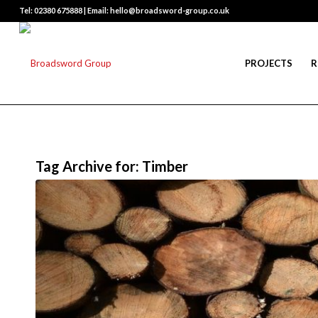
Tel: 02380 675888 | Email: hello@broadsword-group.co.uk
PROJECTS
R
Tag Archive for:
Timber