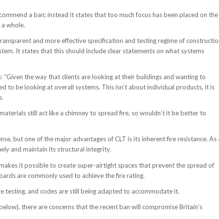
t recommend a ban; instead it states that too much focus has been placed on the
 a whole.
ransparent and more effective specification and testing regime of constructi
stem. It states that this should include clear statements on what systems
“Given the way that clients are looking at their buildings and wanting to
to be looking at overall systems. This isn’t about individual products, it is
s.
terials still act like a chimney to spread fire, so wouldn’t it be better to
e, but one of the major advantages of CLT is its inherent fire resistance. As 
wly and maintain its structural integrity.
makes it possible to create super-airtight spaces that prevent the spread of
 boards are commonly used to achieve the fire rating.
re testing, and codes are still being adapted to accommodate it.
e below), there are concerns that the recent ban will compromise Britain’s