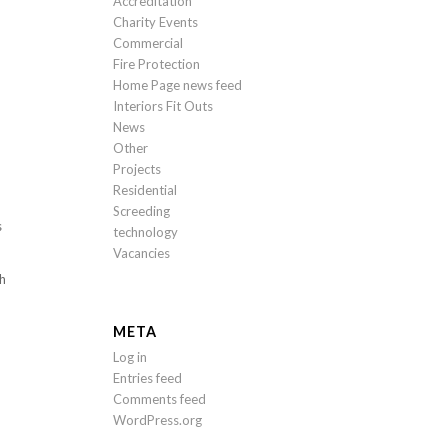
Accreditation
Charity Events
Commercial
Fire Protection
Home Page news feed
Interiors Fit Outs
News
Other
Projects
Residential
Screeding
s
technology
Vacancies
th
META
Log in
Entries feed
Comments feed
WordPress.org