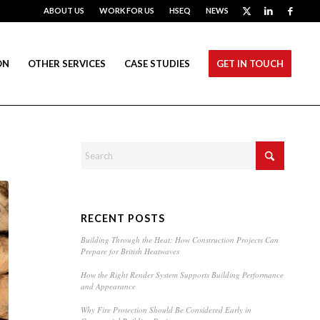
ABOUT US
WORK FOR US
HSEQ
NEWS
ON
OTHER SERVICES
CASE STUDIES
GET IN TOUCH
RECENT POSTS
Building Through the Heat: How Construction Projects Can
Prepare for British Heatwaves
How the Right Render System Supports Building Performance
and Appearance
Why Fire Protection Should Be Considered Early in