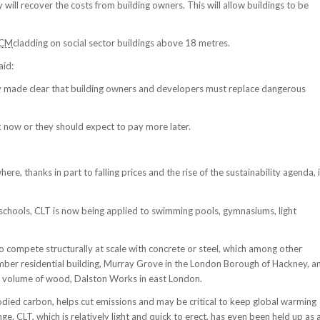
 will recover the costs from building owners. This will allow buildings to be
CM
cladding on social sector buildings above 18 metres.
aid:
dly made clear that building owners and developers must replace dangerous
k now or they should expect to pay more later.
e, thanks in part to falling prices and the rise of the sustainability agenda, i
 schools, CLT is now being applied to swimming pools, gymnasiums, light
compete structurally at scale with concrete or steel, which among other
timber residential building, Murray Grove in the London Borough of Hackney, a
 of volume of wood, Dalston Works in east London.
odied carbon, helps cut emissions and may be critical to keep global warming
e. CLT, which is relatively light and quick to erect, has even been held up as 