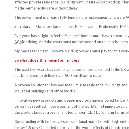
affected private residential buildings with unsafe
ACM
cladding. They
made permanently safe without delay.
The government is already fully funding the replacement of unsafe
A
Secretary of State for Communities, Rt Hon James Brokenshire MP s
Everyone has a right to feel safe in their homes and I have repeate
ACM
cladding. And the costs must not be passed on to leaseholders.
My message is clear – private building owners must pay for this wor
So what does this mean for Timber?
The past five years has seen engineered timber take hold in the UK wher
has been used to deliver over 500 buildings to date.
A proven solution for low and medium-rise residential buildings and
industrial buildings and office blocks.
Innovative new products and design methods have allowed timber to 
things has resulted in development of the world’s first nine-storey 
the world’s largest cross-laminated timber (CLT) building, in terms
Constructing with timber, versus traditional materials with high emb
below 1.5 deg C, needed to prevent the worst effects of climate chang