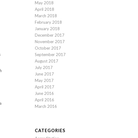
May 2018
April 2018
March 2018
February 2018
January 2018
December 2017
November 2017
October 2017
s
September 2017
August 2017
July 2017
th
June 2017
May 2017
April 2017
June 2016
April 2016
a
March 2016
CATEGORIES