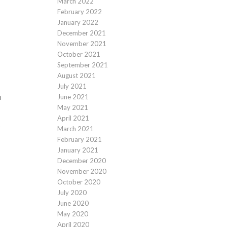
March 2022
February 2022
January 2022
December 2021
November 2021
October 2021
September 2021
August 2021
July 2021
June 2021
n
May 2021
April 2021
March 2021
February 2021
January 2021
December 2020
November 2020
October 2020
July 2020
June 2020
May 2020
April 2020