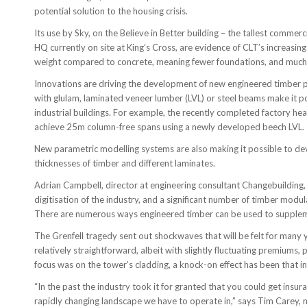
potential solution to the housing crisis.
Its use by Sky, on the Believe in Better building – the tallest comme
HQ currently on site at King’s Cross, are evidence of CLT’s increasing 
weight compared to concrete, meaning fewer foundations, and muc
Innovations are driving the development of new engineered timber 
with glulam, laminated veneer lumber (LVL) or steel beams make it po
industrial buildings. For example, the recently completed factory he
achieve 25m column-free spans using a newly developed beech LVL.
New parametric modelling systems are also making it possible to dev
thicknesses of timber and different laminates.
Adrian Campbell, director at engineering consultant Changebuilding, s
digitisation of the industry, and a significant number of timber mod
There are numerous ways engineered timber can be used to supplemen
The Grenfell tragedy sent out shockwaves that will be felt for many 
relatively straightforward, albeit with slightly fluctuating premiums,
focus was on the tower’s cladding, a knock-on effect has been that ins
“In the past the industry took it for granted that you could get insura
rapidly changing landscape we have to operate in,” says Tim Carey, 