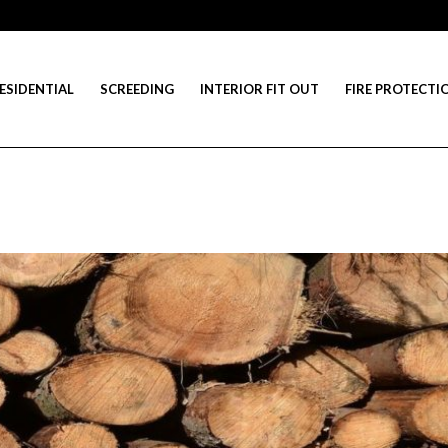
ESIDENTIAL
SCREEDING
INTERIOR FIT OUT
FIRE PROTECTI