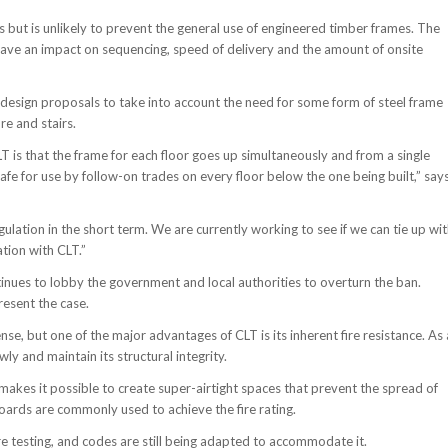
es but is unlikely to prevent the general use of engineered timber frames. The
 have an impact on sequencing, speed of delivery and the amount of onsite
design proposals to take into account the need for some form of steel frame
re and stairs.
CLT is that the frame for each floor goes up simultaneously and from a single
 safe for use by follow-on trades on every floor below the one being built,” say
ation in the short term. We are currently working to see if we can tie up wi
tion with CLT.”
tinues to lobby the government and local authorities to overturn the ban.
resent the case.
e, but one of the major advantages of CLT is its inherent fire resistance. As 
wly and maintain its structural integrity.
makes it possible to create super-airtight spaces that prevent the spread of
 boards are commonly used to achieve the fire rating.
re testing, and codes are still being adapted to accommodate it.