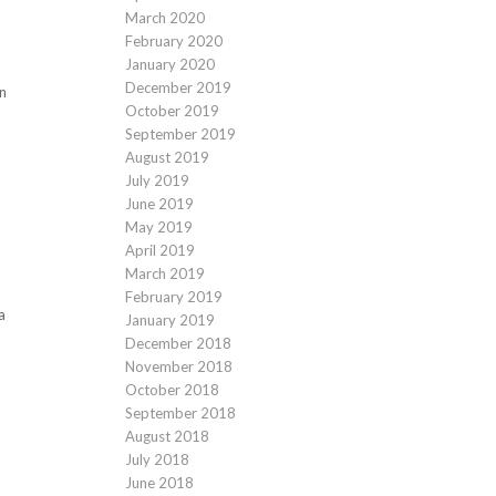
March 2020
February 2020
January 2020
December 2019
on
October 2019
September 2019
August 2019
July 2019
June 2019
May 2019
April 2019
March 2019
February 2019
a
January 2019
December 2018
November 2018
October 2018
September 2018
August 2018
July 2018
June 2018