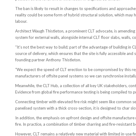
The ban is likely to result in changes to specifications and approach
reality could be some form of hybrid structural solution, which may
labour.
Architect Waugh Thistleton, a prominent CLT advocate, is amending 
system for external walls, alongside internal CLT floor slabs, walls, co
“It’s not the best way to build; part of the advantage of building in 
source of delivery, which ensures that the site is fully accessible and
founding partner Anthony Thistleton.
“We expect the speed of CLT erection to be compromised by this regul
manufacturers of offsite panel systems so we can synchronise installa
Meanwhile, the CLT Hub, a collection of all key UK stakeholders, con
Evidence from global fire performance testing is being compiled to p
Connecting timber with elevated fire risk might seem like common sens
panelised system with a thick cross-section, it is designed to char slo
In addition, the emphasis on upfront design and offsite manufacture 
fire. In practice, a combination of timber charring and fire-resistant
However, CLT remains a relatively new material with limited in-use fi