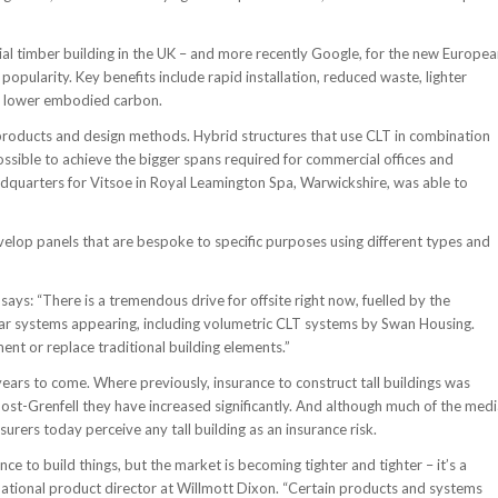
rcial timber building in the UK – and more recently Google, for the new Europe
popularity. Key benefits include rapid installation, reduced waste, lighter
h lower embodied carbon.
products and design methods. Hybrid structures that use CLT in combination
ssible to achieve the bigger spans required for commercial offices and
adquarters for Vitsoe in Royal Leamington Spa, Warwickshire, was able to
elop panels that are bespoke to specific purposes using different types and
ays: “There is a tremendous drive for offsite right now, fuelled by the
ular systems appearing, including volumetric CLT systems by Swan Housing.
t or replace traditional building elements.”
years to come. Where previously, insurance to construct tall buildings was
 post-Grenfell they have increased significantly. And although much of the med
urers today perceive any tall building as an insurance risk.
nce to build things, but the market is becoming tighter and tighter – it’s a
national product director at Willmott Dixon. “Certain products and systems