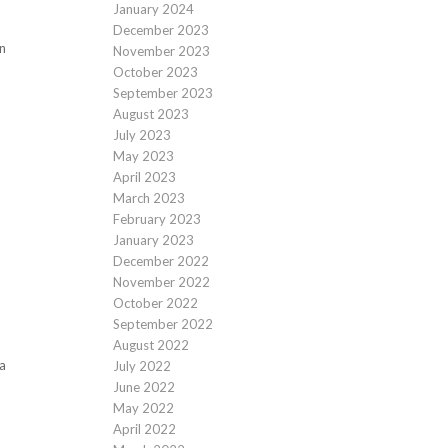
January 2024
December 2023
an
November 2023
October 2023
September 2023
August 2023
July 2023
May 2023
April 2023
March 2023
February 2023
January 2023
December 2022
November 2022
October 2022
September 2022
August 2022
ia
July 2022
June 2022
May 2022
April 2022