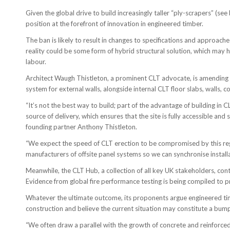
Given the global drive to build increasingly taller “ply-scrapers” (se
position at the forefront of innovation in engineered timber.
The ban is likely to result in changes to specifications and approach
reality could be some form of hybrid structural solution, which may
labour.
Architect Waugh Thistleton, a prominent CLT advocate, is amending 
system for external walls, alongside internal CLT floor slabs, walls, co
“It’s not the best way to build; part of the advantage of building in 
source of delivery, which ensures that the site is fully accessible and
founding partner Anthony Thistleton.
“We expect the speed of CLT erection to be compromised by this regul
manufacturers of offsite panel systems so we can synchronise installa
Meanwhile, the CLT Hub, a collection of all key UK stakeholders, con
Evidence from global fire performance testing is being compiled to p
Whatever the ultimate outcome, its proponents argue engineered ti
construction and believe the current situation may constitute a bump
“We often draw a parallel with the growth of concrete and reinforced