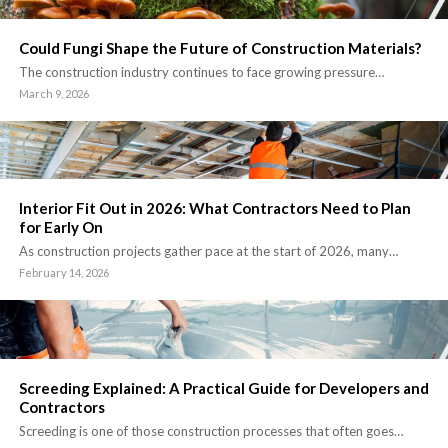
Could Fungi Shape the Future of Construction Materials?
The construction industry continues to face growing pressure…
March 9, 2026
Interior Fit Out in 2026: What Contractors Need to Plan
for Early On
As construction projects gather pace at the start of 2026, many…
February 14, 2026
Screeding Explained: A Practical Guide for Developers and
Contractors
Screeding is one of those construction processes that often goes…