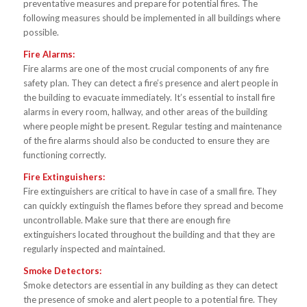
preventative measures and prepare for potential fires. The
following measures should be implemented in all buildings where
possible.
Fire Alarms:
Fire alarms are one of the most crucial components of any fire
safety plan. They can detect a fire’s presence and alert people in
the building to evacuate immediately. It’s essential to install fire
alarms in every room, hallway, and other areas of the building
where people might be present. Regular testing and maintenance
of the fire alarms should also be conducted to ensure they are
functioning correctly.
Fire Extinguishers:
Fire extinguishers are critical to have in case of a small fire. They
can quickly extinguish the flames before they spread and become
uncontrollable. Make sure that there are enough fire
extinguishers located throughout the building and that they are
regularly inspected and maintained.
Smoke Detectors:
Smoke detectors are essential in any building as they can detect
the presence of smoke and alert people to a potential fire. They