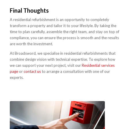
Final Thoughts
A residential refurbishment is an opportunity to completely
transform a property and tailor it to your lifestyle. By taking the
time to plan carefully, assemble the right team, and stay on top of
compliance, you can ensure the process is smooth and the results
are worth the investment.
At Broadsword, we specialise in residential refurbishments that
combine design vision with technical expertise. To explore how
we can support your next project, visit our
Residential services
page
or
contact us
to arrange a consultation with one of our
experts.