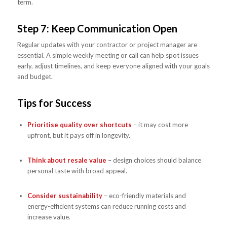
term.
Step 7: Keep Communication Open
Regular updates with your contractor or project manager are
essential. A simple weekly meeting or call can help spot issues
early, adjust timelines, and keep everyone aligned with your goals
and budget.
Tips for Success
Prioritise quality over shortcuts
– it may cost more
upfront, but it pays off in longevity.
Think about resale value
– design choices should balance
personal taste with broad appeal.
Consider sustainability
– eco-friendly materials and
energy-efficient systems can reduce running costs and
increase value.