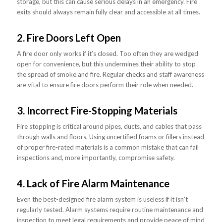
storage, but this can cause serious delays in an emergency. Fire
exits should always remain fully clear and accessible at all times.
2. Fire Doors Left Open
A fire door only works if it’s closed. Too often they are wedged
open for convenience, but this undermines their ability to stop
the spread of smoke and fire. Regular checks and staff awareness
are vital to ensure fire doors perform their role when needed.
3. Incorrect Fire-Stopping Materials
Fire stopping is critical around pipes, ducts, and cables that pass
through walls and floors. Using uncertified foams or fillers instead
of proper fire-rated materials is a common mistake that can fail
inspections and, more importantly, compromise safety.
4. Lack of Fire Alarm Maintenance
Even the best-designed fire alarm system is useless if it isn’t
regularly tested. Alarm systems require routine maintenance and
inspection to meet legal requirements and provide peace of mind