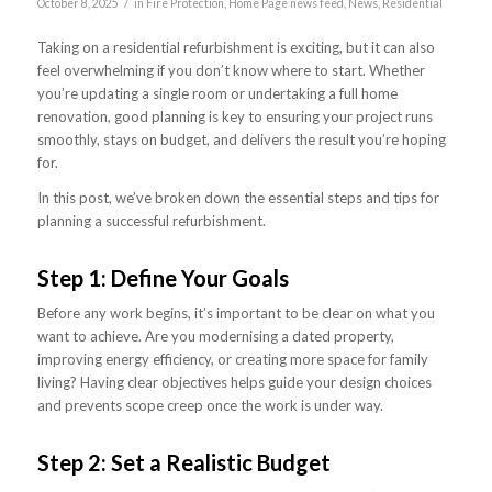
/
October 8, 2025
in
Fire Protection
,
Home Page news feed
,
News
,
Residential
Taking on a residential refurbishment is exciting, but it can also
feel overwhelming if you don’t know where to start. Whether
you’re updating a single room or undertaking a full home
renovation, good planning is key to ensuring your project runs
smoothly, stays on budget, and delivers the result you’re hoping
for.
In this post, we’ve broken down the essential steps and tips for
planning a successful refurbishment.
Step 1: Define Your Goals
Before any work begins, it’s important to be clear on what you
want to achieve. Are you modernising a dated property,
improving energy efficiency, or creating more space for family
living? Having clear objectives helps guide your design choices
and prevents scope creep once the work is under way.
Step 2: Set a Realistic Budget