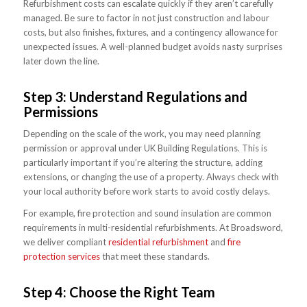
Refurbishment costs can escalate quickly if they aren’t carefully
managed. Be sure to factor in not just construction and labour
costs, but also finishes, fixtures, and a contingency allowance for
unexpected issues. A well-planned budget avoids nasty surprises
later down the line.
Step 3: Understand Regulations and
Permissions
Depending on the scale of the work, you may need planning
permission or approval under UK Building Regulations. This is
particularly important if you’re altering the structure, adding
extensions, or changing the use of a property. Always check with
your local authority before work starts to avoid costly delays.
For example, fire protection and sound insulation are common
requirements in multi-residential refurbishments. At Broadsword,
we deliver compliant
residential refurbishment
and
fire
protection services
that meet these standards.
Step 4: Choose the Right Team