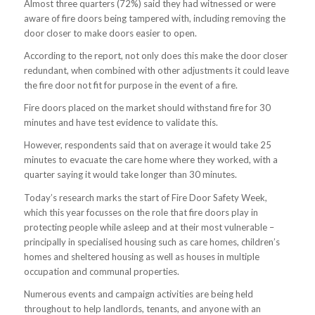
Almost three quarters (72%) said they had witnessed or were
aware of fire doors being tampered with, including removing the
door closer to make doors easier to open.
According to the report, not only does this make the door closer
redundant, when combined with other adjustments it could leave
the fire door not fit for purpose in the event of a fire.
Fire doors placed on the market should withstand fire for 30
minutes and have test evidence to validate this.
However, respondents said that on average it would take 25
minutes to evacuate the care home where they worked, with a
quarter saying it would take longer than 30 minutes.
Today’s research marks the start of Fire Door Safety Week,
which this year focusses on the role that fire doors play in
protecting people while asleep and at their most vulnerable –
principally in specialised housing such as care homes, children’s
homes and sheltered housing as well as houses in multiple
occupation and communal properties.
Numerous events and campaign activities are being held
throughout to help landlords, tenants, and anyone with an