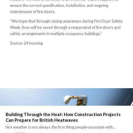
ensure the correct specification, installation, and ongoing
maintenance of fire doors.
“We hope that through raising awareness during Fire Door Safety
Week, lives will be saved through a reappraisal of fire doors and
safety arrangements in multiple occupancy buildings.”
Source: 24 housing
Building Through the Heat: How Construction Projects
Can Prepare for British Heatwaves
Hot weather is not always the first thing people associate with…