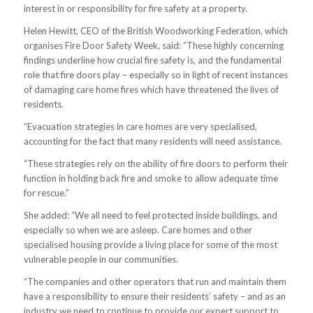
interest in or responsibility for fire safety at a property.
Helen Hewitt, CEO of the British Woodworking Federation, which
organises Fire Door Safety Week, said: “These highly concerning
findings underline how crucial fire safety is, and the fundamental
role that fire doors play – especially so in light of recent instances
of damaging care home fires which have threatened the lives of
residents.
“Evacuation strategies in care homes are very specialised,
accounting for the fact that many residents will need assistance.
“These strategies rely on the ability of fire doors to perform their
function in holding back fire and smoke to allow adequate time
for rescue.”
She added: “We all need to feel protected inside buildings, and
especially so when we are asleep. Care homes and other
specialised housing provide a living place for some of the most
vulnerable people in our communities.
“The companies and other operators that run and maintain them
have a responsibility to ensure their residents’ safety – and as an
industry we need to continue to provide our expert support to