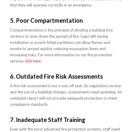
that they will operate correctly in an emergency.
5. Poor Compartmentation
Compartmentation is the principle of dividing a building into
sections to slow down the spread of fire. Gaps left during
installation or poorly fitted partitions can allow flames and
smoke to spread quickly, reducing evacuation times and
increasing risks. For more information on our fire protection
services
click here
.
6. Outdated Fire Risk Assessments
A fire risk assessment is not a one-off task. As regulations evolve
and the use of a building changes, assessments need updating. An
outdated report will not provide adequate protection or meet
compliance standards.
7. Inadequate Staff Training
Even with the most advanced fire protection systems, staff need