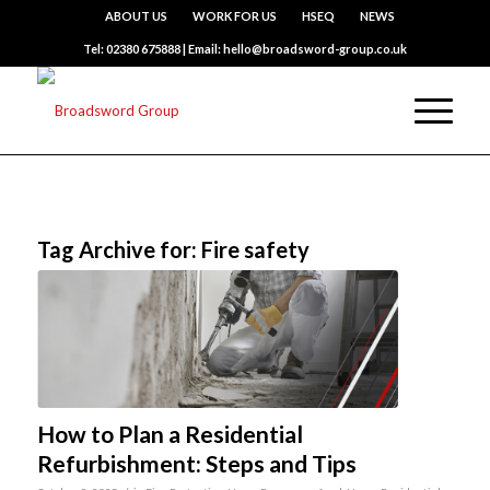
ABOUT US
WORK FOR US
HSEQ
NEWS
Tel: 02380 675888 | Email: hello@broadsword-group.co.uk
Tag Archive for:
Fire safety
How to Plan a Residential
Refurbishment: Steps and Tips