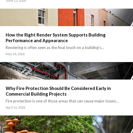
June 12, 2026
How the Right Render System Supports Building
Performance and Appearance
Rendering is often seen as the final touch on a building’s…
May 14, 2026
Why Fire Protection Should Be Considered Early in
Commercial Building Projects
Fire protection is one of those areas that can cause major issues…
April 16, 2026