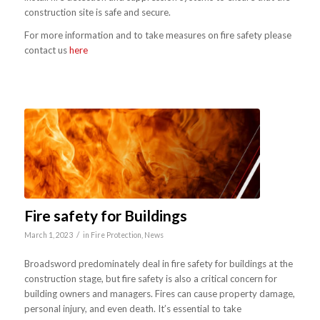
construction site is safe and secure.
For more information and to take measures on fire safety please
contact us
here
Fire safety for Buildings
/
March 1, 2023
in
Fire Protection
,
News
Broadsword predominately deal in fire safety for buildings at the
construction stage, but fire safety is also a critical concern for
building owners and managers. Fires can cause property damage,
personal injury, and even death. It’s essential to take