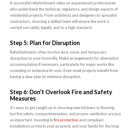
A successful refurbishment relies on experienced professionals
who understand the technical, regulatory, and design aspects of
residential projects. From architects and designers to specialist
contractors, choosing a skilled team will ensure the work is
carried out safely, legally, and to a high standard.
Step 5: Plan for Disruption
Refurbishments often involve dust, noise, and temporary
disruption to your home life. Make arrangements for alternative
accommodation if necessary, particularly for major works like
screeding or extensive fit-outs. Even small projects benefit from
having a clear plan to minimise disruption.
Step 6: Don’t Overlook Fire and Safety
Measures
It’s easy to get caught up in choosing new kitchens or flooring,
but fire safety, compartmentation, and proper ventilation are just
as important. Investing in
fire protection
and compliant
installations protects your property and your family for the long