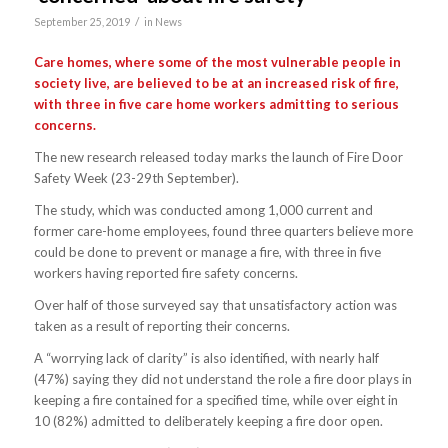
/
September 25, 2019
in
News
Care homes, where some of the most vulnerable people in
society live, are believed to be at an increased risk of fire,
with three in five care home workers admitting to serious
concerns.
The new research released today marks the launch of Fire Door
Safety Week (23-29th September).
The study, which was conducted among 1,000 current and
former care-home employees, found three quarters believe more
could be done to prevent or manage a fire, with three in five
workers having reported fire safety concerns.
Over half of those surveyed say that unsatisfactory action was
taken as a result of reporting their concerns.
A “worrying lack of clarity” is also identified, with nearly half
(47%) saying they did not understand the role a fire door plays in
keeping a fire contained for a specified time, while over eight in
10 (82%) admitted to deliberately keeping a fire door open.