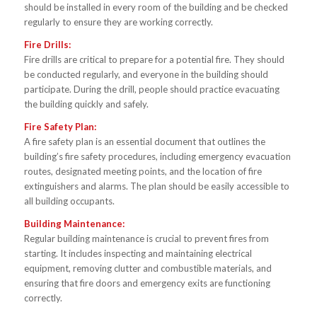
should be installed in every room of the building and be checked
regularly to ensure they are working correctly.
Fire Drills:
Fire drills are critical to prepare for a potential fire. They should
be conducted regularly, and everyone in the building should
participate. During the drill, people should practice evacuating
the building quickly and safely.
Fire Safety Plan:
A fire safety plan is an essential document that outlines the
building’s fire safety procedures, including emergency evacuation
routes, designated meeting points, and the location of fire
extinguishers and alarms. The plan should be easily accessible to
all building occupants.
Building Maintenance:
Regular building maintenance is crucial to prevent fires from
starting. It includes inspecting and maintaining electrical
equipment, removing clutter and combustible materials, and
ensuring that fire doors and emergency exits are functioning
correctly.