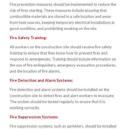
Fire prevention measures should be implemented to reduce the
risk of fires starting. These measures include ensuring that
combustible materials are stored in a safe location and away
from heat sources, keeping temporary electrical installations in
good condition, and prohibiting smoking on the site.
Fire Safety Training:
All workers on the construction site should receive fire safety
training to ensure that they know how to prevent fires and
respond to emergencies. Training should include information on
the use of fire extinguishers, emergency evacuation procedures,
and the location of fire alarms.
Fire Detection and Alarm Systems:
Fire detection and alarm systems should be installed on the
construction site to detect fires and alert workers to evacuate.
The system should be tested regularly to ensure that it is
working correctly.
Fire Suppression Systems:
Fire suppression systems, such as sprinklers, should be installed