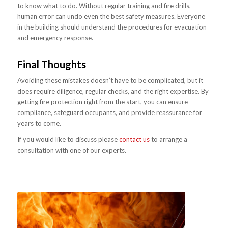
to know what to do. Without regular training and fire drills,
human error can undo even the best safety measures. Everyone
in the building should understand the procedures for evacuation
and emergency response.
Final Thoughts
Avoiding these mistakes doesn’t have to be complicated, but it
does require diligence, regular checks, and the right expertise. By
getting fire protection right from the start, you can ensure
compliance, safeguard occupants, and provide reassurance for
years to come.
If you would like to discuss please
contact us
to arrange a
consultation with one of our experts.