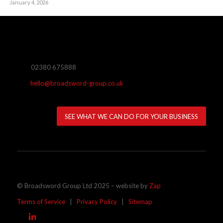
January 4, 2026
02380 675888
hello@broadsword-group.co.uk
SEE WHAT WE CAN DO FOR YOUR BUSINESS
© Broadsword Group Ltd 2025 – website by
Zap
Terms of Service
|
Privacy Policy
|
Sitemap