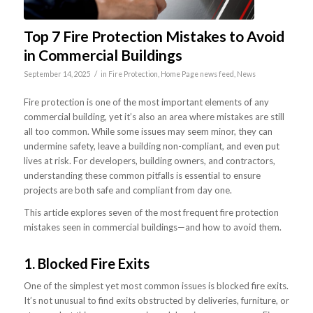
Top 7 Fire Protection Mistakes to Avoid
in Commercial Buildings
/
September 14, 2025
in
Fire Protection
,
Home Page news feed
,
News
Fire protection is one of the most important elements of any
commercial building, yet it’s also an area where mistakes are still
all too common. While some issues may seem minor, they can
undermine safety, leave a building non-compliant, and even put
lives at risk. For developers, building owners, and contractors,
understanding these common pitfalls is essential to ensure
projects are both safe and compliant from day one.
This article explores seven of the most frequent fire protection
mistakes seen in commercial buildings—and how to avoid them.
1. Blocked Fire Exits
One of the simplest yet most common issues is blocked fire exits.
It’s not unusual to find exits obstructed by deliveries, furniture, or