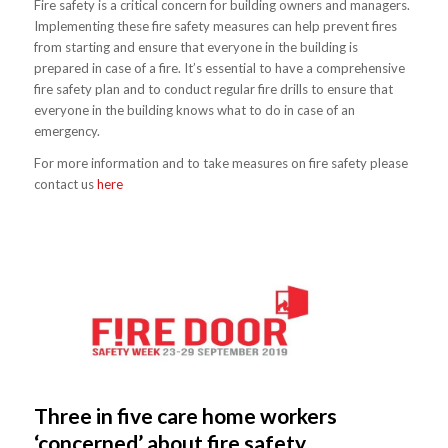
Fire safety is a critical concern for building owners and managers.
Implementing these fire safety measures can help prevent fires
from starting and ensure that everyone in the building is
prepared in case of a fire. It’s essential to have a comprehensive
fire safety plan and to conduct regular fire drills to ensure that
everyone in the building knows what to do in case of an
emergency.
For more information and to take measures on fire safety please
contact us
here
Three in five care home workers
‘concerned’ about fire safety