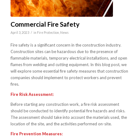
Commercial Fire Safety
/
April 3, 2023
in
Fire Protection
,
News
Fire safety is a significant concern in the construction industry.
Construction sites can be hazardous due to the presence of
flammable materials, temporary electrical installations, and open
flames from welding and cutting equipment. In this blog post, we
will explore some essential fire safety measures that construction
companies should implement to protect workers and prevent
fires.
Fire Risk Assessment:
Before starting any construction work, a fire risk assessment
should be conducted to identify potential fire hazards and risks.
The assessment should take into account the materials used, the
location of the site, and the activities performed on-site.
Fire Prevention Measures: