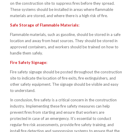
on the construction site to suppress fires before they spread.
These systems should be installed in areas where flammable
materials are stored, and where there is a high risk of fire.
Safe Storage of Flammable Materials:
Flammable materials, such as gasoline, should be stored in a safe
location and away from heat sources. They should be stored in
approved containers, and workers should be trained on how to
handle them safely.
Fire Safety Signage:
Fire safety signage should be posted throughout the construction
site to indicate the location of fire exits, fire extinguishers, and
other safety equipment. The signage should be visible and easy
to understand.
In conclusion, fire safety is a critical concern in the construction
industry. Implementing these fire safety measures can help
prevent fires from starting and ensure that workers are
protected in case of an emergency. It’s essential to conduct
regular fire risk assessments, provide fire safety training, and
install fire detection and suppression systems to ensure that the