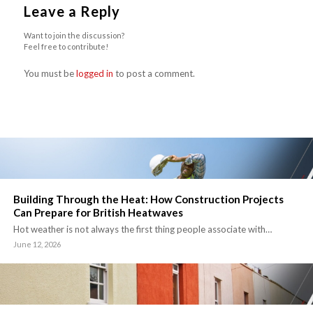
Leave a Reply
Want to join the discussion?
Feel free to contribute!
You must be
logged in
to post a comment.
Building Through the Heat: How Construction Projects
Can Prepare for British Heatwaves
Hot weather is not always the first thing people associate with…
June 12, 2026