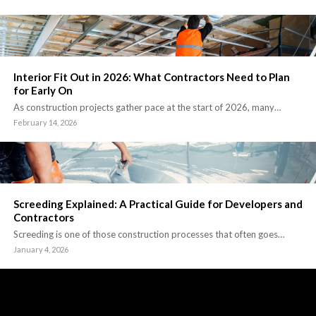
Interior Fit Out in 2026: What Contractors Need to Plan
for Early On
As construction projects gather pace at the start of 2026, many…
February 14, 2026
Screeding Explained: A Practical Guide for Developers and
Contractors
Screeding is one of those construction processes that often goes…
January 4, 2026