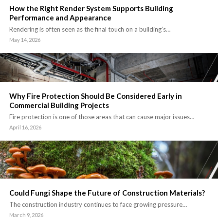
How the Right Render System Supports Building
Performance and Appearance
Rendering is often seen as the final touch on a building’s…
May 14, 2026
Why Fire Protection Should Be Considered Early in
Commercial Building Projects
Fire protection is one of those areas that can cause major issues…
April 16, 2026
Could Fungi Shape the Future of Construction Materials?
The construction industry continues to face growing pressure…
March 9, 2026