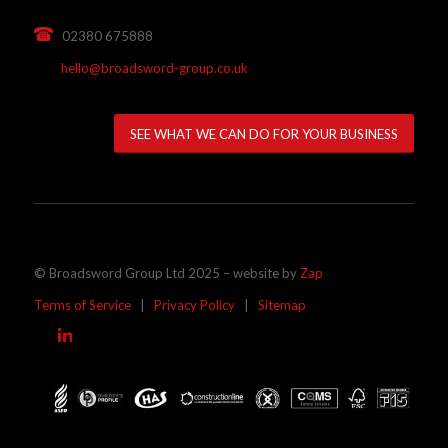
02380 675888
hello@broadsword-group.co.uk
SEE WHAT WE CAN DO FOR YOUR BUSINESS
© Broadsword Group Ltd 2025 – website by
Zap
Terms of Service
|
Privacy Policy
|
Sitemap