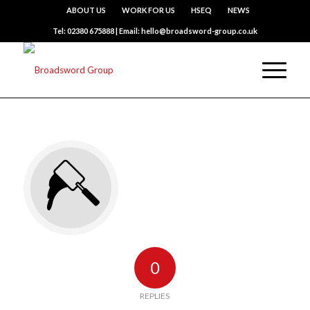
ABOUT US
WORK FOR US
HSEQ
NEWS
Tel: 02380 675888 | Email: hello@broadsword-group.co.uk
0
REPLIES