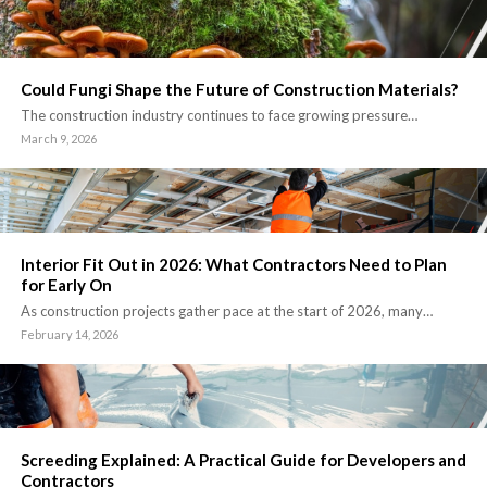
Could Fungi Shape the Future of Construction Materials?
The construction industry continues to face growing pressure…
March 9, 2026
Interior Fit Out in 2026: What Contractors Need to Plan
for Early On
As construction projects gather pace at the start of 2026, many…
February 14, 2026
Screeding Explained: A Practical Guide for Developers and
Contractors