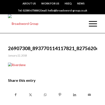
ABOUT US
WORK FOR US
HSEQ
NEWS
Tel: 02380 675888 | Email: hello@broadsword-group.co.uk
26907308_893770114117821_8275620667
January 22, 2018
Share this entry