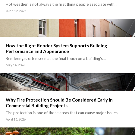
Hot weather is not always the first thing people associate with…
June 12, 2026
How the Right Render System Supports Building
Performance and Appearance
Rendering is often seen as the final touch on a building’s…
May 14, 2026
Why Fire Protection Should Be Considered Early in
Commercial Building Projects
Fire protection is one of those areas that can cause major issues…
April 16, 2026