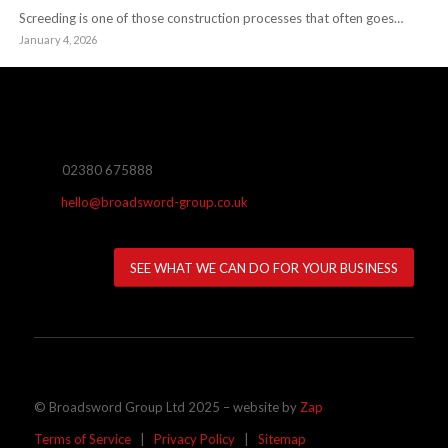
Screeding is one of those construction processes that often goes…
January 4, 2026
02380 675888
hello@broadsword-group.co.uk
SEE WHAT WE CAN DO FOR YOUR BUSINESS
© Broadsword Group Ltd 2025 – website by
Zap
Terms of Service
|
Privacy Policy
|
Sitemap