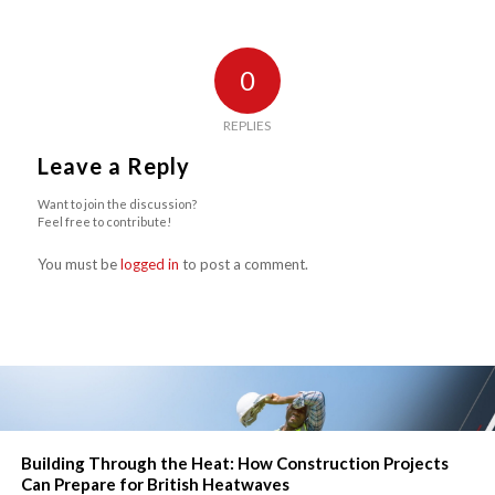
0
REPLIES
Leave a Reply
Want to join the discussion?
Feel free to contribute!
You must be
logged in
to post a comment.
Building Through the Heat: How Construction Projects
Can Prepare for British Heatwaves