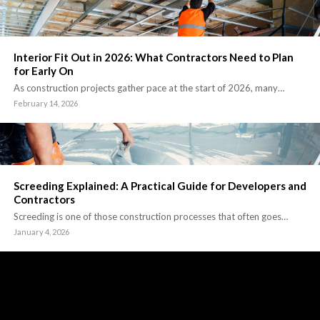
Interior Fit Out in 2026: What Contractors Need to Plan
for Early On
As construction projects gather pace at the start of 2026, many…
February 14, 2026
Screeding Explained: A Practical Guide for Developers and
Contractors
Screeding is one of those construction processes that often goes…
January 4, 2026