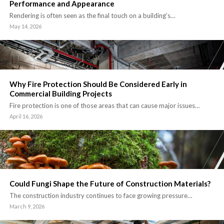
Performance and Appearance
Rendering is often seen as the final touch on a building’s…
May 14, 2026
Why Fire Protection Should Be Considered Early in
Commercial Building Projects
Fire protection is one of those areas that can cause major issues…
April 16, 2026
Could Fungi Shape the Future of Construction Materials?
The construction industry continues to face growing pressure…
March 9, 2026