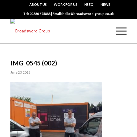
ABOUT US
WORK FOR US
HSEQ
NEWS
Tel: 02380 675888 | Email: hello@broadsword-group.co.uk
IMG_0545 (002)
June 23, 2016