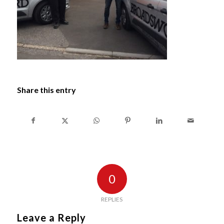
Share this entry
0
REPLIES
Leave a Reply