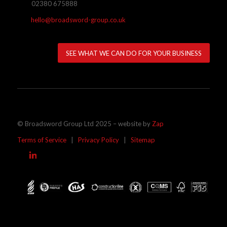
02380 675888
hello@broadsword-group.co.uk
SEE WHAT WE CAN DO FOR YOUR BUSINESS
© Broadsword Group Ltd 2025 – website by
Zap
Terms of Service
|
Privacy Policy
|
Sitemap