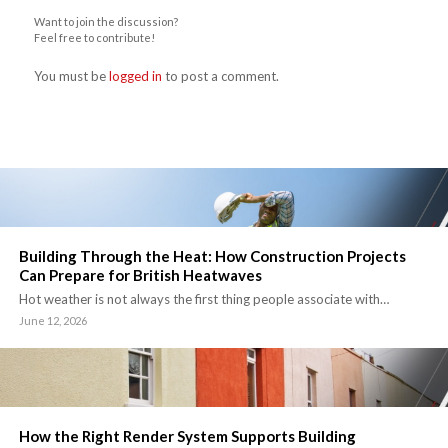
Want to join the discussion?
Feel free to contribute!
You must be
logged in
to post a comment.
Building Through the Heat: How Construction Projects
Can Prepare for British Heatwaves
Hot weather is not always the first thing people associate with…
June 12, 2026
How the Right Render System Supports Building