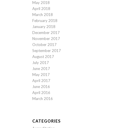
May 2018
April 2018
March 2018
February 2018
January 2018
December 2017
November 2017
October 2017
September 2017
August 2017
July 2017
June 2017
May 2017
April 2017
June 2016
April 2016
March 2016
CATEGORIES