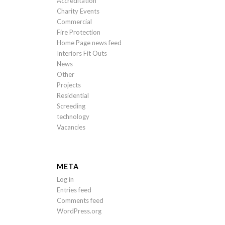
Accreditation
Charity Events
Commercial
Fire Protection
Home Page news feed
Interiors Fit Outs
News
Other
Projects
Residential
Screeding
technology
Vacancies
META
Log in
Entries feed
Comments feed
WordPress.org