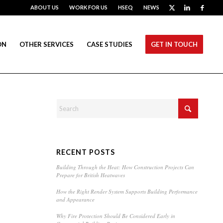
ABOUT US
WORK FOR US
HSEQ
NEWS
ON
OTHER SERVICES
CASE STUDIES
GET IN TOUCH
RECENT POSTS
Building Through the Heat: How Construction Projects Can
Prepare for British Heatwaves
How the Right Render System Supports Building Performance
and Appearance
Why Fire Protection Should Be Considered Early in