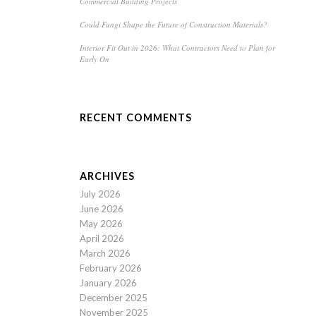
Commercial Building Projects
Could Fungi Shape the Future of Construction Materials?
Interior Fit Out in 2026: What Contractors Need to Plan for
Early On
RECENT COMMENTS
ARCHIVES
July 2026
June 2026
May 2026
April 2026
March 2026
February 2026
January 2026
December 2025
November 2025