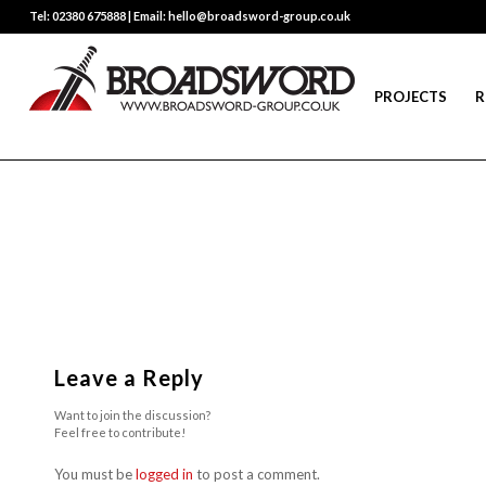
Tel: 02380 675888 | Email: hello@broadsword-group.co.uk
PROJECTS
R
Leave a Reply
Want to join the discussion?
Feel free to contribute!
You must be
logged in
to post a comment.