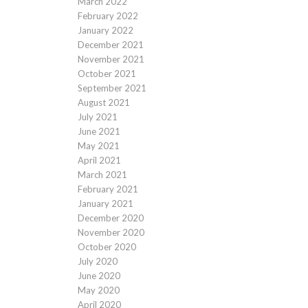
March 2022
February 2022
January 2022
December 2021
November 2021
October 2021
September 2021
August 2021
July 2021
June 2021
May 2021
April 2021
March 2021
February 2021
January 2021
December 2020
November 2020
October 2020
July 2020
June 2020
May 2020
April 2020