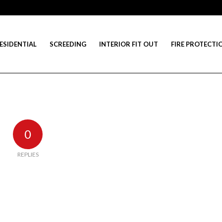
ESIDENTIAL
SCREEDING
INTERIOR FIT OUT
FIRE PROTECTI
0
REPLIES