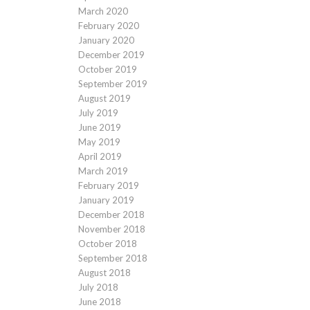
March 2020
February 2020
January 2020
December 2019
October 2019
September 2019
August 2019
July 2019
June 2019
May 2019
April 2019
March 2019
February 2019
January 2019
December 2018
November 2018
October 2018
September 2018
August 2018
July 2018
June 2018