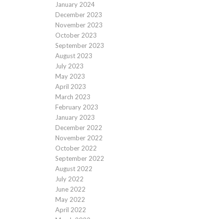
January 2024
December 2023
November 2023
October 2023
September 2023
August 2023
July 2023
May 2023
April 2023
March 2023
February 2023
January 2023
December 2022
November 2022
October 2022
September 2022
August 2022
July 2022
June 2022
May 2022
April 2022