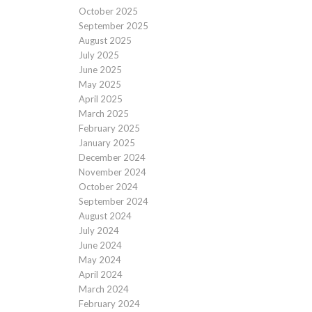
October 2025
September 2025
August 2025
July 2025
June 2025
May 2025
April 2025
March 2025
February 2025
January 2025
December 2024
November 2024
October 2024
September 2024
August 2024
July 2024
June 2024
May 2024
April 2024
March 2024
February 2024