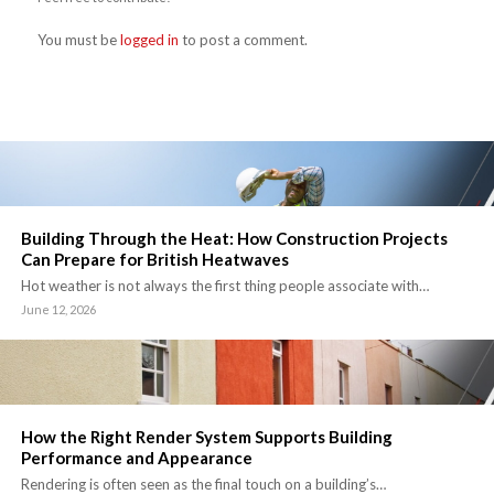
You must be
logged in
to post a comment.
Building Through the Heat: How Construction Projects
Can Prepare for British Heatwaves
Hot weather is not always the first thing people associate with…
June 12, 2026
How the Right Render System Supports Building
Performance and Appearance
Rendering is often seen as the final touch on a building’s…