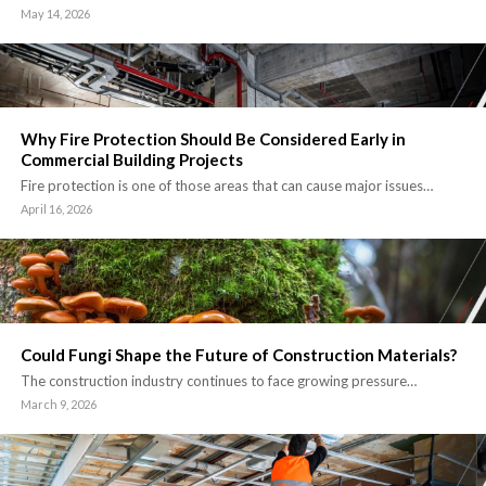
May 14, 2026
Why Fire Protection Should Be Considered Early in
Commercial Building Projects
Fire protection is one of those areas that can cause major issues…
April 16, 2026
Could Fungi Shape the Future of Construction Materials?
The construction industry continues to face growing pressure…
March 9, 2026