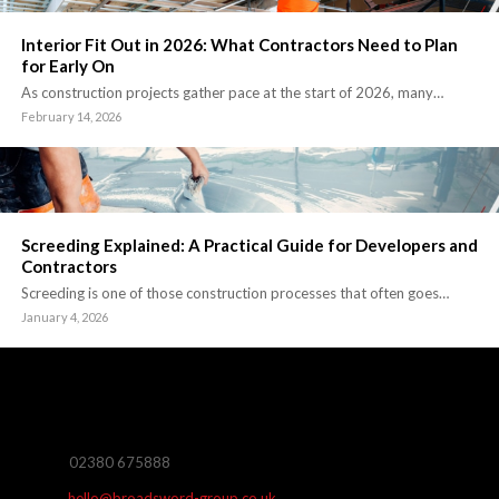
Interior Fit Out in 2026: What Contractors Need to Plan
for Early On
As construction projects gather pace at the start of 2026, many…
February 14, 2026
Screeding Explained: A Practical Guide for Developers and
Contractors
Screeding is one of those construction processes that often goes…
January 4, 2026
02380 675888
hello@broadsword-group.co.uk