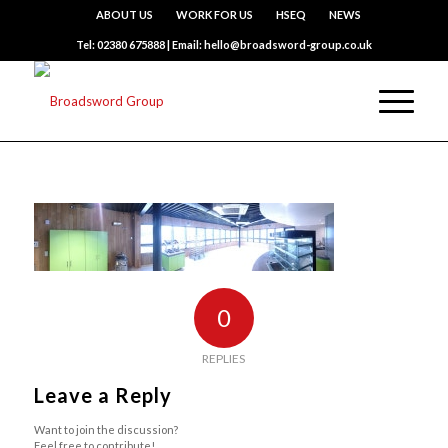
ABOUT US
WORK FOR US
HSEQ
NEWS
Tel: 02380 675888 | Email: hello@broadsword-group.co.uk
0
REPLIES
Leave a Reply
Want to join the discussion?
Feel free to contribute!