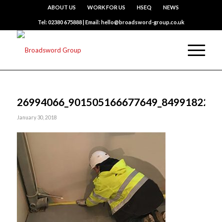
ABOUT US
WORK FOR US
HSEQ
NEWS
Tel: 02380 675888 | Email: hello@broadsword-group.co.uk
26994066_901505166677649_8499182221
January 30, 2018