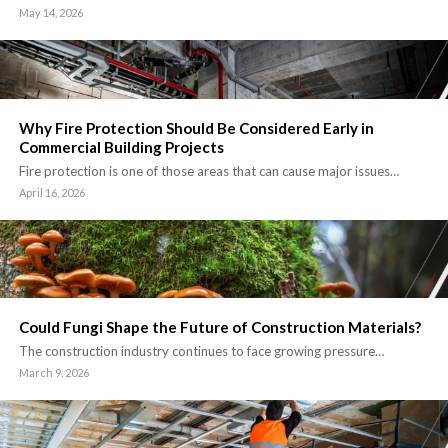
May 14, 2026
Why Fire Protection Should Be Considered Early in
Commercial Building Projects
Fire protection is one of those areas that can cause major issues…
April 16, 2026
Could Fungi Shape the Future of Construction Materials?
The construction industry continues to face growing pressure…
March 9, 2026