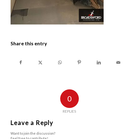
Share this entry
0
REPLIES
Leave a Reply
Want to join the discussion?
Feel free to contribute!