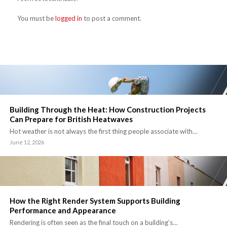
You must be
logged in
to post a comment.
Building Through the Heat: How Construction Projects
Can Prepare for British Heatwaves
Hot weather is not always the first thing people associate with…
June 12, 2026
How the Right Render System Supports Building
Performance and Appearance
Rendering is often seen as the final touch on a building’s…