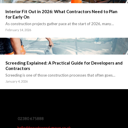
Interior Fit Out in 2026: What Contractors Need to Plan
for Early On
As construction projects gather pace at the start of 2026, many…
February 14, 2026
Screeding Explained: A Practical Guide for Developers and
Contractors
Screeding is one of those construction processes that often goes…
January 4, 2026
02380 675888
hello@broadsword-group.co.uk