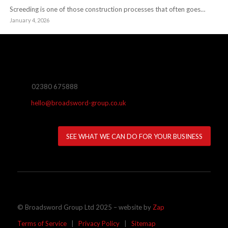
Screeding is one of those construction processes that often goes…
January 4, 2026
02380 675888
hello@broadsword-group.co.uk
SEE WHAT WE CAN DO FOR YOUR BUSINESS
© Broadsword Group Ltd 2025 – website by
Zap
Terms of Service
|
Privacy Policy
|
Sitemap