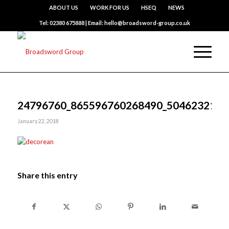
ABOUT US
WORK FOR US
HSEQ
NEWS
Tel: 02380 675888 | Email: hello@broadsword-group.co.uk
24796760_865596760268490_5046232121
January 22, 2018
Share this entry