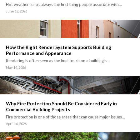
Hot weather is not always the first thing people associate with…
June 12, 2026
How the Right Render System Supports Building
Performance and Appearance
Rendering is often seen as the final touch on a building’s…
May 14, 2026
Why Fire Protection Should Be Considered Early in
Commercial Building Projects
Fire protection is one of those areas that can cause major issues…
April 16, 2026