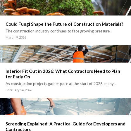
Could Fungi Shape the Future of Construction Materials?
The construction industry continues to face growing pressure…
March 9, 2026
Interior Fit Out in 2026: What Contractors Need to Plan
for Early On
As construction projects gather pace at the start of 2026, many…
February 14, 2026
Screeding Explained: A Practical Guide for Developers and
Contractors