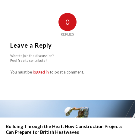
0
REPLIES
Leave a Reply
Want to join the discussion?
Feel free to contribute!
You must be
logged in
to post a comment.
Building Through the Heat: How Construction Projects
Can Prepare for British Heatwaves