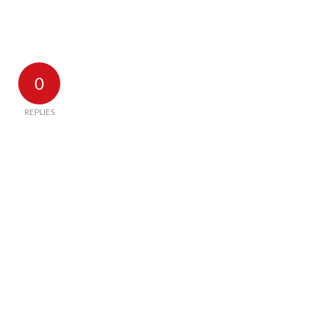
0
REPLIES