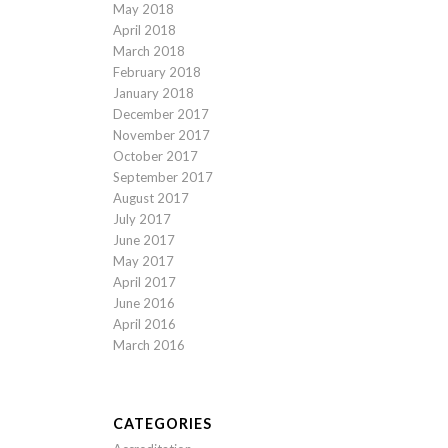
May 2018
April 2018
March 2018
February 2018
January 2018
December 2017
November 2017
October 2017
September 2017
August 2017
July 2017
June 2017
May 2017
April 2017
June 2016
April 2016
March 2016
CATEGORIES