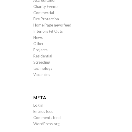
Accreditation
Charity Events
Commercial
Fire Protection
Home Page news feed
Interiors Fit Outs
News
Other
Projects
Residential
Screeding
technology
Vacancies
META
Log in
Entries feed
Comments feed
WordPress.org