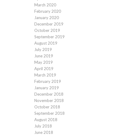
March 2020
February 2020
January 2020
December 2019
October 2019
September 2019
August 2019
July 2019
June 2019
May 2019
April 2019
March 2019
February 2019
January 2019
December 2018
November 2018
October 2018
September 2018
August 2018
July 2018
June 2018