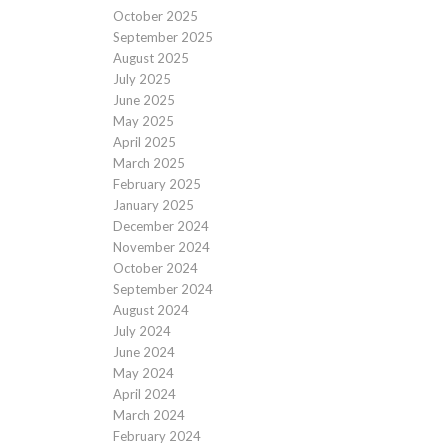
October 2025
September 2025
August 2025
July 2025
June 2025
May 2025
April 2025
March 2025
February 2025
January 2025
December 2024
November 2024
October 2024
September 2024
August 2024
July 2024
June 2024
May 2024
April 2024
March 2024
February 2024