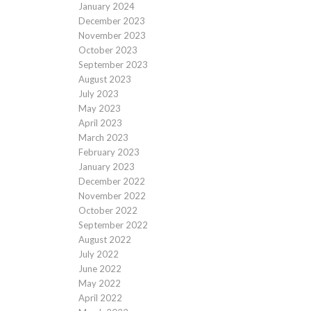
January 2024
December 2023
November 2023
October 2023
September 2023
August 2023
July 2023
May 2023
April 2023
March 2023
February 2023
January 2023
December 2022
November 2022
October 2022
September 2022
August 2022
July 2022
June 2022
May 2022
April 2022