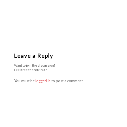
Leave a Reply
Want to join the discussion?
Feel free to contribute!
You must be
logged in
to post a comment.