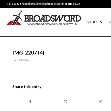
Tel: 02380 675888 | Email: hello@broadsword-group.co.uk
PROJECTS
R
IMG_2207 (4)
June 23, 2016
Share this entry