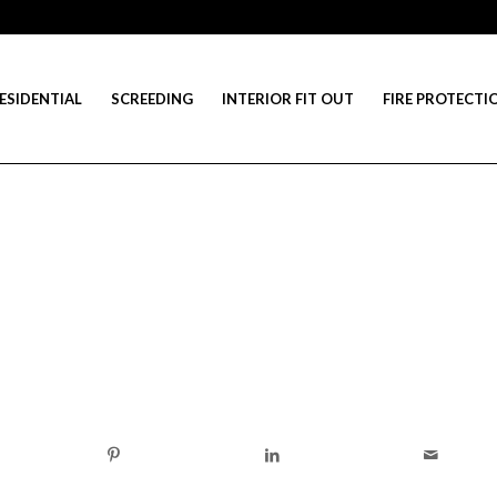
ESIDENTIAL
SCREEDING
INTERIOR FIT OUT
FIRE PROTECTI