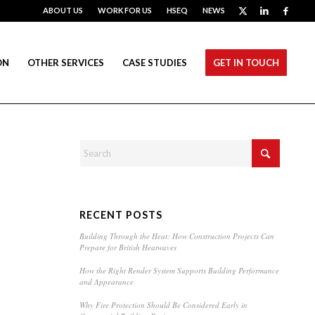
ABOUT US
WORK FOR US
HSEQ
NEWS
ON
OTHER SERVICES
CASE STUDIES
GET IN TOUCH
RECENT POSTS
Building Through the Heat: How Construction Projects Can
Prepare for British Heatwaves
How the Right Render System Supports Building Performance
and Appearance
Why Fire Protection Should Be Considered Early in