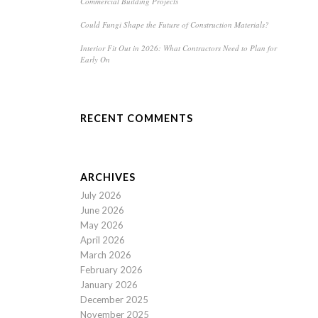
Commercial Building Projects
Could Fungi Shape the Future of Construction Materials?
Interior Fit Out in 2026: What Contractors Need to Plan for
Early On
RECENT COMMENTS
ARCHIVES
July 2026
June 2026
May 2026
April 2026
March 2026
February 2026
January 2026
December 2025
November 2025