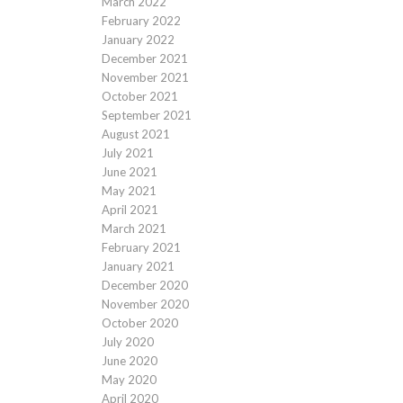
March 2022
February 2022
January 2022
December 2021
November 2021
October 2021
September 2021
August 2021
July 2021
June 2021
May 2021
April 2021
March 2021
February 2021
January 2021
December 2020
November 2020
October 2020
July 2020
June 2020
May 2020
April 2020