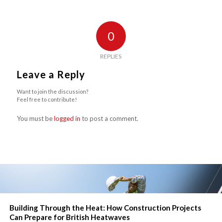
0
REPLIES
Leave a Reply
Want to join the discussion?
Feel free to contribute!
You must be
logged in
to post a comment.
Building Through the Heat: How Construction Projects
Can Prepare for British Heatwaves