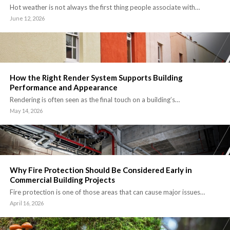
Hot weather is not always the first thing people associate with…
June 12, 2026
How the Right Render System Supports Building
Performance and Appearance
Rendering is often seen as the final touch on a building’s…
May 14, 2026
Why Fire Protection Should Be Considered Early in
Commercial Building Projects
Fire protection is one of those areas that can cause major issues…
April 16, 2026