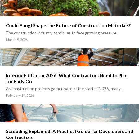
Could Fungi Shape the Future of Construction Materials?
The construction industry continues to face growing pressure…
March 9, 2026
Interior Fit Out in 2026: What Contractors Need to Plan
for Early On
As construction projects gather pace at the start of 2026, many…
February 14, 2026
Screeding Explained: A Practical Guide for Developers and
Contractors