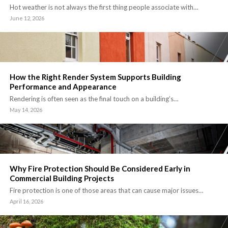
Hot weather is not always the first thing people associate with…
June 12, 2026
How the Right Render System Supports Building
Performance and Appearance
Rendering is often seen as the final touch on a building’s…
May 14, 2026
Why Fire Protection Should Be Considered Early in
Commercial Building Projects
Fire protection is one of those areas that can cause major issues…
April 16, 2026