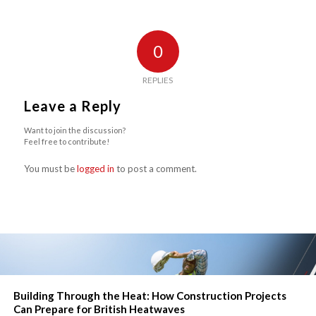
0
REPLIES
Leave a Reply
Want to join the discussion?
Feel free to contribute!
You must be
logged in
to post a comment.
Building Through the Heat: How Construction Projects
Can Prepare for British Heatwaves