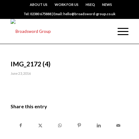
ABOUT US
WORK FOR US
HSEQ
NEWS
Tel: 02380 675888 | Email: hello@broadsword-group.co.uk
IMG_2172 (4)
June 23, 2016
Share this entry