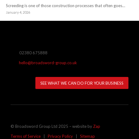
Screeding is one of those construction processes that often goes…
January 4, 2026
02380 675888
hello@broadsword-group.co.uk
SEE WHAT WE CAN DO FOR YOUR BUSINESS
© Broadsword Group Ltd 2025 – website by
Zap
Terms of Service
|
Privacy Policy
|
Sitemap