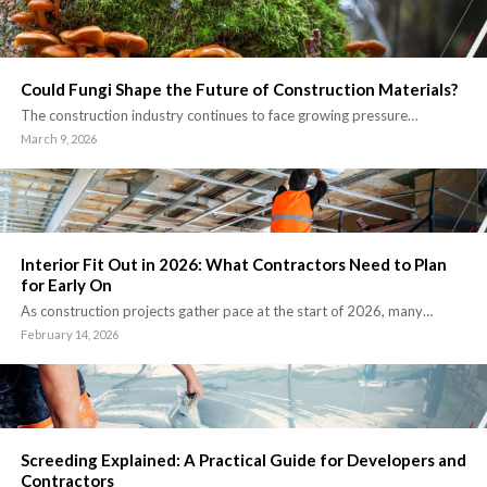
Could Fungi Shape the Future of Construction Materials?
The construction industry continues to face growing pressure…
March 9, 2026
Interior Fit Out in 2026: What Contractors Need to Plan
for Early On
As construction projects gather pace at the start of 2026, many…
February 14, 2026
Screeding Explained: A Practical Guide for Developers and
Contractors