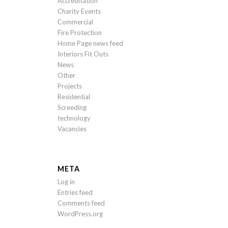
Accreditation
Charity Events
Commercial
Fire Protection
Home Page news feed
Interiors Fit Outs
News
Other
Projects
Residential
Screeding
technology
Vacancies
META
Log in
Entries feed
Comments feed
WordPress.org