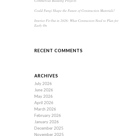
Commercial Building Projects
Could Fungi Shape the Future of Construction Materials?
Interior Fit Out in 2026: What Contractors Need to Plan for
Early On
RECENT COMMENTS
ARCHIVES
July 2026
June 2026
May 2026
April 2026
March 2026
February 2026
January 2026
December 2025
November 2025