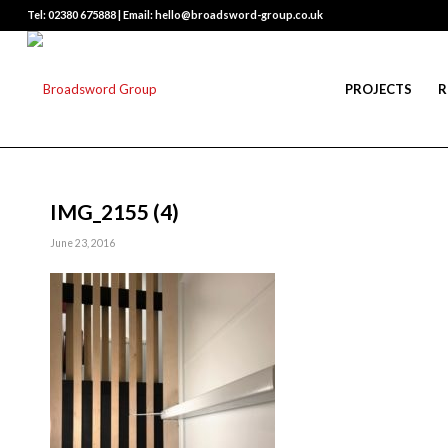
Tel: 02380 675888 | Email: hello@broadsword-group.co.uk
PROJECTS
R
IMG_2155 (4)
June 23, 2016