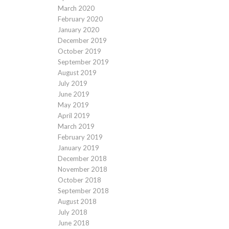
March 2020
February 2020
January 2020
December 2019
October 2019
September 2019
August 2019
July 2019
June 2019
May 2019
April 2019
March 2019
February 2019
January 2019
December 2018
November 2018
October 2018
September 2018
August 2018
July 2018
June 2018