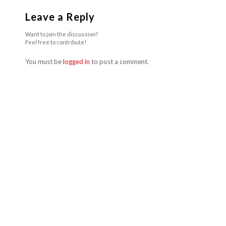
Leave a Reply
Want to join the discussion?
Feel free to contribute!
You must be
logged in
to post a comment.