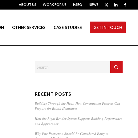
ABOUT US
WORK FOR US
HSEQ
NEWS
ON
OTHER SERVICES
CASE STUDIES
GET IN TOUCH
RECENT POSTS
Building Through the Heat: How Construction Projects Can
Prepare for British Heatwaves
How the Right Render System Supports Building Performance
and Appearance
Why Fire Protection Should Be Considered Early in