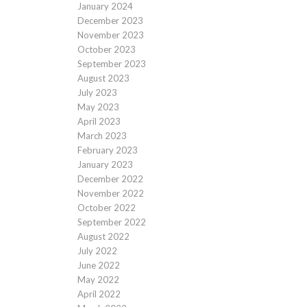
January 2024
December 2023
November 2023
October 2023
September 2023
August 2023
July 2023
May 2023
April 2023
March 2023
February 2023
January 2023
December 2022
November 2022
October 2022
September 2022
August 2022
July 2022
June 2022
May 2022
April 2022