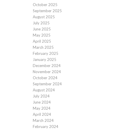
October 2025
September 2025
August 2025
July 2025
June 2025
May 2025
April 2025
March 2025
February 2025
January 2025
December 2024
November 2024
October 2024
September 2024
August 2024
July 2024
June 2024
May 2024
April 2024
March 2024
February 2024