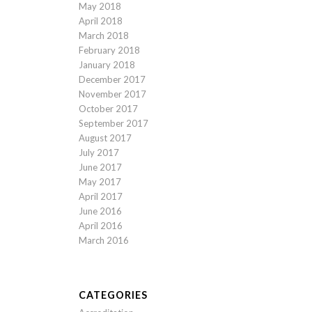
May 2018
April 2018
March 2018
February 2018
January 2018
December 2017
November 2017
October 2017
September 2017
August 2017
July 2017
June 2017
May 2017
April 2017
June 2016
April 2016
March 2016
CATEGORIES