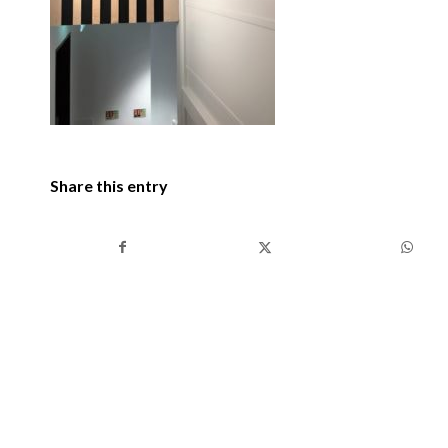
Share this entry