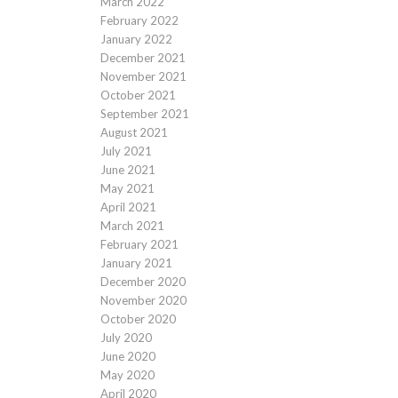
March 2022
February 2022
January 2022
December 2021
November 2021
October 2021
September 2021
August 2021
July 2021
June 2021
May 2021
April 2021
March 2021
February 2021
January 2021
December 2020
November 2020
October 2020
July 2020
June 2020
May 2020
April 2020