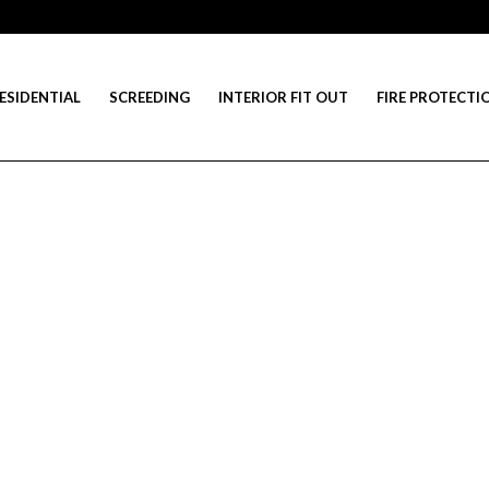
ESIDENTIAL
SCREEDING
INTERIOR FIT OUT
FIRE PROTECTI