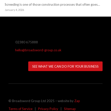
Screeding is one of those construction processes that often goes…
January 4, 2026
02380 675888
hello@broadsword-group.co.uk
SEE WHAT WE CAN DO FOR YOUR BUSINESS
© Broadsword Group Ltd 2025 – website by
Zap
Terms of Service
|
Privacy Policy
|
Sitemap