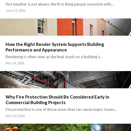
Hot weather is not always the first thing people associate with…
June 12, 2026
How the Right Render System Supports Building
Performance and Appearance
Rendering is often seen as the final touch on a building’s…
May 14, 2026
Why Fire Protection Should Be Considered Early in
Commercial Building Projects
Fire protection is one of those areas that can cause major issues…
April 16, 2026