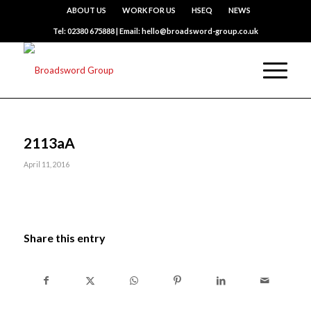
ABOUT US
WORK FOR US
HSEQ
NEWS
Tel: 02380 675888 | Email: hello@broadsword-group.co.uk
2113aA
April 11, 2016
Share this entry