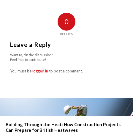
0
REPLIES
Leave a Reply
Want to join the discussion?
Feel free to contribute!
You must be
logged in
to post a comment.
Building Through the Heat: How Construction Projects
Can Prepare for British Heatwaves