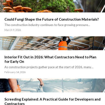
Could Fungi Shape the Future of Construction Materials?
The construction industry continues to face growing pressure…
March 9, 2026
Interior Fit Out in 2026: What Contractors Need to Plan
for Early On
As construction projects gather pace at the start of 2026, many…
February 14, 2026
Screeding Explained: A Practical Guide for Developers and
Contractors