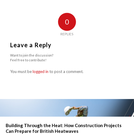
0
REPLIES
Leave a Reply
Want to join the discussion?
Feel free to contribute!
You must be
logged in
to post a comment.
Building Through the Heat: How Construction Projects
Can Prepare for British Heatwaves