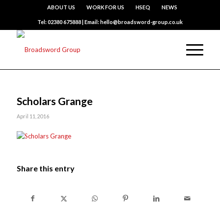
ABOUT US
WORK FOR US
HSEQ
NEWS
Tel: 02380 675888 | Email: hello@broadsword-group.co.uk
Scholars Grange
April 11, 2016
Share this entry