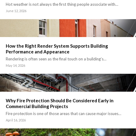
Hot weather is not always the first thing people associate with…
June 12, 2026
How the Right Render System Supports Building
Performance and Appearance
Rendering is often seen as the final touch on a building’s…
May 14, 2026
Why Fire Protection Should Be Considered Early in
Commercial Building Projects
Fire protection is one of those areas that can cause major issues…
April 16, 2026