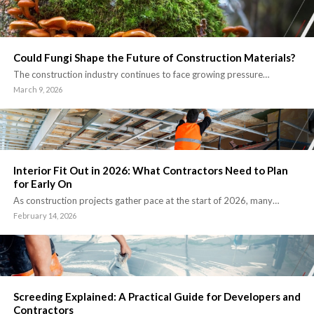
Could Fungi Shape the Future of Construction Materials?
The construction industry continues to face growing pressure…
March 9, 2026
Interior Fit Out in 2026: What Contractors Need to Plan
for Early On
As construction projects gather pace at the start of 2026, many…
February 14, 2026
Screeding Explained: A Practical Guide for Developers and
Contractors