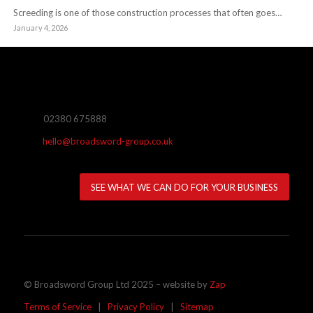
Screeding is one of those construction processes that often goes…
January 4, 2026
02380 675888
hello@broadsword-group.co.uk
SEE WHAT WE CAN DO FOR YOUR BUSINESS
© Broadsword Group Ltd 2025 – website by
Zap
Terms of Service
|
Privacy Policy
|
Sitemap