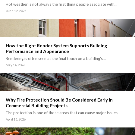
Hot weather is not always the first thing people associate with…
June 12, 2026
How the Right Render System Supports Building
Performance and Appearance
Rendering is often seen as the final touch on a building’s…
May 14, 2026
Why Fire Protection Should Be Considered Early in
Commercial Building Projects
Fire protection is one of those areas that can cause major issues…
April 16, 2026