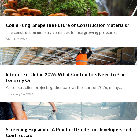
Could Fungi Shape the Future of Construction Materials?
The construction industry continues to face growing pressure…
March 9, 2026
Interior Fit Out in 2026: What Contractors Need to Plan
for Early On
As construction projects gather pace at the start of 2026, many…
February 14, 2026
Screeding Explained: A Practical Guide for Developers and
Contractors