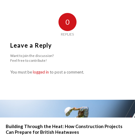
0
REPLIES
Leave a Reply
Want to join the discussion?
Feel free to contribute!
You must be
logged in
to post a comment.
Building Through the Heat: How Construction Projects
Can Prepare for British Heatwaves