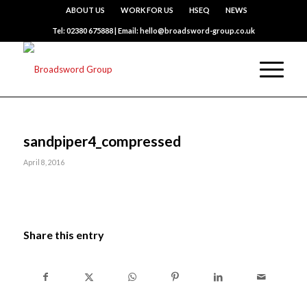
ABOUT US
WORK FOR US
HSEQ
NEWS
Tel: 02380 675888 | Email: hello@broadsword-group.co.uk
sandpiper4_compressed
April 8, 2016
Share this entry