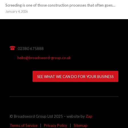
Screeding is one of those construction processes that often goes…
January 4, 2026
02380 675888
hello@broadsword-group.co.uk
SEE WHAT WE CAN DO FOR YOUR BUSINESS
© Broadsword Group Ltd 2025 – website by
Zap
Terms of Service
|
Privacy Policy
|
Sitemap