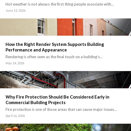
Hot weather is not always the first thing people associate with…
June 12, 2026
How the Right Render System Supports Building
Performance and Appearance
Rendering is often seen as the final touch on a building’s…
May 14, 2026
Why Fire Protection Should Be Considered Early in
Commercial Building Projects
Fire protection is one of those areas that can cause major issues…
April 16, 2026