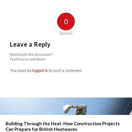
0
REPLIES
Leave a Reply
Want to join the discussion?
Feel free to contribute!
You must be
logged in
to post a comment.
Building Through the Heat: How Construction Projects
Can Prepare for British Heatwaves