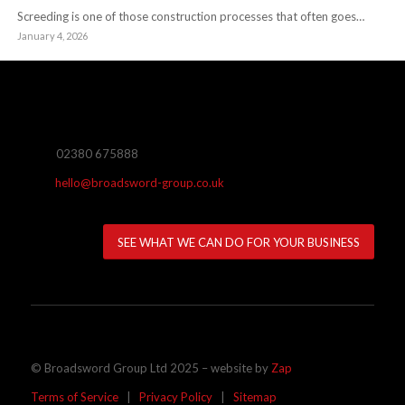
Screeding is one of those construction processes that often goes…
January 4, 2026
02380 675888
hello@broadsword-group.co.uk
SEE WHAT WE CAN DO FOR YOUR BUSINESS
© Broadsword Group Ltd 2025 – website by
Zap
Terms of Service
|
Privacy Policy
|
Sitemap