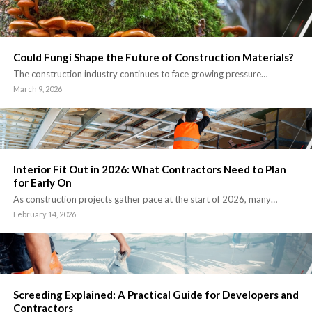
Could Fungi Shape the Future of Construction Materials?
The construction industry continues to face growing pressure…
March 9, 2026
Interior Fit Out in 2026: What Contractors Need to Plan
for Early On
As construction projects gather pace at the start of 2026, many…
February 14, 2026
Screeding Explained: A Practical Guide for Developers and
Contractors