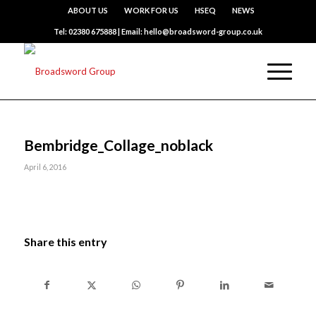
ABOUT US
WORK FOR US
HSEQ
NEWS
Tel: 02380 675888 | Email: hello@broadsword-group.co.uk
Bembridge_Collage_noblack
April 6, 2016
Share this entry