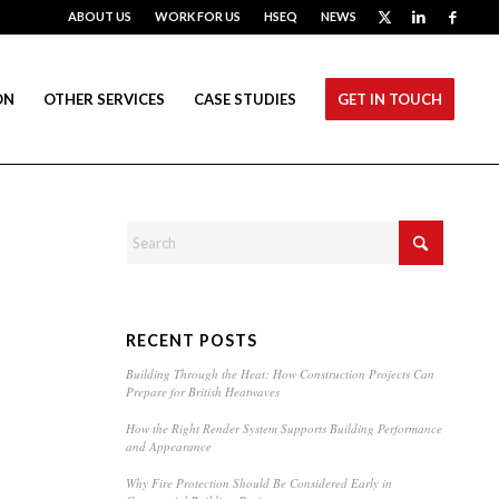
ABOUT US
WORK FOR US
HSEQ
NEWS
ON
OTHER SERVICES
CASE STUDIES
GET IN TOUCH
RECENT POSTS
Building Through the Heat: How Construction Projects Can
Prepare for British Heatwaves
How the Right Render System Supports Building Performance
and Appearance
Why Fire Protection Should Be Considered Early in