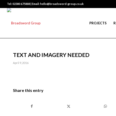
Tel: 02380 675888 | Email: hello@broadsword-group.co.uk
PROJECTS
R
TEXT AND IMAGERY NEEDED
April 9, 2016
Share this entry