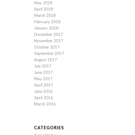
May 2018
April 2018
March 2018
February 2018
January 2018
December 2017
November 2017
October 2017
September 2017
August 2017
July 2017
June 2017
May 2017
April 2017
June 2016
April 2016
March 2016
CATEGORIES