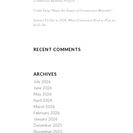
Commercial Building Projects
Could Fungi Shape the Future of Construction Materials?
Interior Fit Out in 2026: What Contractors Need to Plan for
Early On
RECENT COMMENTS
ARCHIVES
July 2026
June 2026
May 2026
April 2026
March 2026
February 2026
January 2026
December 2025
November 2025