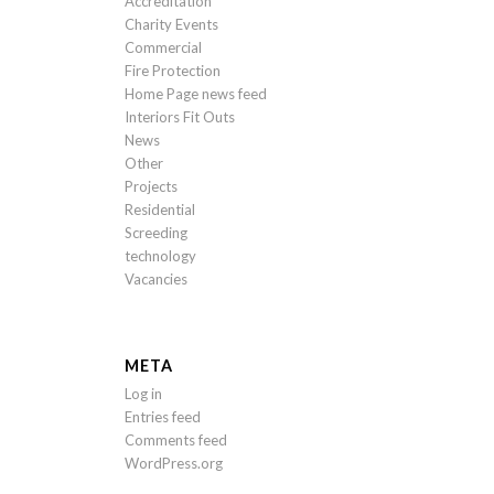
Accreditation
Charity Events
Commercial
Fire Protection
Home Page news feed
Interiors Fit Outs
News
Other
Projects
Residential
Screeding
technology
Vacancies
META
Log in
Entries feed
Comments feed
WordPress.org