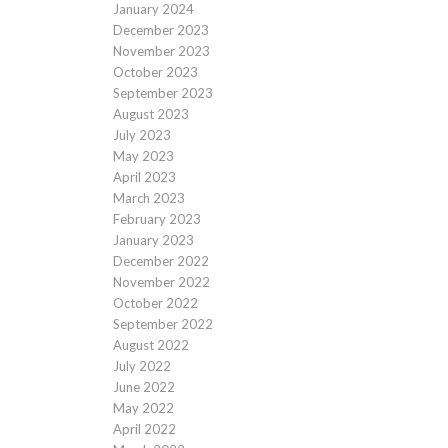
January 2024
December 2023
November 2023
October 2023
September 2023
August 2023
July 2023
May 2023
April 2023
March 2023
February 2023
January 2023
December 2022
November 2022
October 2022
September 2022
August 2022
July 2022
June 2022
May 2022
April 2022