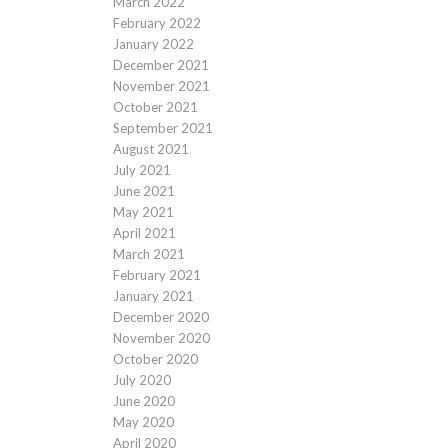
March 2022
February 2022
January 2022
December 2021
November 2021
October 2021
September 2021
August 2021
July 2021
June 2021
May 2021
April 2021
March 2021
February 2021
January 2021
December 2020
November 2020
October 2020
July 2020
June 2020
May 2020
April 2020