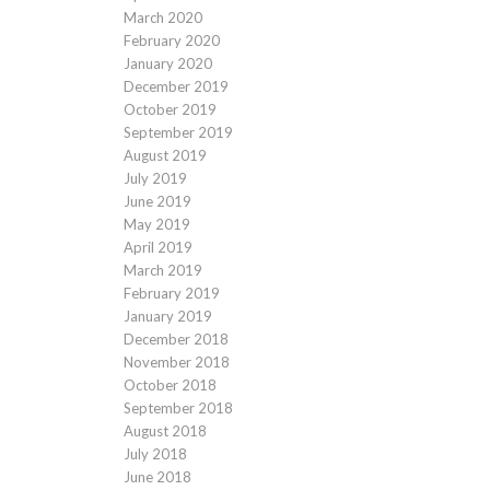
March 2020
February 2020
January 2020
December 2019
October 2019
September 2019
August 2019
July 2019
June 2019
May 2019
April 2019
March 2019
February 2019
January 2019
December 2018
November 2018
October 2018
September 2018
August 2018
July 2018
June 2018