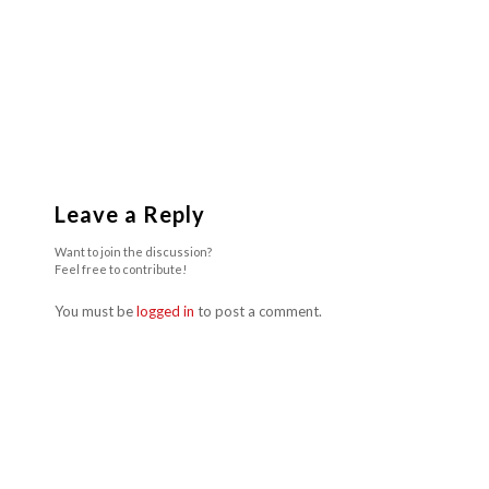
Leave a Reply
Want to join the discussion?
Feel free to contribute!
You must be
logged in
to post a comment.