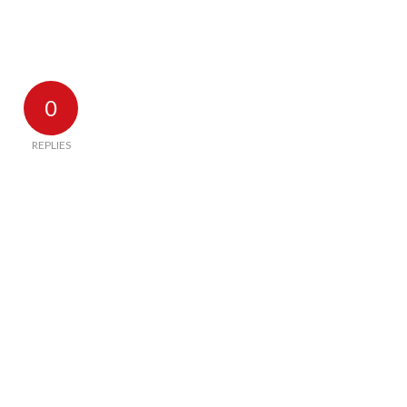
0
REPLIES