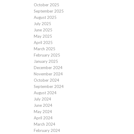
October 2025
September 2025
August 2025
July 2025
June 2025
May 2025
April 2025
March 2025
February 2025
January 2025
December 2024
November 2024
October 2024
September 2024
August 2024
July 2024
June 2024
May 2024
April 2024
March 2024
February 2024