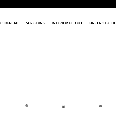
ESIDENTIAL
SCREEDING
INTERIOR FIT OUT
FIRE PROTECTI