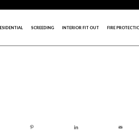
ESIDENTIAL
SCREEDING
INTERIOR FIT OUT
FIRE PROTECTI