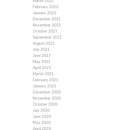
March 2022
February 2022
January 2022
December 2021
November 2021
October 2021
September 2021
August 2021
July 2021
June 2021
May 2021
April 2021
March 2021
February 2021
January 2021
December 2020
November 2020
October 2020
July 2020
June 2020
May 2020
April 2020