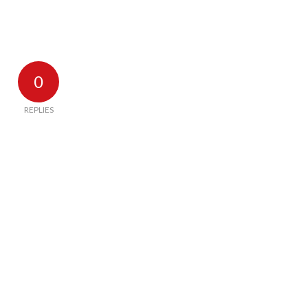
0
REPLIES