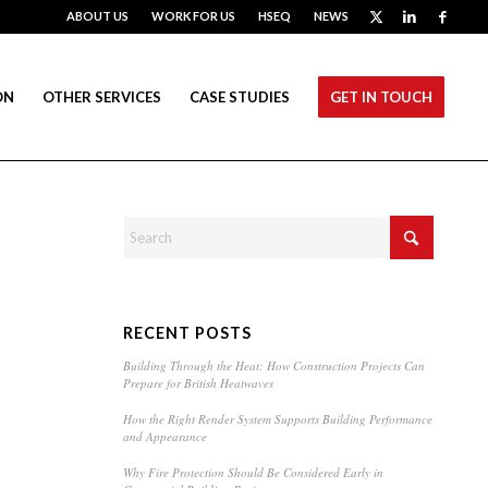
ABOUT US
WORK FOR US
HSEQ
NEWS
ON
OTHER SERVICES
CASE STUDIES
GET IN TOUCH
RECENT POSTS
Building Through the Heat: How Construction Projects Can
Prepare for British Heatwaves
How the Right Render System Supports Building Performance
and Appearance
Why Fire Protection Should Be Considered Early in