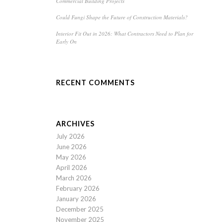
Commercial Building Projects
Could Fungi Shape the Future of Construction Materials?
Interior Fit Out in 2026: What Contractors Need to Plan for
Early On
RECENT COMMENTS
ARCHIVES
July 2026
June 2026
May 2026
April 2026
March 2026
February 2026
January 2026
December 2025
November 2025