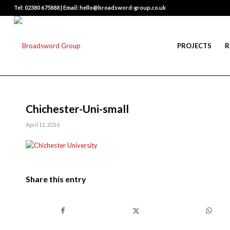
Tel: 02380 675888 | Email: hello@broadsword-group.co.uk
PROJECTS
R
Chichester-Uni-small
April 11, 2016
Share this entry