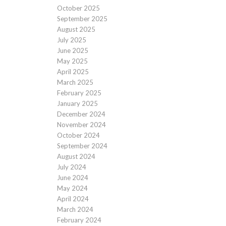
October 2025
September 2025
August 2025
July 2025
June 2025
May 2025
April 2025
March 2025
February 2025
January 2025
December 2024
November 2024
October 2024
September 2024
August 2024
July 2024
June 2024
May 2024
April 2024
March 2024
February 2024