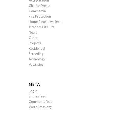
Accreditation
Charity Events
Commercial
Fire Protection
Home Page news feed
Interiors Fit Outs
News
Other
Projects
Residential
Screeding
technology
Vacancies
META
Log in
Entries feed
Comments feed
WordPress.org