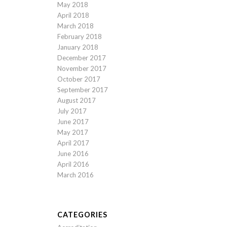
May 2018
April 2018
March 2018
February 2018
January 2018
December 2017
November 2017
October 2017
September 2017
August 2017
July 2017
June 2017
May 2017
April 2017
June 2016
April 2016
March 2016
CATEGORIES