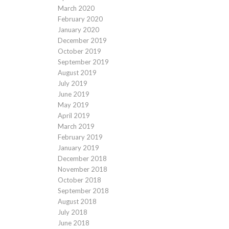
March 2020
February 2020
January 2020
December 2019
October 2019
September 2019
August 2019
July 2019
June 2019
May 2019
April 2019
March 2019
February 2019
January 2019
December 2018
November 2018
October 2018
September 2018
August 2018
July 2018
June 2018