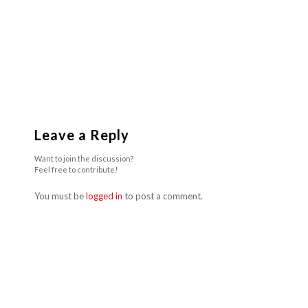
Leave a Reply
Want to join the discussion?
Feel free to contribute!
You must be
logged in
to post a comment.