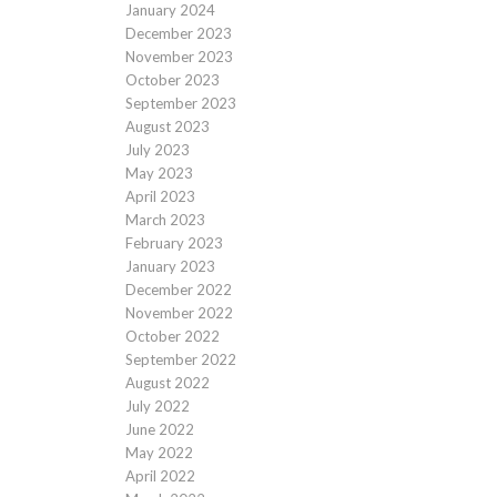
January 2024
December 2023
November 2023
October 2023
September 2023
August 2023
July 2023
May 2023
April 2023
March 2023
February 2023
January 2023
December 2022
November 2022
October 2022
September 2022
August 2022
July 2022
June 2022
May 2022
April 2022