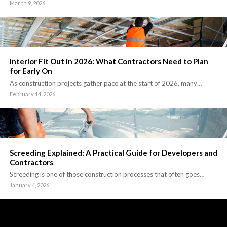
March 9, 2026
Interior Fit Out in 2026: What Contractors Need to Plan
for Early On
As construction projects gather pace at the start of 2026, many…
February 14, 2026
Screeding Explained: A Practical Guide for Developers and
Contractors
Screeding is one of those construction processes that often goes…
January 4, 2026