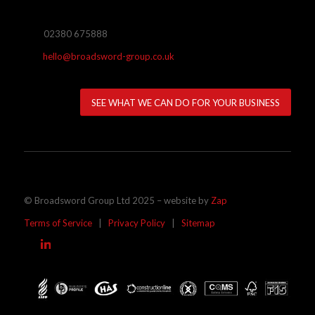
02380 675888
hello@broadsword-group.co.uk
SEE WHAT WE CAN DO FOR YOUR BUSINESS
© Broadsword Group Ltd 2025 – website by
Zap
Terms of Service
|
Privacy Policy
|
Sitemap