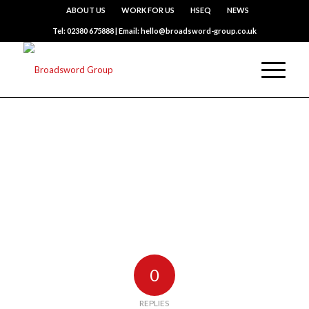
ABOUT US
WORK FOR US
HSEQ
NEWS
Tel: 02380 675888 | Email: hello@broadsword-group.co.uk
0
REPLIES