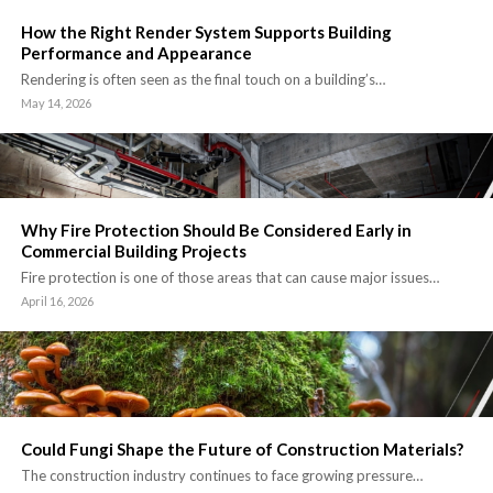
How the Right Render System Supports Building
Performance and Appearance
Rendering is often seen as the final touch on a building’s…
May 14, 2026
Why Fire Protection Should Be Considered Early in
Commercial Building Projects
Fire protection is one of those areas that can cause major issues…
April 16, 2026
Could Fungi Shape the Future of Construction Materials?
The construction industry continues to face growing pressure…