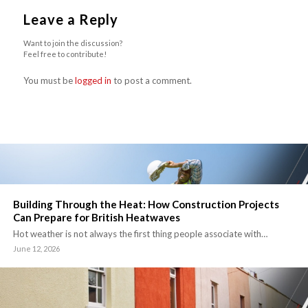
Leave a Reply
Want to join the discussion?
Feel free to contribute!
You must be
logged in
to post a comment.
Building Through the Heat: How Construction Projects
Can Prepare for British Heatwaves
Hot weather is not always the first thing people associate with…
June 12, 2026