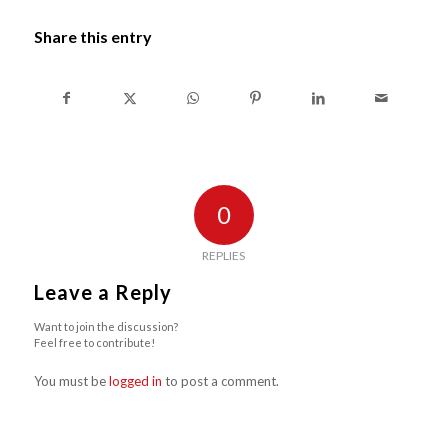
Share this entry
0
REPLIES
Leave a Reply
Want to join the discussion?
Feel free to contribute!
You must be
logged in
to post a comment.