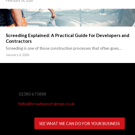
February 14, 2026
Screeding Explained: A Practical Guide for Developers and
Contractors
Screeding is one of those construction processes that often goes…
January 4, 2026
02380 675888
hello@broadsword-group.co.uk
SEE WHAT WE CAN DO FOR YOUR BUSINESS