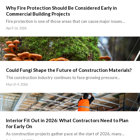
Why Fire Protection Should Be Considered Early in
Commercial Building Projects
Fire protection is one of those areas that can cause major issues…
April 16, 2026
Could Fungi Shape the Future of Construction Materials?
The construction industry continues to face growing pressure…
March 9, 2026
Interior Fit Out in 2026: What Contractors Need to Plan
for Early On
As construction projects gather pace at the start of 2026, many…