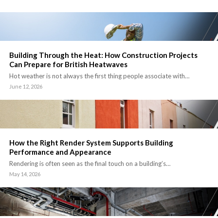
Building Through the Heat: How Construction Projects
Can Prepare for British Heatwaves
Hot weather is not always the first thing people associate with…
June 12, 2026
How the Right Render System Supports Building
Performance and Appearance
Rendering is often seen as the final touch on a building’s…
May 14, 2026