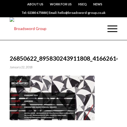
ABOUT US
WORK FOR US
HSEQ
NEWS
Tel: 02380 675888 | Email: hello@broadsword-group.co.uk
26850622_895830243911808_4166261455
January 22, 2018