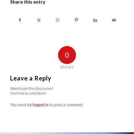
Share this entry
0
REPLIES
Leave a Reply
Want to join the discussion?
Feel free to contribute!
You must be
logged in
to post a comment.