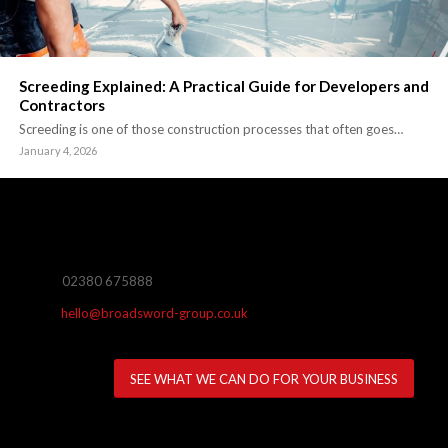
Screeding Explained: A Practical Guide for Developers and
Contractors
Screeding is one of those construction processes that often goes…
January 4, 2026
02380 675888
hello@broadsword-group.co.uk
SEE WHAT WE CAN DO FOR YOUR BUSINESS