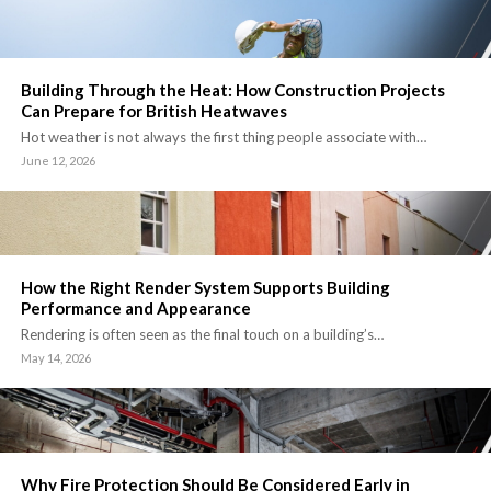
Building Through the Heat: How Construction Projects
Can Prepare for British Heatwaves
Hot weather is not always the first thing people associate with…
June 12, 2026
How the Right Render System Supports Building
Performance and Appearance
Rendering is often seen as the final touch on a building’s…
May 14, 2026
Why Fire Protection Should Be Considered Early in