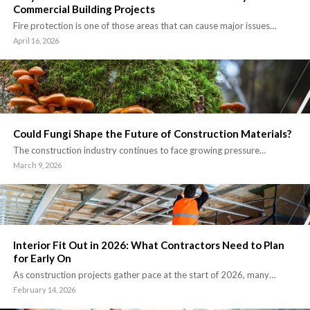
Commercial Building Projects
Fire protection is one of those areas that can cause major issues…
April 16, 2026
Could Fungi Shape the Future of Construction Materials?
The construction industry continues to face growing pressure…
March 9, 2026
Interior Fit Out in 2026: What Contractors Need to Plan
for Early On
As construction projects gather pace at the start of 2026, many…
February 14, 2026