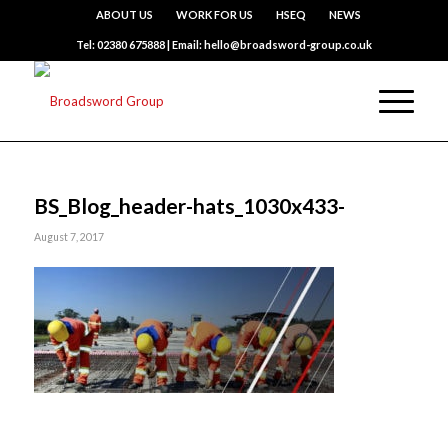
ABOUT US
WORK FOR US
HSEQ
NEWS
Tel: 02380 675888 | Email: hello@broadsword-group.co.uk
BS_Blog_header-hats_1030x433-
August 7, 2017