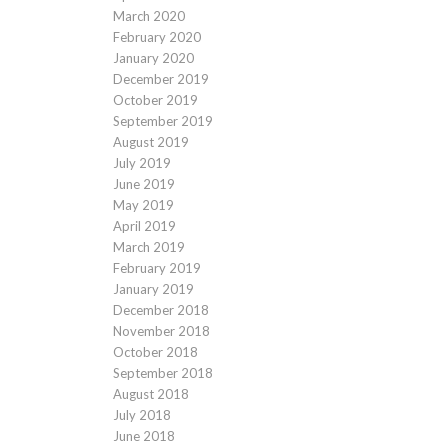
March 2020
February 2020
January 2020
December 2019
October 2019
September 2019
August 2019
July 2019
June 2019
May 2019
April 2019
March 2019
February 2019
January 2019
December 2018
November 2018
October 2018
September 2018
August 2018
July 2018
June 2018