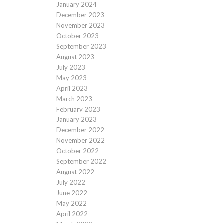
January 2024
December 2023
November 2023
October 2023
September 2023
August 2023
July 2023
May 2023
April 2023
March 2023
February 2023
January 2023
December 2022
November 2022
October 2022
September 2022
August 2022
July 2022
June 2022
May 2022
April 2022