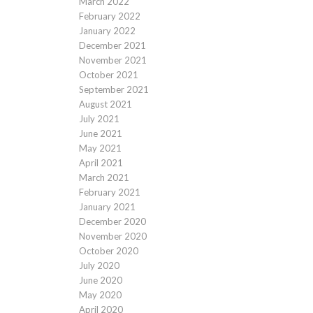
March 2022
February 2022
January 2022
December 2021
November 2021
October 2021
September 2021
August 2021
July 2021
June 2021
May 2021
April 2021
March 2021
February 2021
January 2021
December 2020
November 2020
October 2020
July 2020
June 2020
May 2020
April 2020