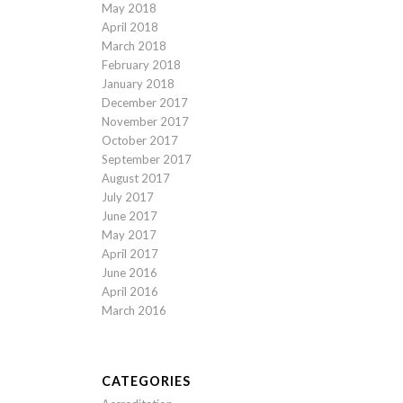
May 2018
April 2018
March 2018
February 2018
January 2018
December 2017
November 2017
October 2017
September 2017
August 2017
July 2017
June 2017
May 2017
April 2017
June 2016
April 2016
March 2016
CATEGORIES