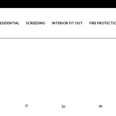
ESIDENTIAL
SCREEDING
INTERIOR FIT OUT
FIRE PROTECTI