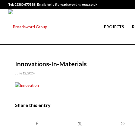
Tel: 02380 675888 | Email: hello@broadsword-group.co.uk
PROJECTS
R
Innovations-In-Materials
June 12, 2024
Share this entry