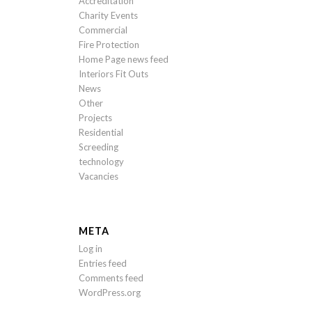
Accreditation
Charity Events
Commercial
Fire Protection
Home Page news feed
Interiors Fit Outs
News
Other
Projects
Residential
Screeding
technology
Vacancies
META
Log in
Entries feed
Comments feed
WordPress.org