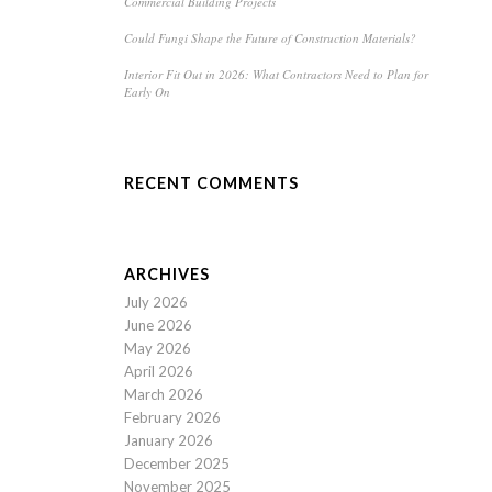
Commercial Building Projects
Could Fungi Shape the Future of Construction Materials?
Interior Fit Out in 2026: What Contractors Need to Plan for
Early On
RECENT COMMENTS
ARCHIVES
July 2026
June 2026
May 2026
April 2026
March 2026
February 2026
January 2026
December 2025
November 2025