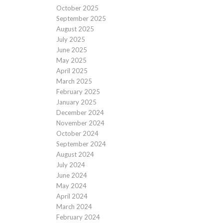
October 2025
September 2025
August 2025
July 2025
June 2025
May 2025
April 2025
March 2025
February 2025
January 2025
December 2024
November 2024
October 2024
September 2024
August 2024
July 2024
June 2024
May 2024
April 2024
March 2024
February 2024