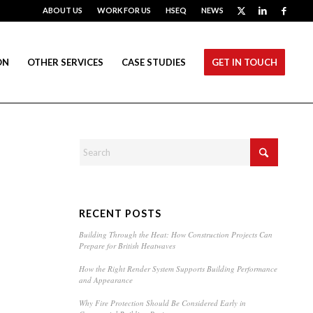
ABOUT US
WORK FOR US
HSEQ
NEWS
ON
OTHER SERVICES
CASE STUDIES
GET IN TOUCH
RECENT POSTS
Building Through the Heat: How Construction Projects Can
Prepare for British Heatwaves
How the Right Render System Supports Building Performance
and Appearance
Why Fire Protection Should Be Considered Early in