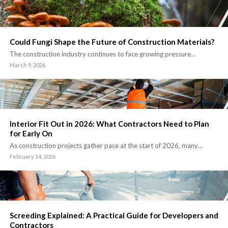
Could Fungi Shape the Future of Construction Materials?
The construction industry continues to face growing pressure…
March 9, 2026
Interior Fit Out in 2026: What Contractors Need to Plan
for Early On
As construction projects gather pace at the start of 2026, many…
February 14, 2026
Screeding Explained: A Practical Guide for Developers and
Contractors