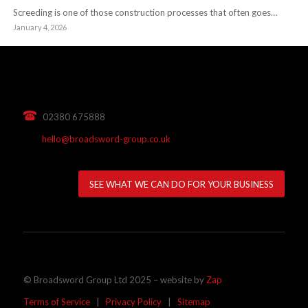
Screeding is one of those construction processes that often goes…
January 4, 2026
02380 675888
hello@broadsword-group.co.uk
SEE WHAT WE CAN DO FOR YOUR BUSINESS
© Broadsword Group Ltd 2025 – website by
Zap
Terms of Service
|
Privacy Policy
|
Sitemap