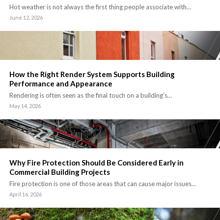
Hot weather is not always the first thing people associate with…
June 12, 2026
How the Right Render System Supports Building
Performance and Appearance
Rendering is often seen as the final touch on a building’s…
May 14, 2026
Why Fire Protection Should Be Considered Early in
Commercial Building Projects
Fire protection is one of those areas that can cause major issues…
April 16, 2026