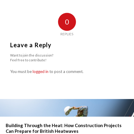
0
REPLIES
Leave a Reply
Want to join the discussion?
Feel free to contribute!
You must be
logged in
to post a comment.
Building Through the Heat: How Construction Projects
Can Prepare for British Heatwaves