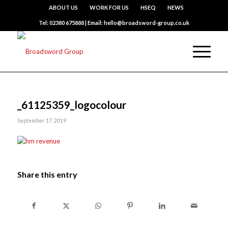
ABOUT US
WORK FOR US
HSEQ
NEWS
Tel: 02380 675888 | Email: hello@broadsword-group.co.uk
_61125359_logocolour
September 17, 2019
Share this entry