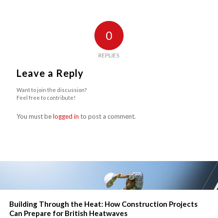
0
REPLIES
Leave a Reply
Want to join the discussion?
Feel free to contribute!
You must be
logged in
to post a comment.
Building Through the Heat: How Construction Projects
Can Prepare for British Heatwaves