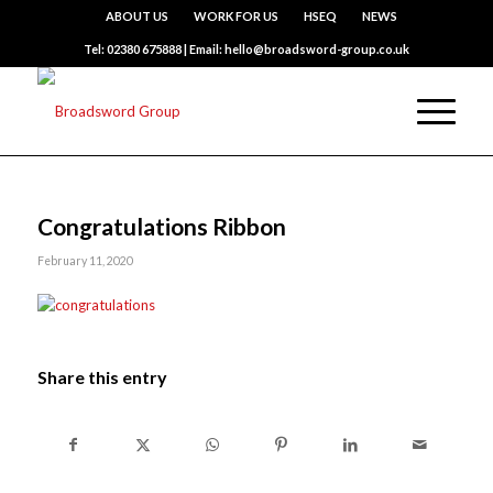
ABOUT US
WORK FOR US
HSEQ
NEWS
Tel: 02380 675888 | Email: hello@broadsword-group.co.uk
Congratulations Ribbon
February 11, 2020
Share this entry