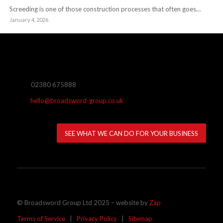
Screeding is one of those construction processes that often goes…
January 4, 2026
02380 675888
hello@broadsword-group.co.uk
SEE WHAT WE CAN DO FOR YOUR BUSINESS
© Broadsword Group Ltd 2025 – website by
Zap
Terms of Service
|
Privacy Policy
|
Sitemap