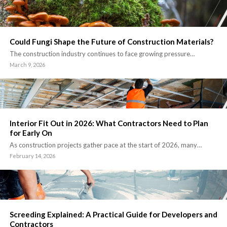
Could Fungi Shape the Future of Construction Materials?
The construction industry continues to face growing pressure…
March 9, 2026
Interior Fit Out in 2026: What Contractors Need to Plan
for Early On
As construction projects gather pace at the start of 2026, many…
February 14, 2026
Screeding Explained: A Practical Guide for Developers and
Contractors