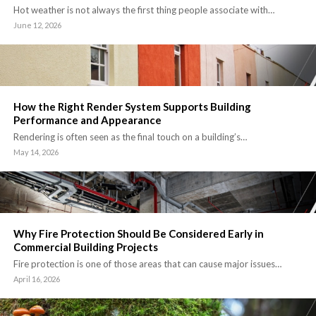
Hot weather is not always the first thing people associate with…
June 12, 2026
How the Right Render System Supports Building
Performance and Appearance
Rendering is often seen as the final touch on a building’s…
May 14, 2026
Why Fire Protection Should Be Considered Early in
Commercial Building Projects
Fire protection is one of those areas that can cause major issues…
April 16, 2026