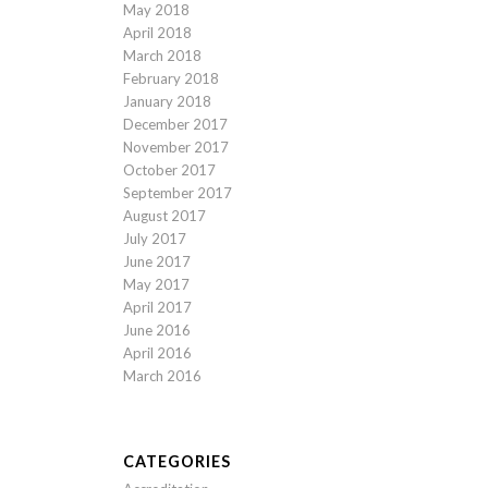
May 2018
April 2018
March 2018
February 2018
January 2018
December 2017
November 2017
October 2017
September 2017
August 2017
July 2017
June 2017
May 2017
April 2017
June 2016
April 2016
March 2016
CATEGORIES