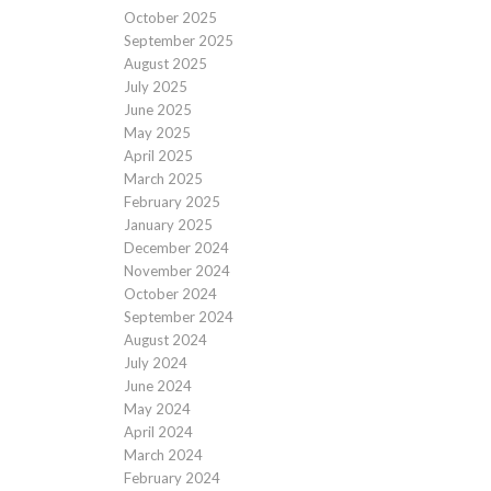
October 2025
September 2025
August 2025
July 2025
June 2025
May 2025
April 2025
March 2025
February 2025
January 2025
December 2024
November 2024
October 2024
September 2024
August 2024
July 2024
June 2024
May 2024
April 2024
March 2024
February 2024