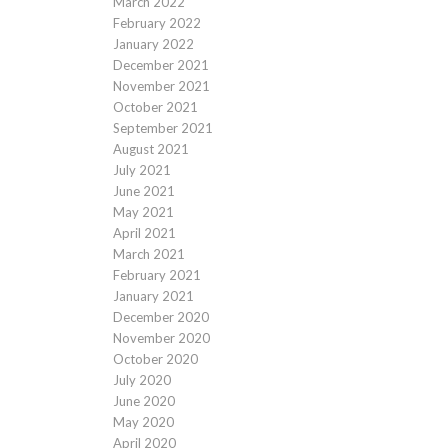
March 2022
February 2022
January 2022
December 2021
November 2021
October 2021
September 2021
August 2021
July 2021
June 2021
May 2021
April 2021
March 2021
February 2021
January 2021
December 2020
November 2020
October 2020
July 2020
June 2020
May 2020
April 2020