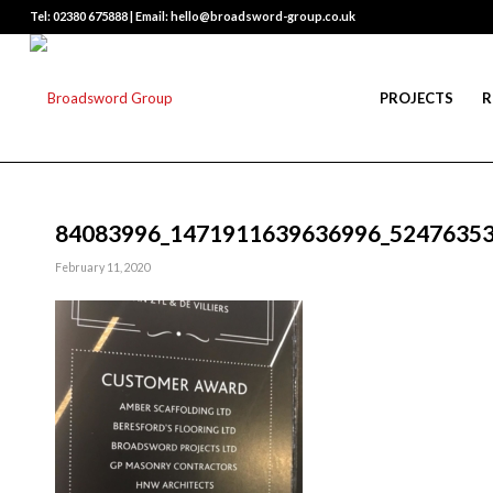
Tel: 02380 675888 | Email: hello@broadsword-group.co.uk
PROJECTS
R
84083996_1471911639636996_5247635
February 11, 2020