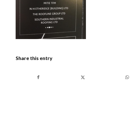
Share this entry