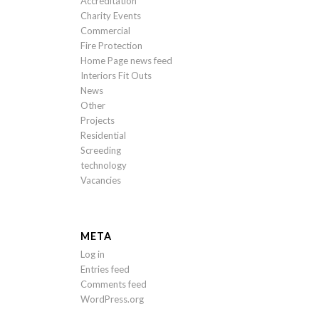
Accreditation
Charity Events
Commercial
Fire Protection
Home Page news feed
Interiors Fit Outs
News
Other
Projects
Residential
Screeding
technology
Vacancies
META
Log in
Entries feed
Comments feed
WordPress.org