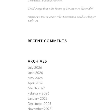
Commercial Building Projects
Could Fungi Shape the Future of Construction Materials?
Interior Fit Out in 2026: What Contractors Need to Plan for
Early On
RECENT COMMENTS
ARCHIVES
July 2026
June 2026
May 2026
April 2026
March 2026
February 2026
January 2026
December 2025
November 2025