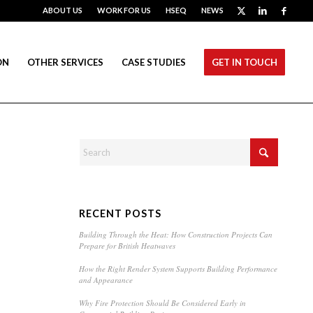
ABOUT US
WORK FOR US
HSEQ
NEWS
ON
OTHER SERVICES
CASE STUDIES
GET IN TOUCH
RECENT POSTS
Building Through the Heat: How Construction Projects Can
Prepare for British Heatwaves
How the Right Render System Supports Building Performance
and Appearance
Why Fire Protection Should Be Considered Early in