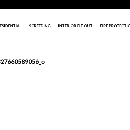
ESIDENTIAL
SCREEDING
INTERIOR FIT OUT
FIRE PROTECTI
327660589056_o