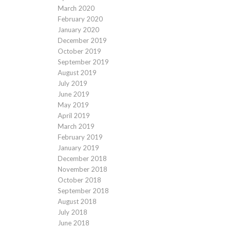
March 2020
February 2020
January 2020
December 2019
October 2019
September 2019
August 2019
July 2019
June 2019
May 2019
April 2019
March 2019
February 2019
January 2019
December 2018
November 2018
October 2018
September 2018
August 2018
July 2018
June 2018