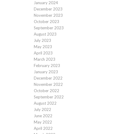
January 2024
December 2023
November 2023
October 2023
September 2023
August 2023
July 2023
May 2023
April 2023
March 2023
February 2023
January 2023
December 2022
November 2022
October 2022
September 2022
August 2022
July 2022
June 2022
May 2022
April 2022