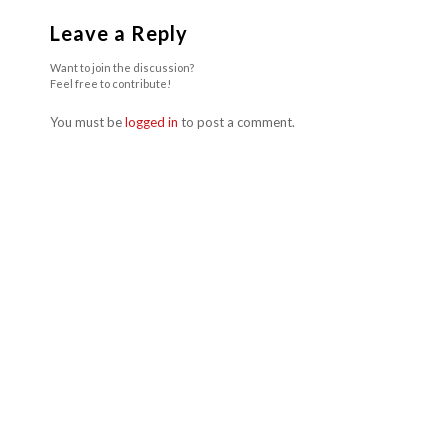
Leave a Reply
Want to join the discussion?
Feel free to contribute!
You must be
logged in
to post a comment.