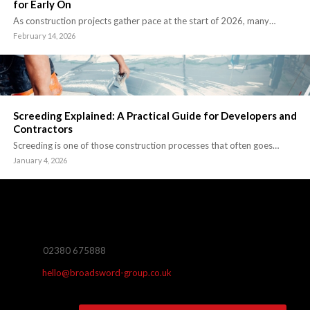
for Early On
As construction projects gather pace at the start of 2026, many…
February 14, 2026
Screeding Explained: A Practical Guide for Developers and
Contractors
Screeding is one of those construction processes that often goes…
January 4, 2026
02380 675888
hello@broadsword-group.co.uk