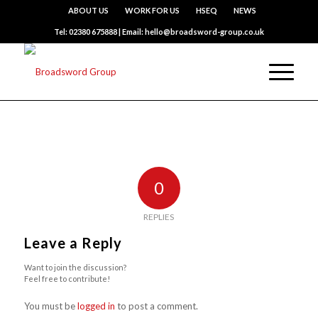
ABOUT US
WORK FOR US
HSEQ
NEWS
Tel: 02380 675888 | Email: hello@broadsword-group.co.uk
0
REPLIES
Leave a Reply
Want to join the discussion?
Feel free to contribute!
You must be
logged in
to post a comment.