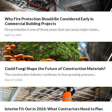
Why Fire Protection Should Be Considered Early in
Commercial Building Projects
Fire protection is one of those areas that can cause major issues…
April 16, 2026
Could Fungi Shape the Future of Construction Materials?
The construction industry continues to face growing pressure…
March 9, 2026
Interior Fit Out in 2026: What Contractors Need to Plan