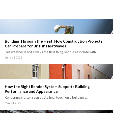
Building Through the Heat: How Construction Projects
Can Prepare for British Heatwaves
Hot weather is not always the first thing people associate with…
June 12, 2026
How the Right Render System Supports Building
Performance and Appearance
Rendering is often seen as the final touch on a building’s…
May 14, 2026