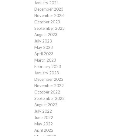
January 2024
December 2023
November 2023
October 2023
September 2023
August 2023
July 2023
May 2023
April 2023
March 2023
February 2023
January 2023
December 2022
November 2022
October 2022
September 2022
August 2022
July 2022
June 2022
May 2022
April 2022