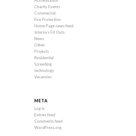
Accreditation
Charity Events
Commercial
Fire Protection
Home Page news feed
Interiors Fit Outs
News
Other
Projects
Residential
Screeding
technology
Vacancies
META
Log in
Entries feed
Comments feed
WordPress.org