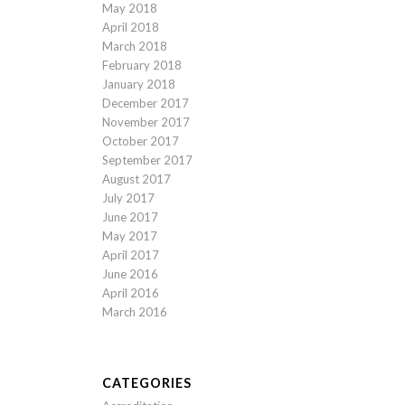
May 2018
April 2018
March 2018
February 2018
January 2018
December 2017
November 2017
October 2017
September 2017
August 2017
July 2017
June 2017
May 2017
April 2017
June 2016
April 2016
March 2016
CATEGORIES