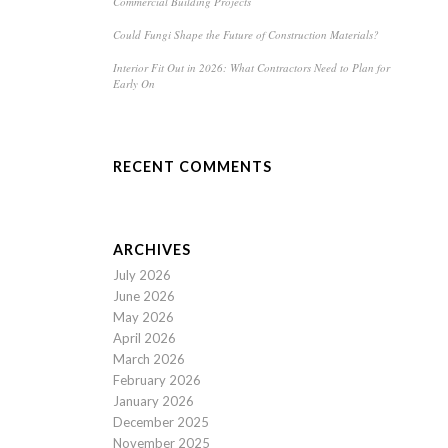
Commercial Building Projects
Could Fungi Shape the Future of Construction Materials?
Interior Fit Out in 2026: What Contractors Need to Plan for
Early On
RECENT COMMENTS
ARCHIVES
July 2026
June 2026
May 2026
April 2026
March 2026
February 2026
January 2026
December 2025
November 2025