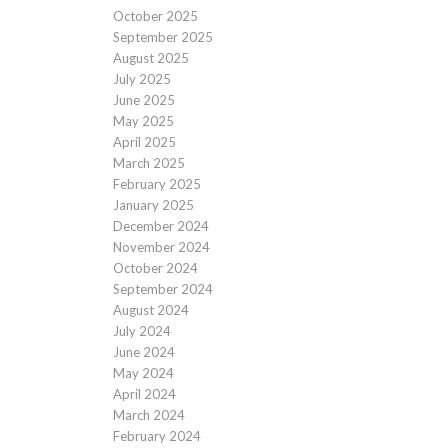
October 2025
September 2025
August 2025
July 2025
June 2025
May 2025
April 2025
March 2025
February 2025
January 2025
December 2024
November 2024
October 2024
September 2024
August 2024
July 2024
June 2024
May 2024
April 2024
March 2024
February 2024