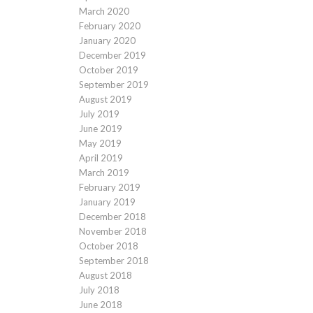
March 2020
February 2020
January 2020
December 2019
October 2019
September 2019
August 2019
July 2019
June 2019
May 2019
April 2019
March 2019
February 2019
January 2019
December 2018
November 2018
October 2018
September 2018
August 2018
July 2018
June 2018