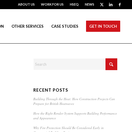
ABOUT US
WORK FOR US
HSEQ
NEWS
ON
OTHER SERVICES
CASE STUDIES
GET IN TOUCH
RECENT POSTS
Building Through the Heat: How Construction Projects Can
Prepare for British Heatwaves
How the Right Render System Supports Building Performance
and Appearance
Why Fire Protection Should Be Considered Early in