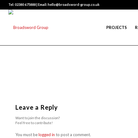
Tel: 02380 675888 | Email: hello@broadsword-group.co.uk
PROJECTS
R
Leave a Reply
Want to join the discussion?
Feel free to contribute!
You must be
logged in
to post a comment.