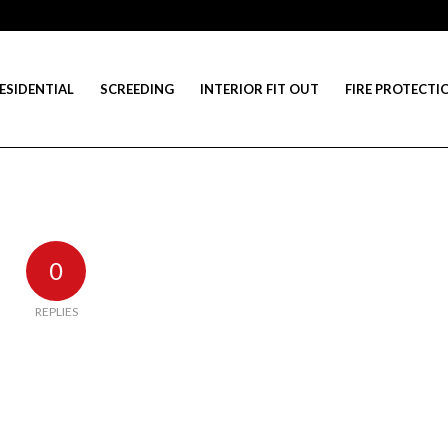
ESIDENTIAL
SCREEDING
INTERIOR FIT OUT
FIRE PROTECTI
0
REPLIES