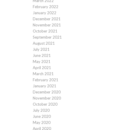
March 2022
February 2022
January 2022
December 2021
November 2021
October 2021
September 2021
August 2021
July 2021
June 2021
May 2021
April 2021
March 2021
February 2021
January 2021
December 2020
November 2020
October 2020
July 2020
June 2020
May 2020
April 2020