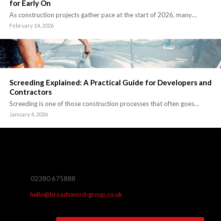
for Early On
As construction projects gather pace at the start of 2026, many…
February 14, 2026
Screeding Explained: A Practical Guide for Developers and
Contractors
Screeding is one of those construction processes that often goes…
January 4, 2026
02380 675888
hello@broadsword-group.co.uk