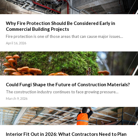
Why Fire Protection Should Be Considered Early in
Commercial Building Projects
Fire protection is one of those areas that can cause major issues…
April 16, 2026
Could Fungi Shape the Future of Construction Materials?
The construction industry continues to face growing pressure…
March 9, 2026
Interior Fit Out in 2026: What Contractors Need to Plan