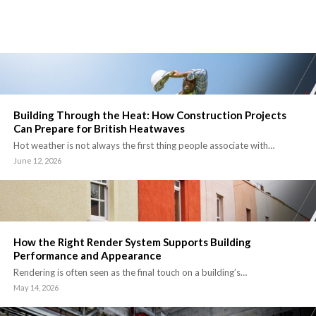
Building Through the Heat: How Construction Projects
Can Prepare for British Heatwaves
Hot weather is not always the first thing people associate with…
June 12, 2026
How the Right Render System Supports Building
Performance and Appearance
Rendering is often seen as the final touch on a building’s…
May 14, 2026