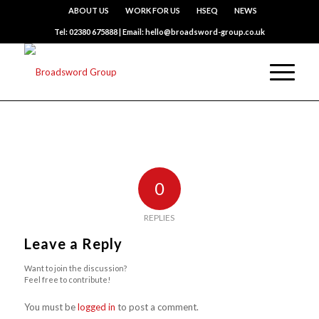
ABOUT US
WORK FOR US
HSEQ
NEWS
Tel: 02380 675888 | Email: hello@broadsword-group.co.uk
0
REPLIES
Leave a Reply
Want to join the discussion?
Feel free to contribute!
You must be
logged in
to post a comment.