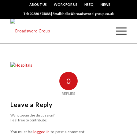
ABOUT US
WORK FOR US
HSEQ
NEWS
Tel: 02380 675888 | Email: hello@broadsword-group.co.uk
0
REPLIES
Leave a Reply
Want to join the discussion?
Feel free to contribute!
You must be
logged in
to post a comment.