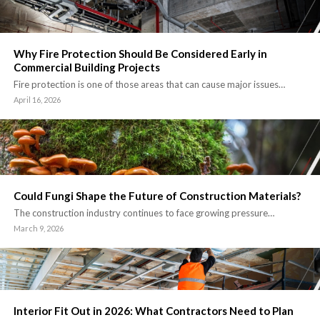
Why Fire Protection Should Be Considered Early in
Commercial Building Projects
Fire protection is one of those areas that can cause major issues…
April 16, 2026
Could Fungi Shape the Future of Construction Materials?
The construction industry continues to face growing pressure…
March 9, 2026
Interior Fit Out in 2026: What Contractors Need to Plan