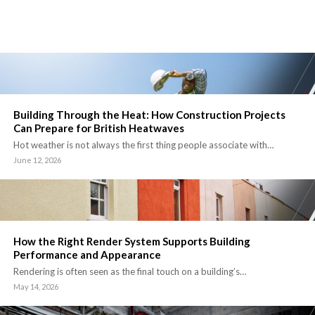
Building Through the Heat: How Construction Projects
Can Prepare for British Heatwaves
Hot weather is not always the first thing people associate with…
June 12, 2026
How the Right Render System Supports Building
Performance and Appearance
Rendering is often seen as the final touch on a building’s…
May 14, 2026