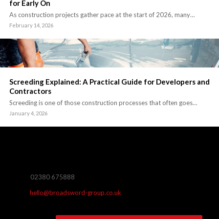
for Early On
As construction projects gather pace at the start of 2026, many…
February 14, 2026
Screeding Explained: A Practical Guide for Developers and
Contractors
Screeding is one of those construction processes that often goes…
January 4, 2026
02380 675888
hello@broadsword-group.co.uk