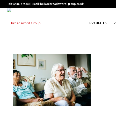
Tel: 02380 675888 | Email: hello@broadsword-group.co.uk
PROJECTS
R