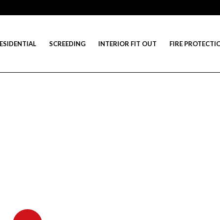
ESIDENTIAL
SCREEDING
INTERIOR FIT OUT
FIRE PROTECTI