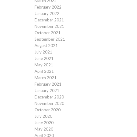
March 2022
February 2022
January 2022
December 2021
November 2021
October 2021
September 2021
August 2021
July 2021
June 2021
May 2021
April 2021
March 2021
February 2021
January 2021
December 2020
November 2020
October 2020
July 2020
June 2020
May 2020
April 2020