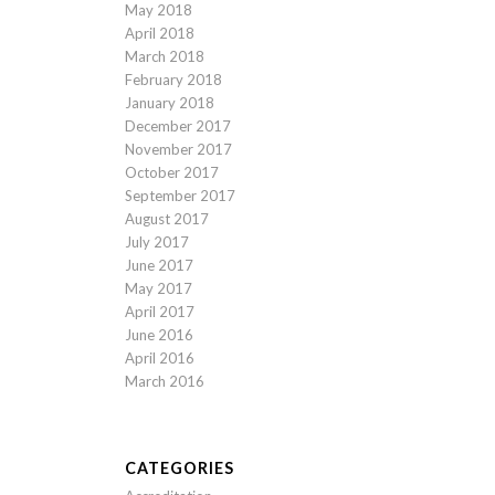
May 2018
April 2018
March 2018
February 2018
January 2018
December 2017
November 2017
October 2017
September 2017
August 2017
July 2017
June 2017
May 2017
April 2017
June 2016
April 2016
March 2016
CATEGORIES