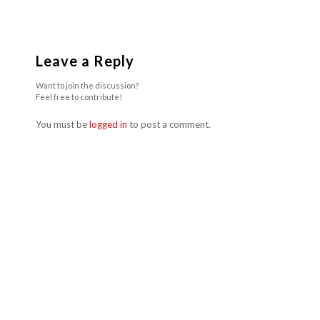
Leave a Reply
Want to join the discussion?
Feel free to contribute!
You must be
logged in
to post a comment.