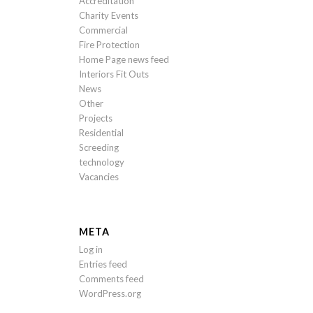
Accreditation
Charity Events
Commercial
Fire Protection
Home Page news feed
Interiors Fit Outs
News
Other
Projects
Residential
Screeding
technology
Vacancies
META
Log in
Entries feed
Comments feed
WordPress.org