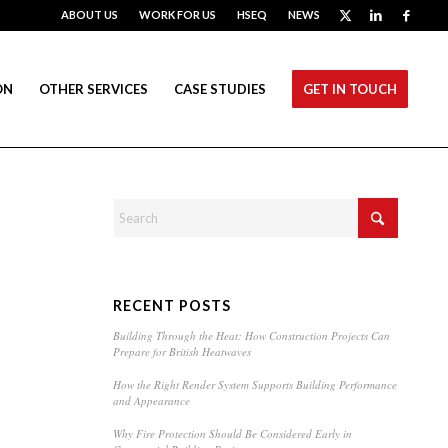
ABOUT US
WORK FOR US
HSEQ
NEWS
ON
OTHER SERVICES
CASE STUDIES
GET IN TOUCH
RECENT POSTS
Building Through the Heat: How Construction Projects Can
Prepare for British Heatwaves
How the Right Render System Supports Building Performance
and Appearance
Why Fire Protection Should Be Considered Early in