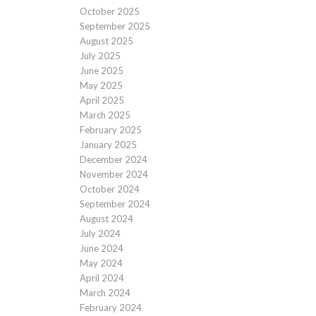
October 2025
September 2025
August 2025
July 2025
June 2025
May 2025
April 2025
March 2025
February 2025
January 2025
December 2024
November 2024
October 2024
September 2024
August 2024
July 2024
June 2024
May 2024
April 2024
March 2024
February 2024