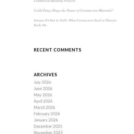
Commercial Building Projects
Could Fungi Shape the Future of Construction Materials?
Interior Fit Out in 2026: What Contractors Need to Plan for
Early On
RECENT COMMENTS
ARCHIVES
July 2026
June 2026
May 2026
April 2026
March 2026
February 2026
January 2026
December 2025
November 2025