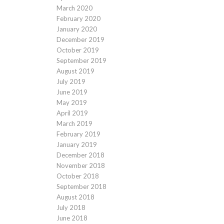
March 2020
February 2020
January 2020
December 2019
October 2019
September 2019
August 2019
July 2019
June 2019
May 2019
April 2019
March 2019
February 2019
January 2019
December 2018
November 2018
October 2018
September 2018
August 2018
July 2018
June 2018