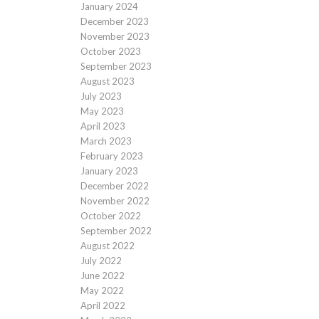
January 2024
December 2023
November 2023
October 2023
September 2023
August 2023
July 2023
May 2023
April 2023
March 2023
February 2023
January 2023
December 2022
November 2022
October 2022
September 2022
August 2022
July 2022
June 2022
May 2022
April 2022