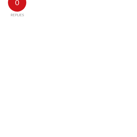
0
REPLIES