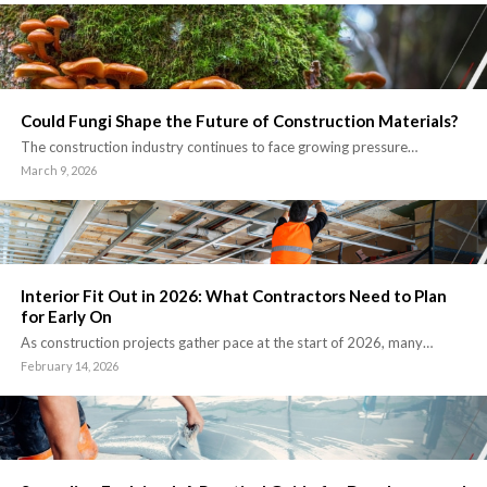
Could Fungi Shape the Future of Construction Materials?
The construction industry continues to face growing pressure…
March 9, 2026
Interior Fit Out in 2026: What Contractors Need to Plan
for Early On
As construction projects gather pace at the start of 2026, many…
February 14, 2026