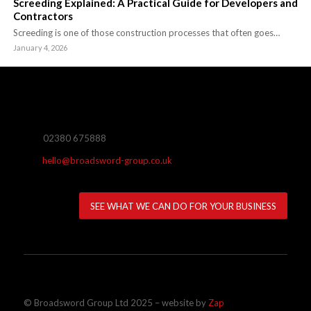
Screeding Explained: A Practical Guide for Developers and
Contractors
Screeding is one of those construction processes that often goes…
January 4, 2026
02380 675888
hello@broadsword-group.co.uk
SEE WHAT WE CAN DO FOR YOUR BUSINESS
© Broadsword Group Ltd 2025 – website by
Zap