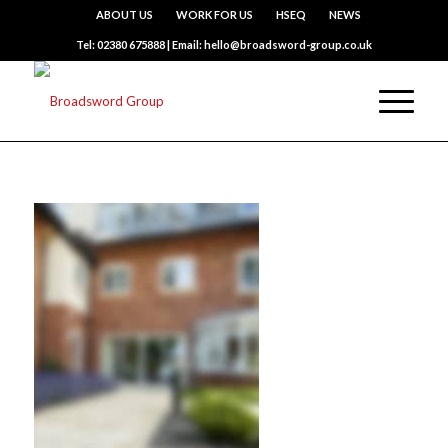
ABOUT US
WORK FOR US
HSEQ
NEWS
Tel: 02380 675888 | Email: hello@broadsword-group.co.uk