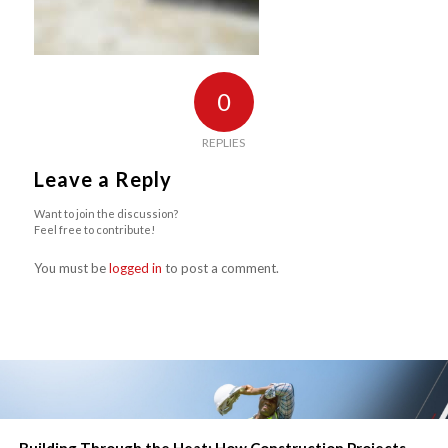
0
REPLIES
Leave a Reply
Want to join the discussion?
Feel free to contribute!
You must be
logged in
to post a comment.