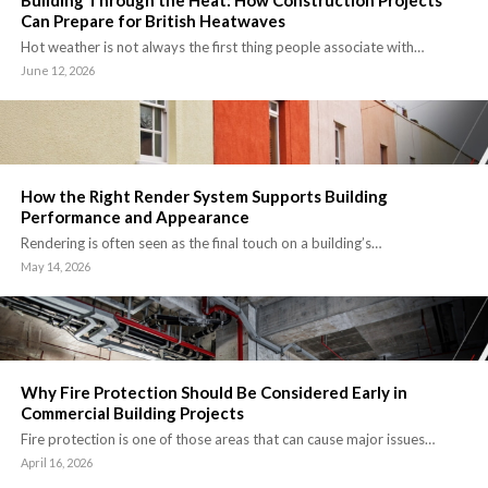
Building Through the Heat: How Construction Projects
Can Prepare for British Heatwaves
Hot weather is not always the first thing people associate with…
June 12, 2026
How the Right Render System Supports Building
Performance and Appearance
Rendering is often seen as the final touch on a building’s…
May 14, 2026
Why Fire Protection Should Be Considered Early in
Commercial Building Projects
Fire protection is one of those areas that can cause major issues…
April 16, 2026