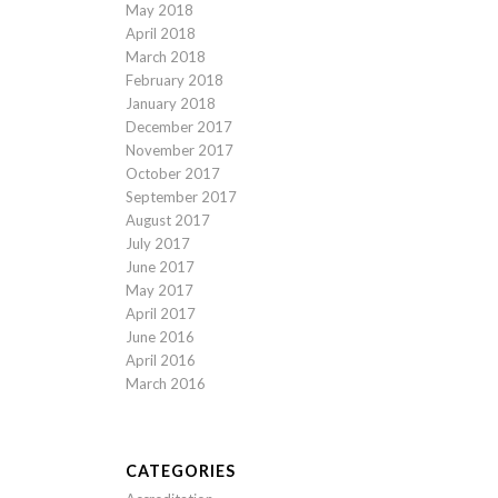
May 2018
April 2018
March 2018
February 2018
January 2018
December 2017
November 2017
October 2017
September 2017
August 2017
July 2017
June 2017
May 2017
April 2017
June 2016
April 2016
March 2016
CATEGORIES