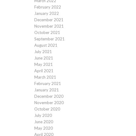
March 2022
February 2022
January 2022
December 2021
November 2021
October 2021
September 2021
August 2021
July 2021
June 2021
May 2021
April 2021
March 2021
February 2021
January 2021
December 2020
November 2020
October 2020
July 2020
June 2020
May 2020
April 2020