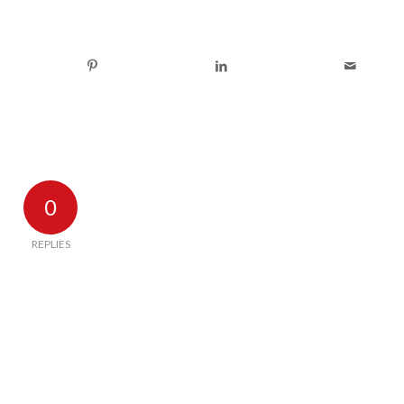
0
REPLIES