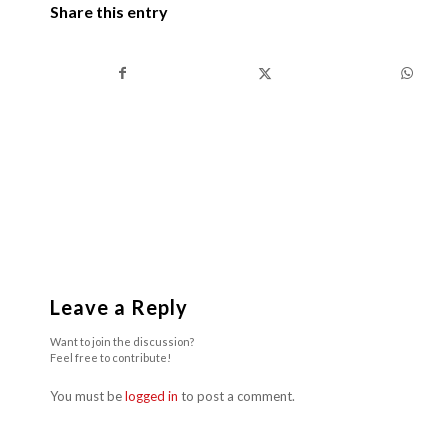
Share this entry
Leave a Reply
Want to join the discussion?
Feel free to contribute!
You must be
logged in
to post a comment.