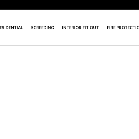
ESIDENTIAL
SCREEDING
INTERIOR FIT OUT
FIRE PROTECTI