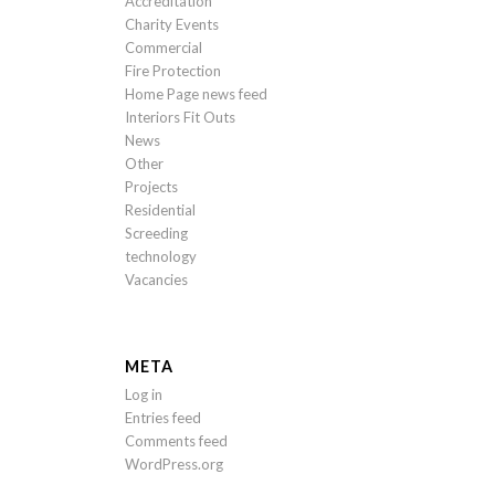
Accreditation
Charity Events
Commercial
Fire Protection
Home Page news feed
Interiors Fit Outs
News
Other
Projects
Residential
Screeding
technology
Vacancies
META
Log in
Entries feed
Comments feed
WordPress.org