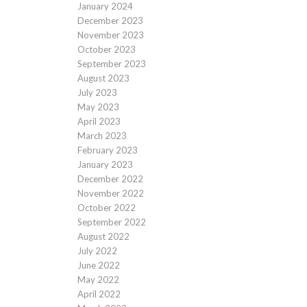
January 2024
December 2023
November 2023
October 2023
September 2023
August 2023
July 2023
May 2023
April 2023
March 2023
February 2023
January 2023
December 2022
November 2022
October 2022
September 2022
August 2022
July 2022
June 2022
May 2022
April 2022