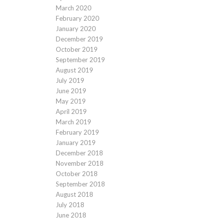
March 2020
February 2020
January 2020
December 2019
October 2019
September 2019
August 2019
July 2019
June 2019
May 2019
April 2019
March 2019
February 2019
January 2019
December 2018
November 2018
October 2018
September 2018
August 2018
July 2018
June 2018