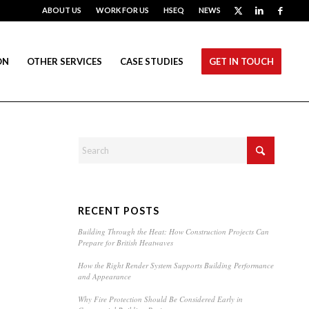
ABOUT US
WORK FOR US
HSEQ
NEWS
ON
OTHER SERVICES
CASE STUDIES
GET IN TOUCH
RECENT POSTS
Building Through the Heat: How Construction Projects Can
Prepare for British Heatwaves
How the Right Render System Supports Building Performance
and Appearance
Why Fire Protection Should Be Considered Early in