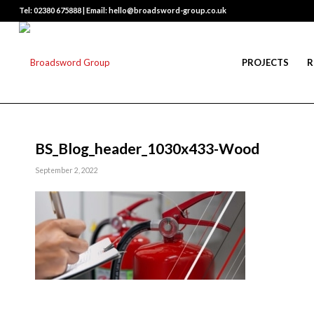
Tel: 02380 675888 | Email: hello@broadsword-group.co.uk
PROJECTS
R
BS_Blog_header_1030x433-Wood
September 2, 2022