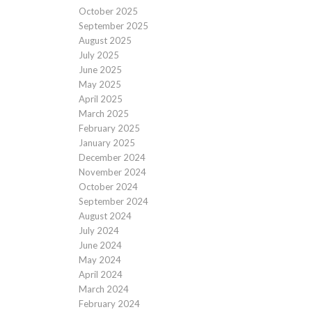
October 2025
September 2025
August 2025
July 2025
June 2025
May 2025
April 2025
March 2025
February 2025
January 2025
December 2024
November 2024
October 2024
September 2024
August 2024
July 2024
June 2024
May 2024
April 2024
March 2024
February 2024