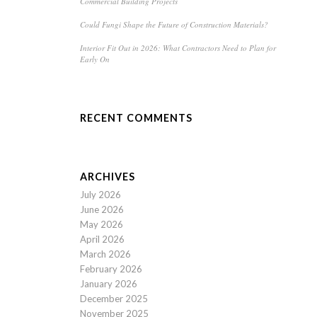
Commercial Building Projects
Could Fungi Shape the Future of Construction Materials?
Interior Fit Out in 2026: What Contractors Need to Plan for
Early On
RECENT COMMENTS
ARCHIVES
July 2026
June 2026
May 2026
April 2026
March 2026
February 2026
January 2026
December 2025
November 2025