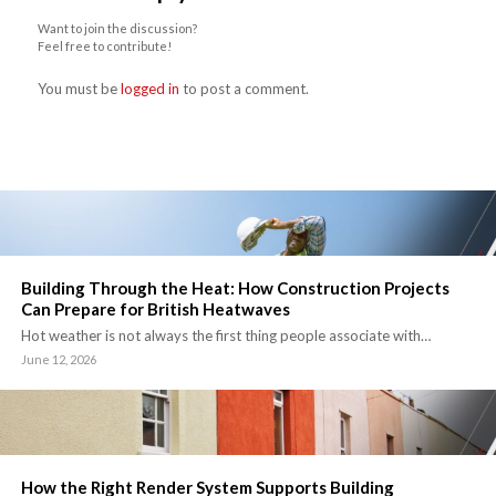
Want to join the discussion?
Feel free to contribute!
You must be
logged in
to post a comment.
Building Through the Heat: How Construction Projects
Can Prepare for British Heatwaves
Hot weather is not always the first thing people associate with…
June 12, 2026
How the Right Render System Supports Building