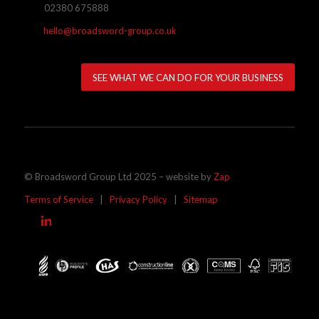
02380 675888
hello@broadsword-group.co.uk
SEE WHAT WE CAN DO FOR YOUR BUSINESS
© Broadsword Group Ltd 2025 – website by
Zap
Terms of Service
|
Privacy Policy
|
Sitemap