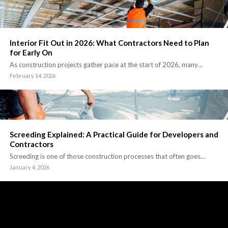
Interior Fit Out in 2026: What Contractors Need to Plan
for Early On
As construction projects gather pace at the start of 2026, many…
February 14, 2026
Screeding Explained: A Practical Guide for Developers and
Contractors
Screeding is one of those construction processes that often goes…
January 4, 2026