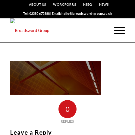
ABOUT US
WORK FOR US
HSEQ
NEWS
Tel: 02380 675888 | Email: hello@broadsword-group.co.uk
0
REPLIES
Leave a Reply