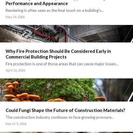
Performance and Appearance
Rendering is often seen as the final touch on a building’s…
May 14, 2026
Why Fire Protection Should Be Considered Early in
Commercial Building Projects
Fire protection is one of those areas that can cause major issues…
April 16, 2026
Could Fungi Shape the Future of Construction Materials?
The construction industry continues to face growing pressure…
March 9, 2026