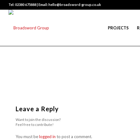
Tel: 02380 675888 | Email: hello@broadsword-group.co.uk
PROJECTS
R
Leave a Reply
Want to join the discussion?
Feel free to contribute!
You must be
logged in
to post a comment.