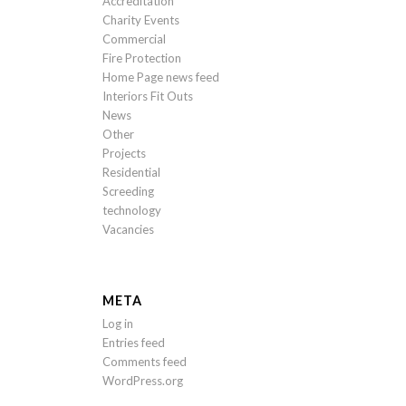
Accreditation
Charity Events
Commercial
Fire Protection
Home Page news feed
Interiors Fit Outs
News
Other
Projects
Residential
Screeding
technology
Vacancies
META
Log in
Entries feed
Comments feed
WordPress.org