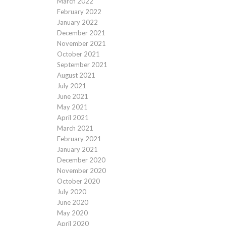
March 2022
February 2022
January 2022
December 2021
November 2021
October 2021
September 2021
August 2021
July 2021
June 2021
May 2021
April 2021
March 2021
February 2021
January 2021
December 2020
November 2020
October 2020
July 2020
June 2020
May 2020
April 2020