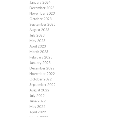
January 2024
December 2023
November 2023
October 2023
September 2023
August 2023
July 2023
May 2023
April 2023
March 2023
February 2023
January 2023
December 2022
November 2022
October 2022
September 2022
August 2022
July 2022
June 2022
May 2022
April 2022