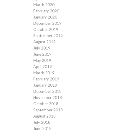
March 2020
February 2020
January 2020
December 2019
October 2019
September 2019
August 2019
July 2019
June 2019
May 2019
April 2019
March 2019
February 2019
January 2019
December 2018
November 2018
October 2018
September 2018
August 2018
July 2018
June 2018