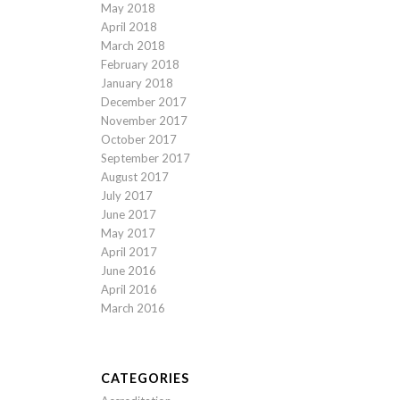
May 2018
April 2018
March 2018
February 2018
January 2018
December 2017
November 2017
October 2017
September 2017
August 2017
July 2017
June 2017
May 2017
April 2017
June 2016
April 2016
March 2016
CATEGORIES