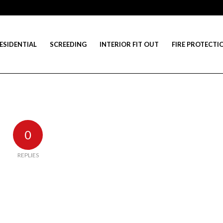
ESIDENTIAL
SCREEDING
INTERIOR FIT OUT
FIRE PROTECTI
0
REPLIES