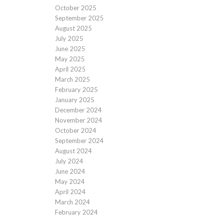
October 2025
September 2025
August 2025
July 2025
June 2025
May 2025
April 2025
March 2025
February 2025
January 2025
December 2024
November 2024
October 2024
September 2024
August 2024
July 2024
June 2024
May 2024
April 2024
March 2024
February 2024