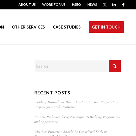
ABOUT US
WORK FOR US
HSEQ
NEWS
ON
OTHER SERVICES
CASE STUDIES
GET IN TOUCH
RECENT POSTS
Building Through the Heat: How Construction Projects Can
Prepare for British Heatwaves
How the Right Render System Supports Building Performance
and Appearance
Why Fire Protection Should Be Considered Early in