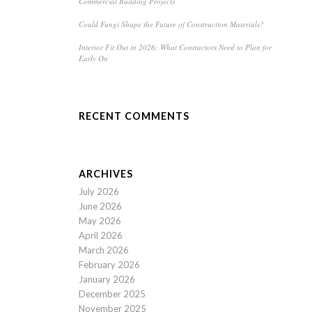
Commercial Building Projects
Could Fungi Shape the Future of Construction Materials?
Interior Fit Out in 2026: What Contractors Need to Plan for
Early On
RECENT COMMENTS
ARCHIVES
July 2026
June 2026
May 2026
April 2026
March 2026
February 2026
January 2026
December 2025
November 2025