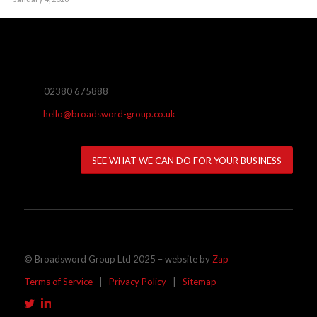
02380 675888
hello@broadsword-group.co.uk
SEE WHAT WE CAN DO FOR YOUR BUSINESS
© Broadsword Group Ltd 2025 – website by
Zap
Terms of Service
|
Privacy Policy
|
Sitemap