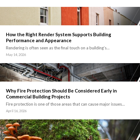
How the Right Render System Supports Building
Performance and Appearance
Rendering is often seen as the final touch on a building’s…
May 14, 2026
Why Fire Protection Should Be Considered Early in
Commercial Building Projects
Fire protection is one of those areas that can cause major issues…
April 16, 2026