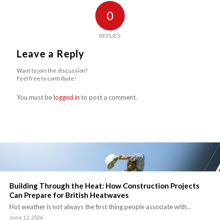
0
REPLIES
Leave a Reply
Want to join the discussion?
Feel free to contribute!
You must be
logged in
to post a comment.
Building Through the Heat: How Construction Projects
Can Prepare for British Heatwaves
Hot weather is not always the first thing people associate with…
June 12, 2026