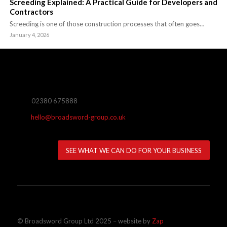
Screeding Explained: A Practical Guide for Developers and
Contractors
Screeding is one of those construction processes that often goes…
January 4, 2026
02380 675888
hello@broadsword-group.co.uk
SEE WHAT WE CAN DO FOR YOUR BUSINESS
© Broadsword Group Ltd 2025 – website by
Zap