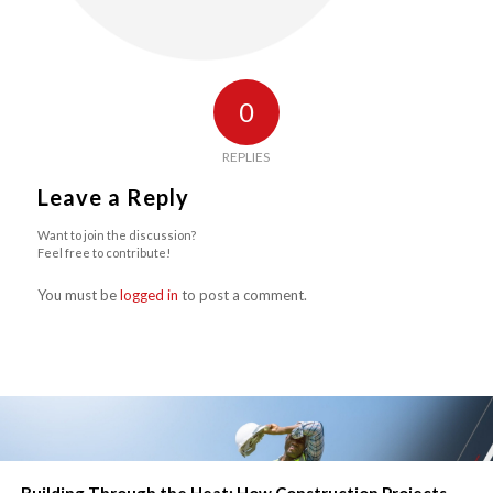
0
REPLIES
Leave a Reply
Want to join the discussion?
Feel free to contribute!
You must be
logged in
to post a comment.