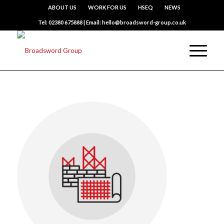
ABOUT US
WORK FOR US
HSEQ
NEWS
Tel: 02380 675888 | Email: hello@broadsword-group.co.uk