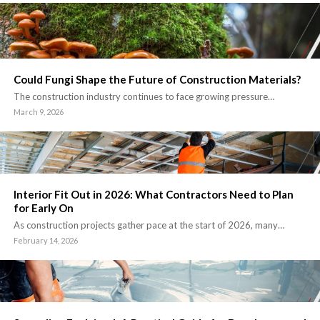
Could Fungi Shape the Future of Construction Materials?
The construction industry continues to face growing pressure…
March 9, 2026
Interior Fit Out in 2026: What Contractors Need to Plan
for Early On
As construction projects gather pace at the start of 2026, many…
February 14, 2026