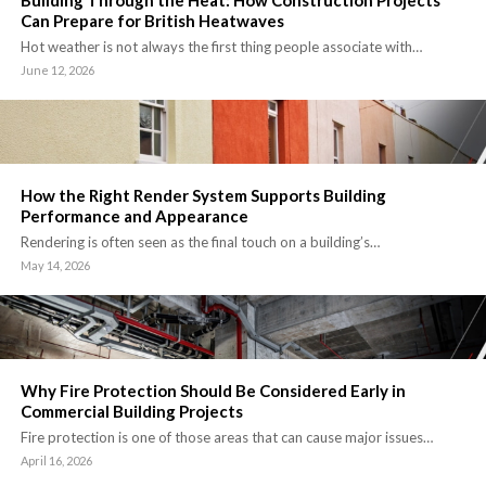
Building Through the Heat: How Construction Projects
Can Prepare for British Heatwaves
Hot weather is not always the first thing people associate with…
June 12, 2026
How the Right Render System Supports Building
Performance and Appearance
Rendering is often seen as the final touch on a building’s…
May 14, 2026
Why Fire Protection Should Be Considered Early in
Commercial Building Projects
Fire protection is one of those areas that can cause major issues…
April 16, 2026