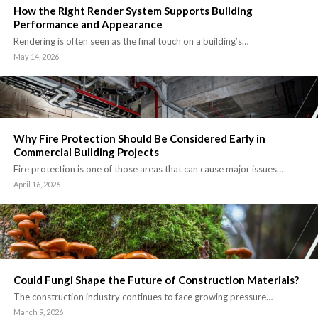
How the Right Render System Supports Building
Performance and Appearance
Rendering is often seen as the final touch on a building’s…
May 14, 2026
Why Fire Protection Should Be Considered Early in
Commercial Building Projects
Fire protection is one of those areas that can cause major issues…
April 16, 2026
Could Fungi Shape the Future of Construction Materials?
The construction industry continues to face growing pressure…
March 9, 2026