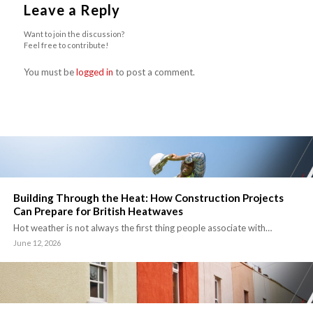
Leave a Reply
Want to join the discussion?
Feel free to contribute!
You must be
logged in
to post a comment.
Building Through the Heat: How Construction Projects
Can Prepare for British Heatwaves
Hot weather is not always the first thing people associate with…
June 12, 2026