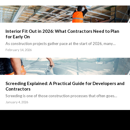
Interior Fit Out in 2026: What Contractors Need to Plan
for Early On
As construction projects gather pace at the start of 2026, many…
February 14, 2026
Screeding Explained: A Practical Guide for Developers and
Contractors
Screeding is one of those construction processes that often goes…
January 4, 2026