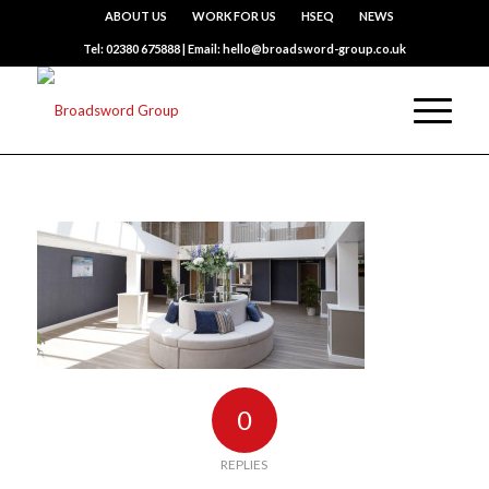
ABOUT US
WORK FOR US
HSEQ
NEWS
Tel: 02380 675888 | Email: hello@broadsword-group.co.uk
0
REPLIES