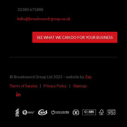
02380 675888
hello@broadsword-group.co.uk
SEE WHAT WE CAN DO FOR YOUR BUSINESS
© Broadsword Group Ltd 2025 – website by
Zap
Terms of Service
|
Privacy Policy
|
Sitemap